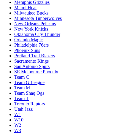
Memphis Grizzlies
Miami Heat
Milwaukee Bucks
Minnesota Timberwolves
New Orleans Pelicans
New York Knicks
Oklahoma City Thunder
Orlando Magic
Philadelphia 76ers
Phoenix Suns
Portland Trail Blazers
Sacramento Kings
San Antonio Spurs
SE Melbourne Phoenix
Team C
Team G League
Team M
Team Shaq Ogs
Team T
Toronto Raptors
Utah Jazz
W1
W10
W2
W3