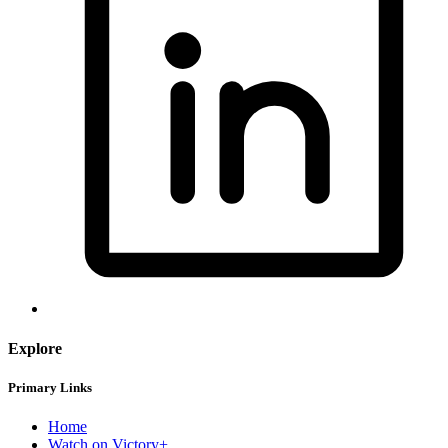
Explore
Primary Links
Home
Watch on Victory+