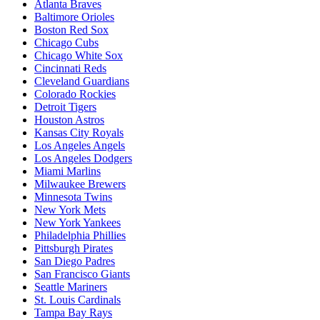
Atlanta Braves
Baltimore Orioles
Boston Red Sox
Chicago Cubs
Chicago White Sox
Cincinnati Reds
Cleveland Guardians
Colorado Rockies
Detroit Tigers
Houston Astros
Kansas City Royals
Los Angeles Angels
Los Angeles Dodgers
Miami Marlins
Milwaukee Brewers
Minnesota Twins
New York Mets
New York Yankees
Philadelphia Phillies
Pittsburgh Pirates
San Diego Padres
San Francisco Giants
Seattle Mariners
St. Louis Cardinals
Tampa Bay Rays