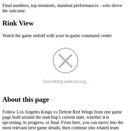
Final numbers, top moments, standout performances - who drove
the outcome.
Rink View
Watch the game unfold with your in-game command center
Something went wrong...
About this page
Follow Los Angeles Kings vs Detroit Red Wings from one game
page built around the matchup's current state, whether it is
upcoming, in progress, or final. From here, you can move into the
most relevant next game details, then continue into related team