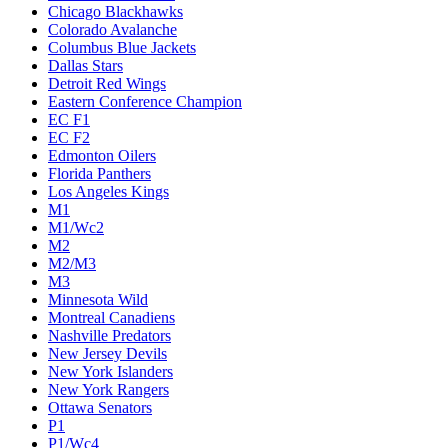
Chicago Blackhawks
Colorado Avalanche
Columbus Blue Jackets
Dallas Stars
Detroit Red Wings
Eastern Conference Champion
EC F1
EC F2
Edmonton Oilers
Florida Panthers
Los Angeles Kings
M1
M1/Wc2
M2
M2/M3
M3
Minnesota Wild
Montreal Canadiens
Nashville Predators
New Jersey Devils
New York Islanders
New York Rangers
Ottawa Senators
P1
P1/Wc4