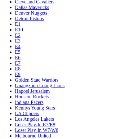
Cleveland Cavaliers
Dallas Mavericks
Denver Nuggets
Detroit Pistons
E1
E10
E2
E3
E4
E5
E6
E7
E8
E9
Golden State Warriors
Guangzhou Loong Lions
Hapoel Jerusalem
Houston Rockets
Indiana Pacers
Kennys Young Stars
LA Clippers
Los Angeles Lakers
Loser Play-In E7/E8
Loser Play-In W7/W8
Melbourne United