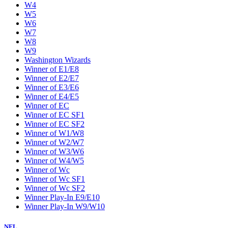
W4
W5
W6
W7
W8
W9
Washington Wizards
Winner of E1/E8
Winner of E2/E7
Winner of E3/E6
Winner of E4/E5
Winner of EC
Winner of EC SF1
Winner of EC SF2
Winner of W1/W8
Winner of W2/W7
Winner of W3/W6
Winner of W4/W5
Winner of Wc
Winner of Wc SF1
Winner of Wc SF2
Winner Play-In E9/E10
Winner Play-In W9/W10
NFL