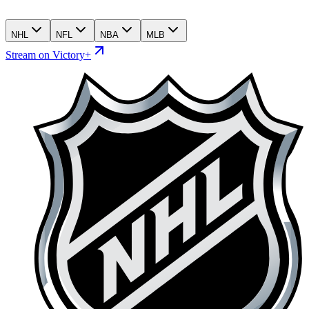
NHL
NFL
NBA
MLB
Stream on Victory+