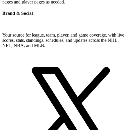
pages and player pages as needed.
Brand & Social
Your source for league, team, player, and game coverage, with live
scores, stats, standings, schedules, and updates across the NHL,
NFL, NBA, and MLB.