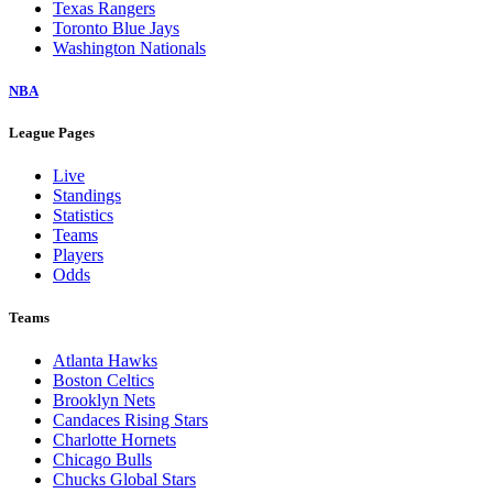
Texas Rangers
Toronto Blue Jays
Washington Nationals
NBA
League Pages
Live
Standings
Statistics
Teams
Players
Odds
Teams
Atlanta Hawks
Boston Celtics
Brooklyn Nets
Candaces Rising Stars
Charlotte Hornets
Chicago Bulls
Chucks Global Stars