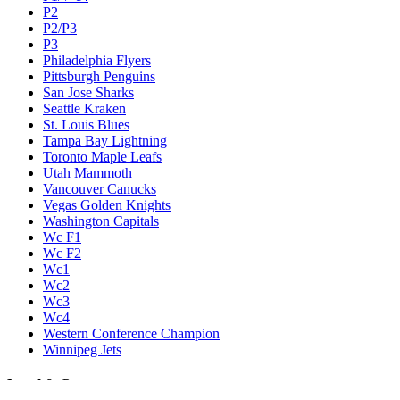
P2
P2/P3
P3
Philadelphia Flyers
Pittsburgh Penguins
San Jose Sharks
Seattle Kraken
St. Louis Blues
Tampa Bay Lightning
Toronto Maple Leafs
Utah Mammoth
Vancouver Canucks
Vegas Golden Knights
Washington Capitals
Wc F1
Wc F2
Wc1
Wc2
Wc3
Wc4
Western Conference Champion
Winnipeg Jets
Legal & Company