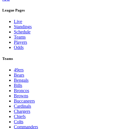
League Pages
Live
Standings
Schedule
Teams
Players
Odds
Teams
49ers
Bears
Bengals
Bills
Broncos
Browns
Buccaneers
Cardinals
Chargers
Chiefs
Colts
Commanders