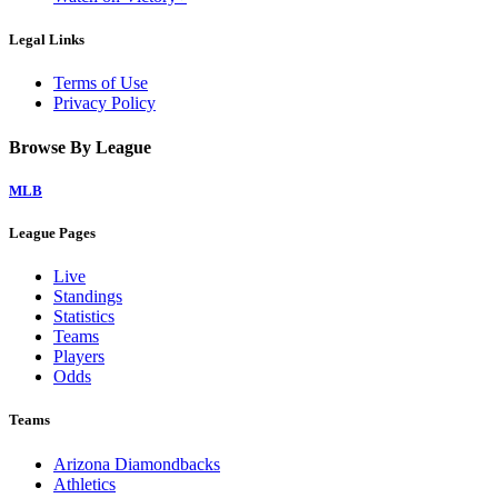
Legal Links
Terms of Use
Privacy Policy
Browse By League
MLB
League Pages
Live
Standings
Statistics
Teams
Players
Odds
Teams
Arizona Diamondbacks
Athletics