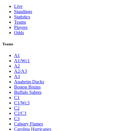
Live
Standings
Statistics
Teams
Players
Odds
Teams
A1
A1/Wc1
A2
A2/A3
A3
Anaheim Ducks
Boston Bruins
Buffalo Sabres
C1
C1/Wc3
C2
C2/C3
C3
Calgary Flames
Carolina Hurricanes