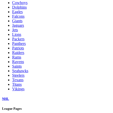
Cowboys
Dolphins
Eagles
Falcons
Giants
Jaguars
Jets
Lions
Packers
Panthers
Patriots
Raiders
Rams
Ravens
Saints
Seahawks
Steelers
Texans
Titans
Vikings
NHL
League Pages