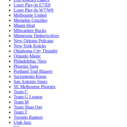
Loser Play-In E7/E8
Loser Play-In W7/W8
Melbourne United
Memphis Grizzlies
Miami Heat
Milwaukee Bucks
Minnesota Timberwolves
New Orleans Pelicans
New York Knicks
Oklahoma City Thunder
Orlando Magic
Philadelphia 76ers
Phoenix Suns
Portland Trail Blazers
Sacramento Kings
San Antonio Spurs
SE Melbourne Phoenix
Team C
Team G League
Team M
Team Shaq Ogs
Team T
Toronto Raptors
Utah Jazz