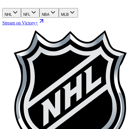
NHL
NFL
NBA
MLB
Stream on Victory+