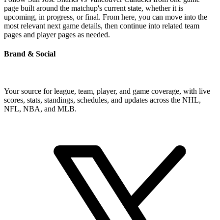
page built around the matchup's current state, whether it is
upcoming, in progress, or final. From here, you can move into the
most relevant next game details, then continue into related team
pages and player pages as needed.
Brand & Social
Your source for league, team, player, and game coverage, with live
scores, stats, standings, schedules, and updates across the NHL,
NFL, NBA, and MLB.