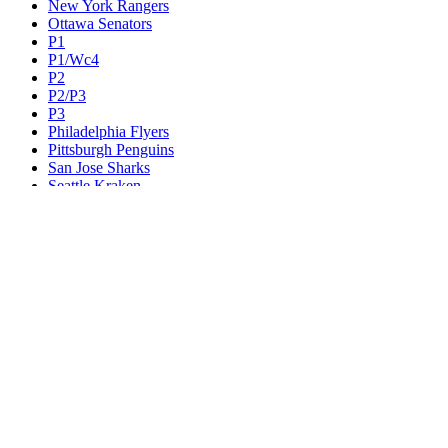
New York Rangers
Ottawa Senators
P1
P1/Wc4
P2
P2/P3
P3
Philadelphia Flyers
Pittsburgh Penguins
San Jose Sharks
Seattle Kraken
St. Louis Blues
Tampa Bay Lightning
Toronto Maple Leafs
Utah Mammoth
Vancouver Canucks
Vegas Golden Knights
Washington Capitals
Wc F1
Wc F2
Wc1
Wc2
Wc3
Wc4
Western Conference Champion