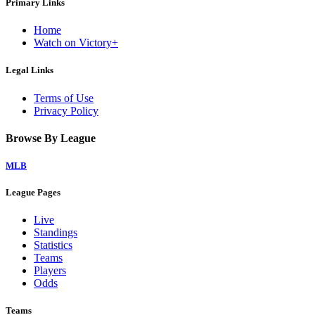
Primary Links
Home
Watch on Victory+
Legal Links
Terms of Use
Privacy Policy
Browse By League
MLB
League Pages
Live
Standings
Statistics
Teams
Players
Odds
Teams