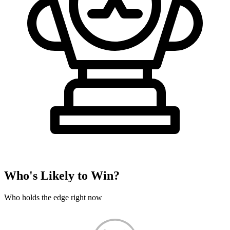
Who's Likely to Win?
Who holds the edge right now