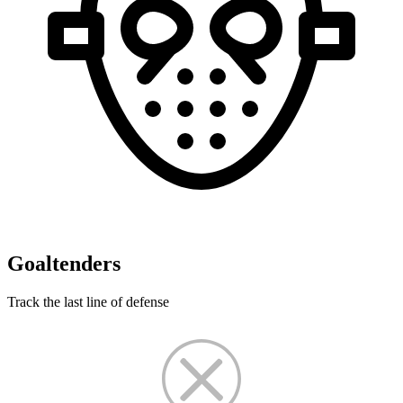
Goaltenders
Track the last line of defense