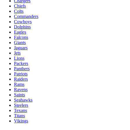
Chargers
Chiefs
Colts
Commanders
Cowboys
Dolphins
Eagles
Falcons
Giants
Jaguars
Jets
Lions
Packers
Panthers
Patriots
Raiders
Rams
Ravens
Saints
Seahawks
Steelers
Texans
Titans
Vikings