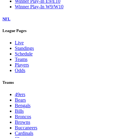
Winner Play-In E9/E10
Winner Play-In W9/W10
NFL
League Pages
Live
Standings
Schedule
Teams
Players
Odds
Teams
49ers
Bears
Bengals
Bills
Broncos
Browns
Buccaneers
Cardinals