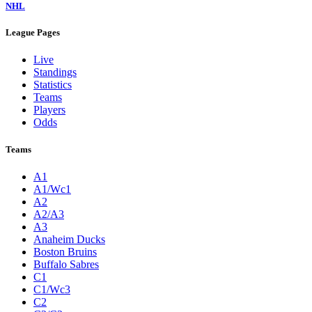
NHL
League Pages
Live
Standings
Statistics
Teams
Players
Odds
Teams
A1
A1/Wc1
A2
A2/A3
A3
Anaheim Ducks
Boston Bruins
Buffalo Sabres
C1
C1/Wc3
C2