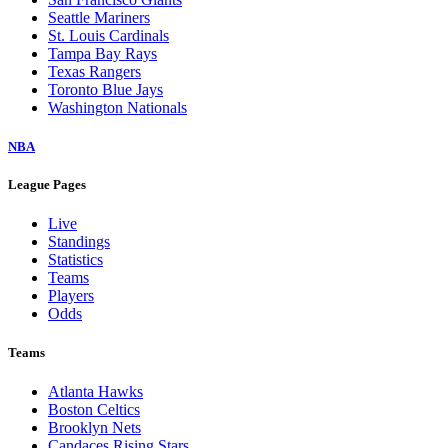
Seattle Mariners
St. Louis Cardinals
Tampa Bay Rays
Texas Rangers
Toronto Blue Jays
Washington Nationals
NBA
League Pages
Live
Standings
Statistics
Teams
Players
Odds
Teams
Atlanta Hawks
Boston Celtics
Brooklyn Nets
Candaces Rising Stars