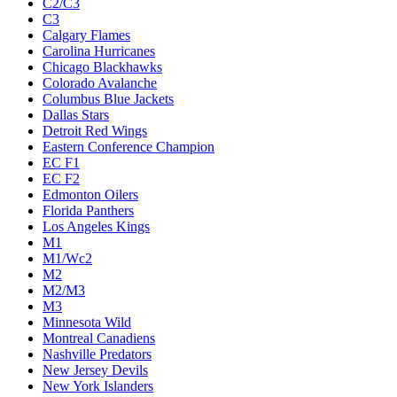
C2/C3
C3
Calgary Flames
Carolina Hurricanes
Chicago Blackhawks
Colorado Avalanche
Columbus Blue Jackets
Dallas Stars
Detroit Red Wings
Eastern Conference Champion
EC F1
EC F2
Edmonton Oilers
Florida Panthers
Los Angeles Kings
M1
M1/Wc2
M2
M2/M3
M3
Minnesota Wild
Montreal Canadiens
Nashville Predators
New Jersey Devils
New York Islanders