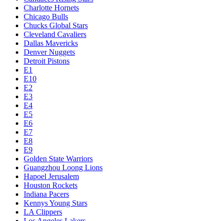
Charlotte Hornets
Chicago Bulls
Chucks Global Stars
Cleveland Cavaliers
Dallas Mavericks
Denver Nuggets
Detroit Pistons
E1
E10
E2
E3
E4
E5
E6
E7
E8
E9
Golden State Warriors
Guangzhou Loong Lions
Hapoel Jerusalem
Houston Rockets
Indiana Pacers
Kennys Young Stars
LA Clippers
Los Angeles Lakers