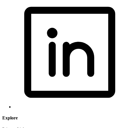
Explore