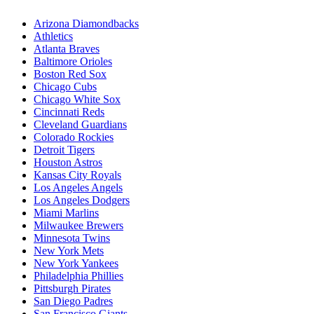
Arizona Diamondbacks
Athletics
Atlanta Braves
Baltimore Orioles
Boston Red Sox
Chicago Cubs
Chicago White Sox
Cincinnati Reds
Cleveland Guardians
Colorado Rockies
Detroit Tigers
Houston Astros
Kansas City Royals
Los Angeles Angels
Los Angeles Dodgers
Miami Marlins
Milwaukee Brewers
Minnesota Twins
New York Mets
New York Yankees
Philadelphia Phillies
Pittsburgh Pirates
San Diego Padres
San Francisco Giants