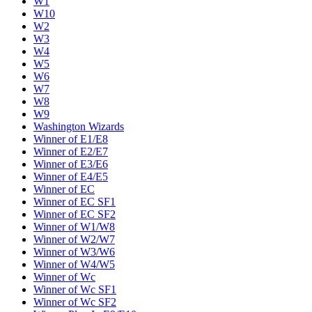
W1
W10
W2
W3
W4
W5
W6
W7
W8
W9
Washington Wizards
Winner of E1/E8
Winner of E2/E7
Winner of E3/E6
Winner of E4/E5
Winner of EC
Winner of EC SF1
Winner of EC SF2
Winner of W1/W8
Winner of W2/W7
Winner of W3/W6
Winner of W4/W5
Winner of Wc
Winner of Wc SF1
Winner of Wc SF2