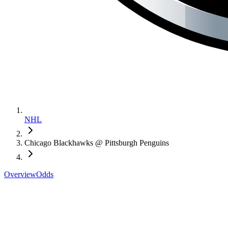
NHL
Chicago Blackhawks @ Pittsburgh Penguins
Overview
Odds