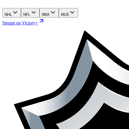
NHL
NFL
NBA
MLB
Stream on Victory+