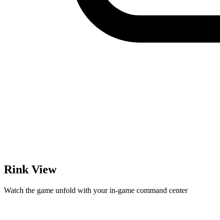
Rink View
Watch the game unfold with your in-game command center