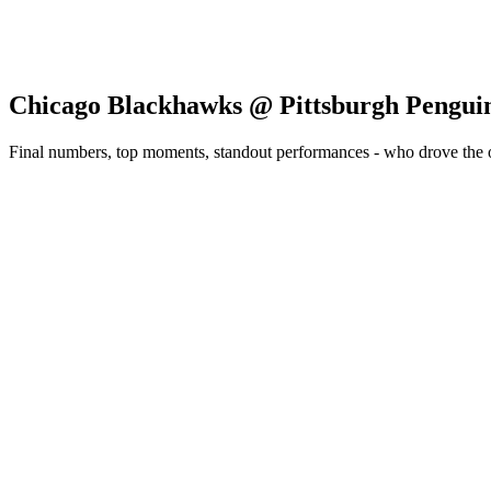
Chicago Blackhawks @ Pittsburgh Pengui
Final numbers, top moments, standout performances - who drove the