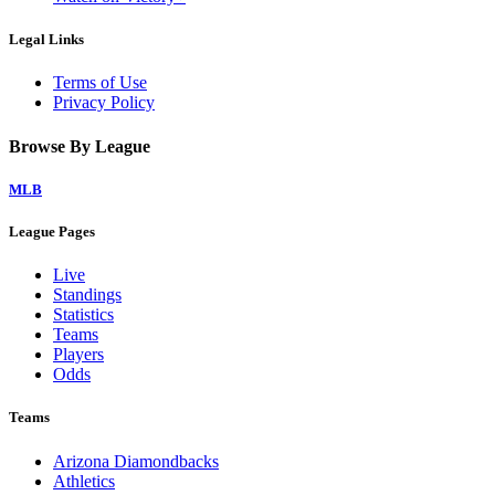
Legal Links
Terms of Use
Privacy Policy
Browse By League
MLB
League Pages
Live
Standings
Statistics
Teams
Players
Odds
Teams
Arizona Diamondbacks
Athletics