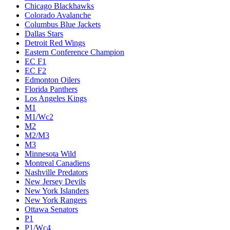
Chicago Blackhawks
Colorado Avalanche
Columbus Blue Jackets
Dallas Stars
Detroit Red Wings
Eastern Conference Champion
EC F1
EC F2
Edmonton Oilers
Florida Panthers
Los Angeles Kings
M1
M1/Wc2
M2
M2/M3
M3
Minnesota Wild
Montreal Canadiens
Nashville Predators
New Jersey Devils
New York Islanders
New York Rangers
Ottawa Senators
P1
P1/Wc4