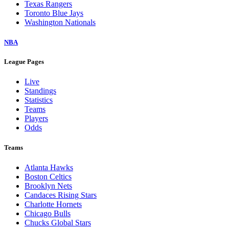
Texas Rangers
Toronto Blue Jays
Washington Nationals
NBA
League Pages
Live
Standings
Statistics
Teams
Players
Odds
Teams
Atlanta Hawks
Boston Celtics
Brooklyn Nets
Candaces Rising Stars
Charlotte Hornets
Chicago Bulls
Chucks Global Stars