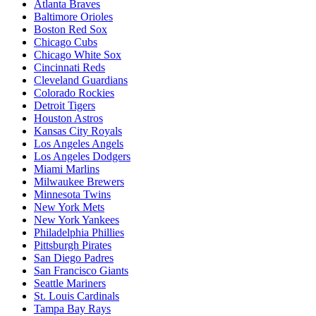
Atlanta Braves
Baltimore Orioles
Boston Red Sox
Chicago Cubs
Chicago White Sox
Cincinnati Reds
Cleveland Guardians
Colorado Rockies
Detroit Tigers
Houston Astros
Kansas City Royals
Los Angeles Angels
Los Angeles Dodgers
Miami Marlins
Milwaukee Brewers
Minnesota Twins
New York Mets
New York Yankees
Philadelphia Phillies
Pittsburgh Pirates
San Diego Padres
San Francisco Giants
Seattle Mariners
St. Louis Cardinals
Tampa Bay Rays