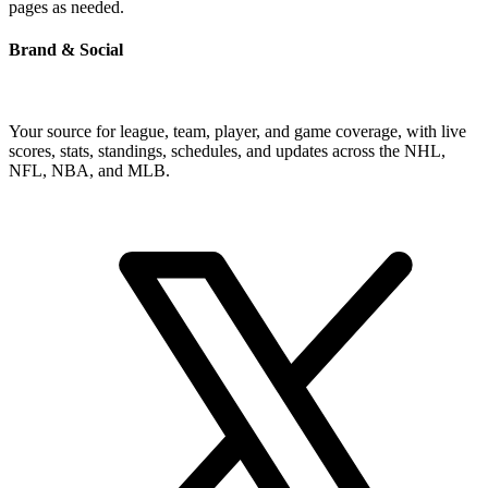
pages as needed.
Brand & Social
Your source for league, team, player, and game coverage, with live
scores, stats, standings, schedules, and updates across the NHL,
NFL, NBA, and MLB.