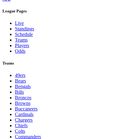
League Pages
Live
Standings
Schedule
Teams
Players
Odds
Teams
49ers
Bears
Bengals
Bills
Broncos
Browns
Buccaneers
Cardinals
Chargers
Chiefs
Colts
Commanders