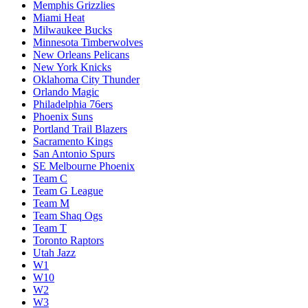
Memphis Grizzlies
Miami Heat
Milwaukee Bucks
Minnesota Timberwolves
New Orleans Pelicans
New York Knicks
Oklahoma City Thunder
Orlando Magic
Philadelphia 76ers
Phoenix Suns
Portland Trail Blazers
Sacramento Kings
San Antonio Spurs
SE Melbourne Phoenix
Team C
Team G League
Team M
Team Shaq Ogs
Team T
Toronto Raptors
Utah Jazz
W1
W10
W2
W3