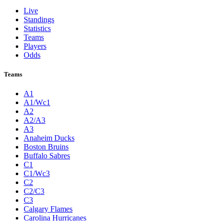
Live
Standings
Statistics
Teams
Players
Odds
Teams
A1
A1/Wc1
A2
A2/A3
A3
Anaheim Ducks
Boston Bruins
Buffalo Sabres
C1
C1/Wc3
C2
C2/C3
C3
Calgary Flames
Carolina Hurricanes