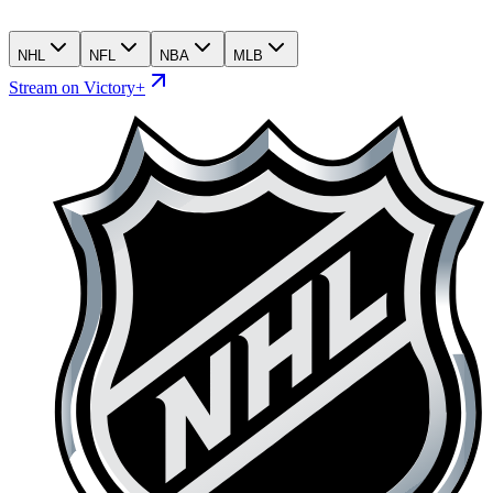
NHL
NFL
NBA
MLB
Stream on Victory+