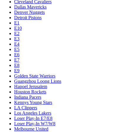
Cleveland Cavaliers
Dallas Mavericks
Denver Nuggets
Detroit Pistons
E1
E10
E2
E3
E4
E5
E6
E7
E8
E9
Golden State Warriors
Guangzhou Loong Lions
Hapoel Jerusalem
Houston Rockets
Indiana Pacers
Kennys Young Stars
LA Clippers
Los Angeles Lakers
Loser Play-In E7/E8
Loser Play-In W7/W8
Melbourne United