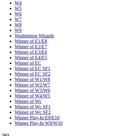
W4
W5
W6
W7
W8
W9
Washington Wizards
Winner of E1/E8
Winner of E2/E7
Winner of E3/E6
Winner of E4/E5
Winner of EC
Winner of EC SF1
Winner of EC SF2
Winner of W1/W8
Winner of W2/W7
Winner of W3/W6
Winner of W4/W5
Winner of Wc
Winner of Wc SF1
Winner of Wc SF2
Winner Play-In E9/E10
Winner Play-In W9/W10
NFL