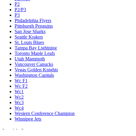
P2
P2/P3
P3
Philadelphia Flyers
Pittsburgh Penguins
San Jose Sharks
Seattle Kraken
St. Louis Blues
Tampa Bay Lightning
Toronto Maple Leafs
Utah Mammoth
Vancouver Canucks
Vegas Golden Knights
Washington Capitals
Wc F1
Wc F2
Wc1
Wc2
Wc3
Wc4
Western Conference Champion
Winnipeg Jets
Legal & Company