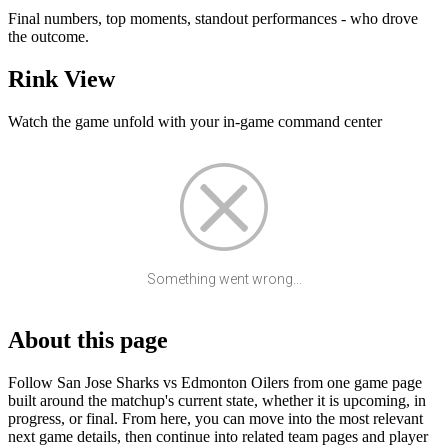
Final numbers, top moments, standout performances - who drove
the outcome.
Rink View
Watch the game unfold with your in-game command center
Something went wrong...
About this page
Follow San Jose Sharks vs Edmonton Oilers from one game page
built around the matchup's current state, whether it is upcoming, in
progress, or final. From here, you can move into the most relevant
next game details, then continue into related team pages and player