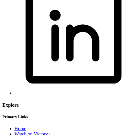
Explore
Primary Links
Home
Watch on Victory+