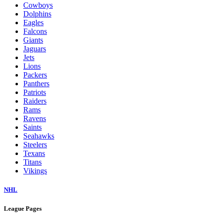
Cowboys
Dolphins
Eagles
Falcons
Giants
Jaguars
Jets
Lions
Packers
Panthers
Patriots
Raiders
Rams
Ravens
Saints
Seahawks
Steelers
Texans
Titans
Vikings
NHL
League Pages