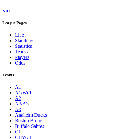
NHL
League Pages
Live
Standings
Statistics
Teams
Players
Odds
Teams
A1
A1/Wc1
A2
A2/A3
A3
Anaheim Ducks
Boston Bruins
Buffalo Sabres
C1
C1/Wc3