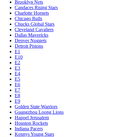
Brooklyn Nets
Candaces Rising Stars
Charlotte Hornets
Chicago Bulls
Chucks Global Stars
Cleveland Cavaliers
Dallas Mavericks
Denver Nuggets
Detroit Pistons
E1
E10
E2
E3
E4
E5
E6
E7
E8
E9
Golden State Warriors
Guangzhou Loong Lions
Hapoel Jerusalem
Houston Rockets
Indiana Pacers
Kennys Young Stars