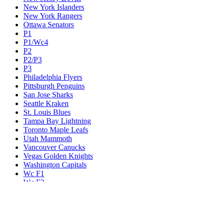
New York Islanders
New York Rangers
Ottawa Senators
P1
P1/Wc4
P2
P2/P3
P3
Philadelphia Flyers
Pittsburgh Penguins
San Jose Sharks
Seattle Kraken
St. Louis Blues
Tampa Bay Lightning
Toronto Maple Leafs
Utah Mammoth
Vancouver Canucks
Vegas Golden Knights
Washington Capitals
Wc F1
Wc F2
Wc1
Wc2
Wc3
Wc4