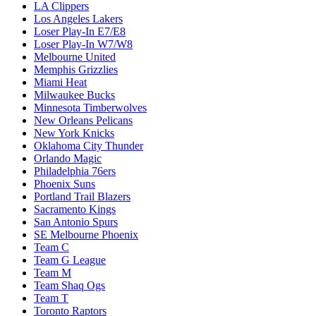
LA Clippers
Los Angeles Lakers
Loser Play-In E7/E8
Loser Play-In W7/W8
Melbourne United
Memphis Grizzlies
Miami Heat
Milwaukee Bucks
Minnesota Timberwolves
New Orleans Pelicans
New York Knicks
Oklahoma City Thunder
Orlando Magic
Philadelphia 76ers
Phoenix Suns
Portland Trail Blazers
Sacramento Kings
San Antonio Spurs
SE Melbourne Phoenix
Team C
Team G League
Team M
Team Shaq Ogs
Team T
Toronto Raptors