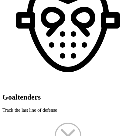
Goaltenders
Track the last line of defense