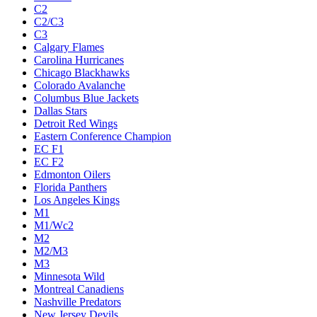
C2
C2/C3
C3
Calgary Flames
Carolina Hurricanes
Chicago Blackhawks
Colorado Avalanche
Columbus Blue Jackets
Dallas Stars
Detroit Red Wings
Eastern Conference Champion
EC F1
EC F2
Edmonton Oilers
Florida Panthers
Los Angeles Kings
M1
M1/Wc2
M2
M2/M3
M3
Minnesota Wild
Montreal Canadiens
Nashville Predators
New Jersey Devils