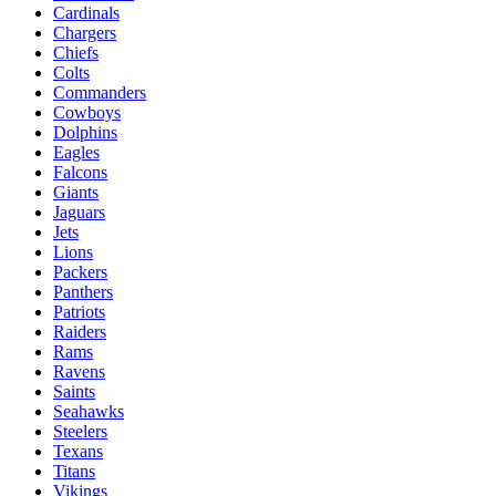
Cardinals
Chargers
Chiefs
Colts
Commanders
Cowboys
Dolphins
Eagles
Falcons
Giants
Jaguars
Jets
Lions
Packers
Panthers
Patriots
Raiders
Rams
Ravens
Saints
Seahawks
Steelers
Texans
Titans
Vikings