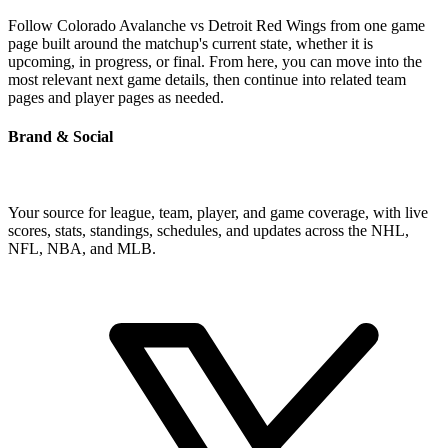
Follow Colorado Avalanche vs Detroit Red Wings from one game
page built around the matchup's current state, whether it is
upcoming, in progress, or final. From here, you can move into the
most relevant next game details, then continue into related team
pages and player pages as needed.
Brand & Social
Your source for league, team, player, and game coverage, with live
scores, stats, standings, schedules, and updates across the NHL,
NFL, NBA, and MLB.