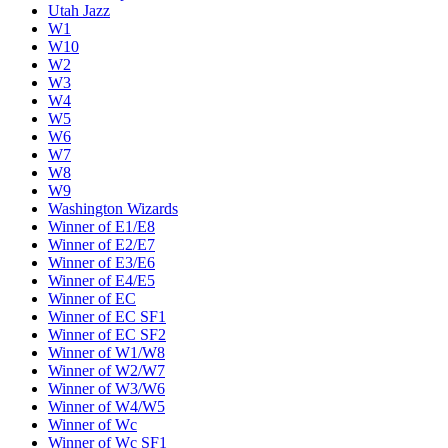
Utah Jazz
W1
W10
W2
W3
W4
W5
W6
W7
W8
W9
Washington Wizards
Winner of E1/E8
Winner of E2/E7
Winner of E3/E6
Winner of E4/E5
Winner of EC
Winner of EC SF1
Winner of EC SF2
Winner of W1/W8
Winner of W2/W7
Winner of W3/W6
Winner of W4/W5
Winner of Wc
Winner of Wc SF1