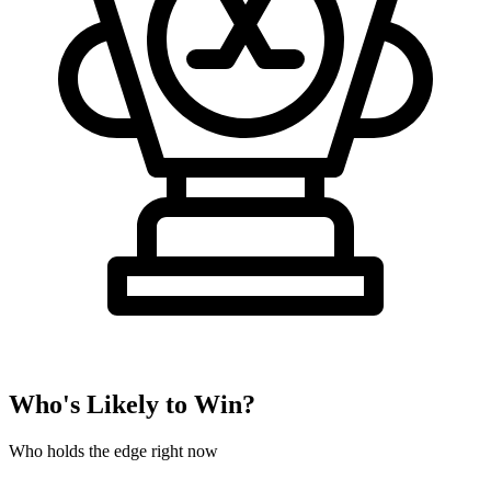
Who's Likely to Win?
Who holds the edge right now