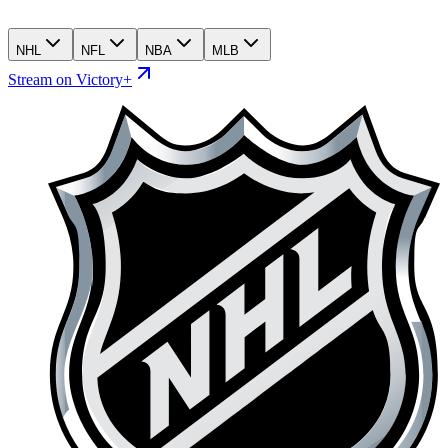
NHL
NFL
NBA
MLB
Stream on Victory+