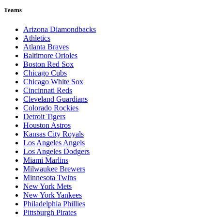
Teams
Arizona Diamondbacks
Athletics
Atlanta Braves
Baltimore Orioles
Boston Red Sox
Chicago Cubs
Chicago White Sox
Cincinnati Reds
Cleveland Guardians
Colorado Rockies
Detroit Tigers
Houston Astros
Kansas City Royals
Los Angeles Angels
Los Angeles Dodgers
Miami Marlins
Milwaukee Brewers
Minnesota Twins
New York Mets
New York Yankees
Philadelphia Phillies
Pittsburgh Pirates