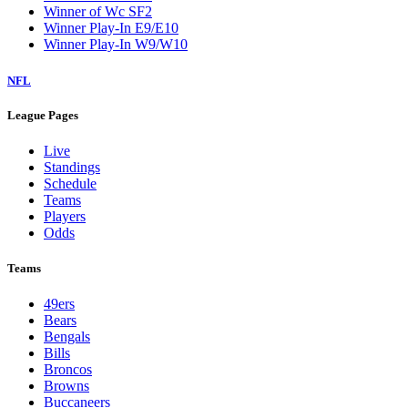
Winner of Wc SF2
Winner Play-In E9/E10
Winner Play-In W9/W10
NFL
League Pages
Live
Standings
Schedule
Teams
Players
Odds
Teams
49ers
Bears
Bengals
Bills
Broncos
Browns
Buccaneers