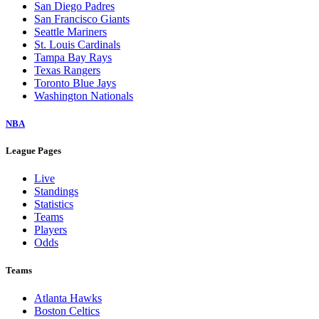
San Diego Padres
San Francisco Giants
Seattle Mariners
St. Louis Cardinals
Tampa Bay Rays
Texas Rangers
Toronto Blue Jays
Washington Nationals
NBA
League Pages
Live
Standings
Statistics
Teams
Players
Odds
Teams
Atlanta Hawks
Boston Celtics