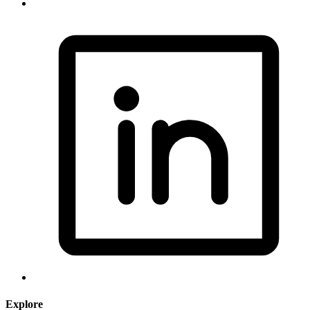
Explore