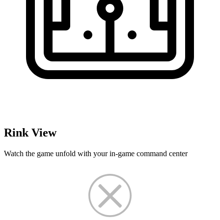
Rink View
Watch the game unfold with your in-game command center