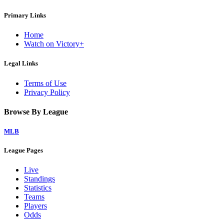
Primary Links
Home
Watch on Victory+
Legal Links
Terms of Use
Privacy Policy
Browse By League
MLB
League Pages
Live
Standings
Statistics
Teams
Players
Odds