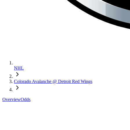
NHL
Colorado Avalanche @ Detroit Red Wings
Overview
Odds