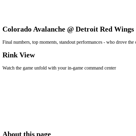
Colorado Avalanche @ Detroit Red Wings
Final numbers, top moments, standout performances - who drove the
Rink View
Watch the game unfold with your in-game command center
About this page