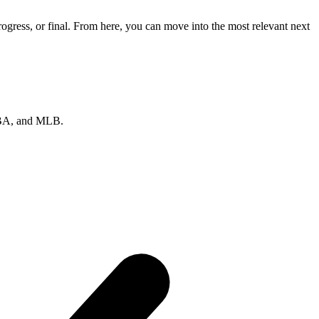
gress, or final. From here, you can move into the most relevant next
 NBA, and MLB.