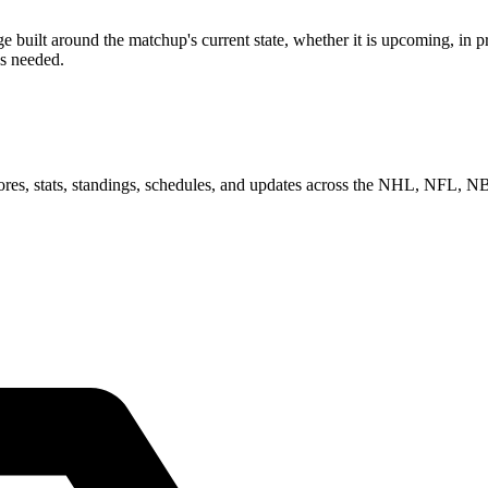
ilt around the matchup's current state, whether it is upcoming, in pro
as needed.
scores, stats, standings, schedules, and updates across the NHL, NFL,