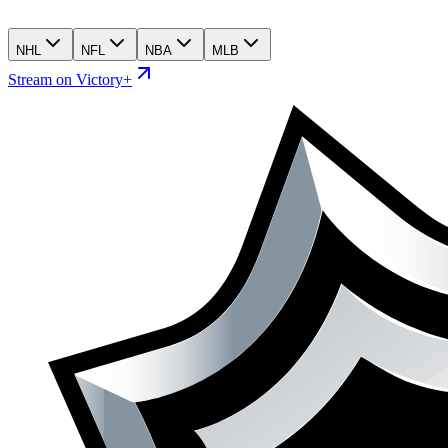
NHL
NFL
NBA
MLB
Stream on Victory+