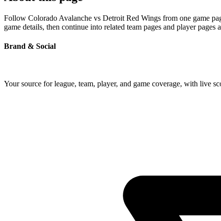
Follow Colorado Avalanche vs Detroit Red Wings from one game page bu
game details, then continue into related team pages and player pages 
Brand & Social
Your source for league, team, player, and game coverage, with live 