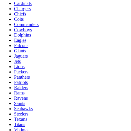
Cardinals
Chargers
Chiefs
Colts
Commanders
Cowboys
Dolphins
Eagles
Falcons
Giants
Jaguars
Jets
Lions
Packers
Panthers
Patriots
Raiders
Rams
Ravens
Saints
Seahawks
Steelers
Texans
Titans
Vikings