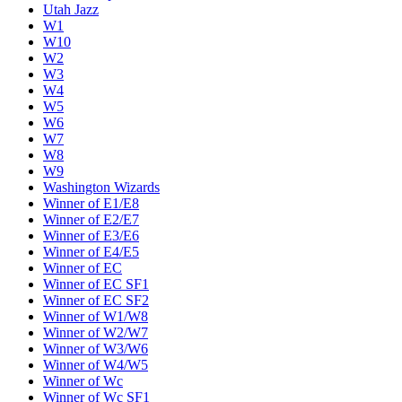
Utah Jazz
W1
W10
W2
W3
W4
W5
W6
W7
W8
W9
Washington Wizards
Winner of E1/E8
Winner of E2/E7
Winner of E3/E6
Winner of E4/E5
Winner of EC
Winner of EC SF1
Winner of EC SF2
Winner of W1/W8
Winner of W2/W7
Winner of W3/W6
Winner of W4/W5
Winner of Wc
Winner of Wc SF1