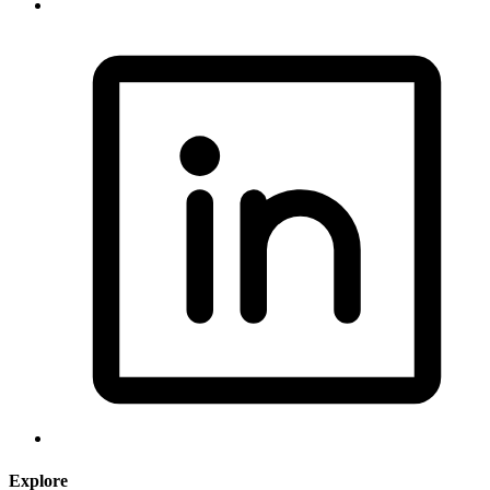
Explore