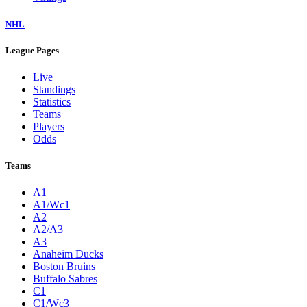
NHL
League Pages
Live
Standings
Statistics
Teams
Players
Odds
Teams
A1
A1/Wc1
A2
A2/A3
A3
Anaheim Ducks
Boston Bruins
Buffalo Sabres
C1
C1/Wc3