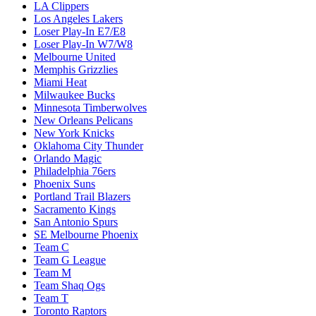
LA Clippers
Los Angeles Lakers
Loser Play-In E7/E8
Loser Play-In W7/W8
Melbourne United
Memphis Grizzlies
Miami Heat
Milwaukee Bucks
Minnesota Timberwolves
New Orleans Pelicans
New York Knicks
Oklahoma City Thunder
Orlando Magic
Philadelphia 76ers
Phoenix Suns
Portland Trail Blazers
Sacramento Kings
San Antonio Spurs
SE Melbourne Phoenix
Team C
Team G League
Team M
Team Shaq Ogs
Team T
Toronto Raptors