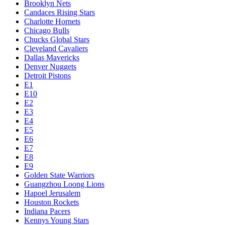
Brooklyn Nets
Candaces Rising Stars
Charlotte Hornets
Chicago Bulls
Chucks Global Stars
Cleveland Cavaliers
Dallas Mavericks
Denver Nuggets
Detroit Pistons
E1
E10
E2
E3
E4
E5
E6
E7
E8
E9
Golden State Warriors
Guangzhou Loong Lions
Hapoel Jerusalem
Houston Rockets
Indiana Pacers
Kennys Young Stars