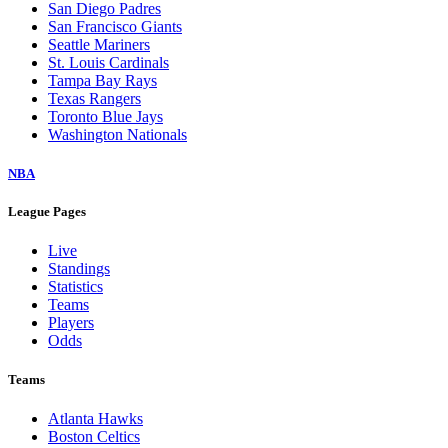
San Diego Padres
San Francisco Giants
Seattle Mariners
St. Louis Cardinals
Tampa Bay Rays
Texas Rangers
Toronto Blue Jays
Washington Nationals
NBA
League Pages
Live
Standings
Statistics
Teams
Players
Odds
Teams
Atlanta Hawks
Boston Celtics