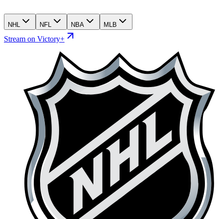
NHL
NFL
NBA
MLB
Stream on Victory+