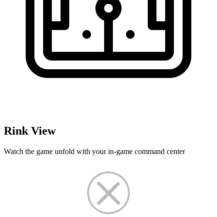
Rink View
Watch the game unfold with your in-game command center