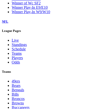
Winner of Wc SF2
Winner Play-In E9/E10
Winner Play-In W9/W10
NFL
League Pages
Live
Standings
Schedule
Teams
Players
Odds
Teams
49ers
Bears
Bengals
Bills
Broncos
Browns
Buccaneers