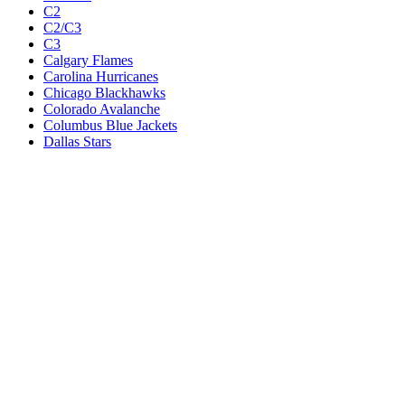
C2
C2/C3
C3
Calgary Flames
Carolina Hurricanes
Chicago Blackhawks
Colorado Avalanche
Columbus Blue Jackets
Dallas Stars
Detroit Red Wings
Eastern Conference Champion
EC F1
EC F2
Edmonton Oilers
Florida Panthers
Los Angeles Kings
M1
M1/Wc2
M2
M2/M3
M3
Minnesota Wild
Montreal Canadiens
Nashville Predators
New Jersey Devils