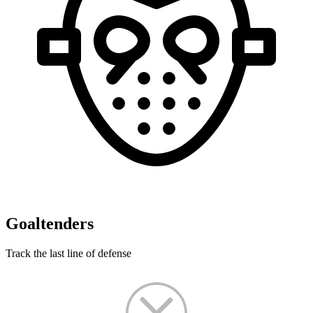
Goaltenders
Track the last line of defense