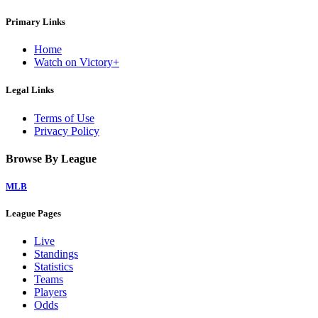
Primary Links
Home
Watch on Victory+
Legal Links
Terms of Use
Privacy Policy
Browse By League
MLB
League Pages
Live
Standings
Statistics
Teams
Players
Odds