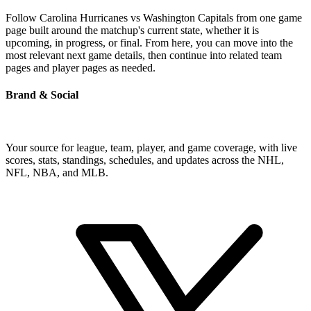
Follow Carolina Hurricanes vs Washington Capitals from one game
page built around the matchup's current state, whether it is
upcoming, in progress, or final. From here, you can move into the
most relevant next game details, then continue into related team
pages and player pages as needed.
Brand & Social
Your source for league, team, player, and game coverage, with live
scores, stats, standings, schedules, and updates across the NHL,
NFL, NBA, and MLB.