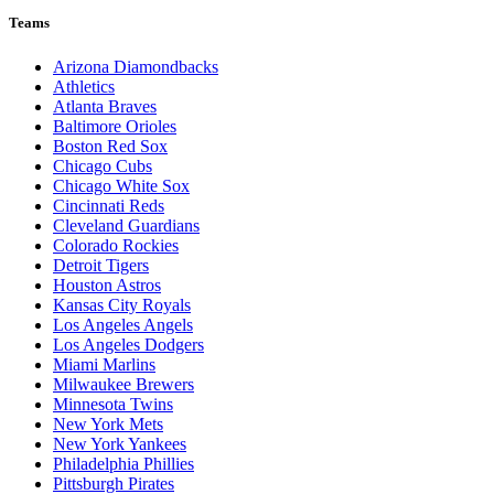
Teams
Arizona Diamondbacks
Athletics
Atlanta Braves
Baltimore Orioles
Boston Red Sox
Chicago Cubs
Chicago White Sox
Cincinnati Reds
Cleveland Guardians
Colorado Rockies
Detroit Tigers
Houston Astros
Kansas City Royals
Los Angeles Angels
Los Angeles Dodgers
Miami Marlins
Milwaukee Brewers
Minnesota Twins
New York Mets
New York Yankees
Philadelphia Phillies
Pittsburgh Pirates