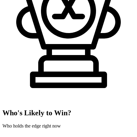
Who's Likely to Win?
Who holds the edge right now