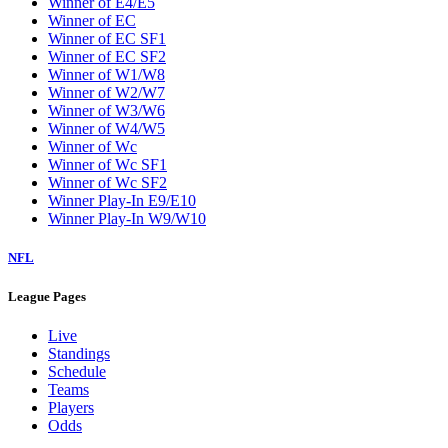
Winner of E4/E5
Winner of EC
Winner of EC SF1
Winner of EC SF2
Winner of W1/W8
Winner of W2/W7
Winner of W3/W6
Winner of W4/W5
Winner of Wc
Winner of Wc SF1
Winner of Wc SF2
Winner Play-In E9/E10
Winner Play-In W9/W10
NFL
League Pages
Live
Standings
Schedule
Teams
Players
Odds