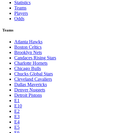
Statistics
Teams
Players
Odds
Teams
Atlanta Hawks
Boston Celtics
Brooklyn Nets
Candaces Rising Stars
Charlotte Hornets
Chicago Bulls
Chucks Global Stars
Cleveland Cavaliers
Dallas Mavericks
Denver Nuggets
Detroit Pistons
E1
E10
E2
E3
E4
E5
E6