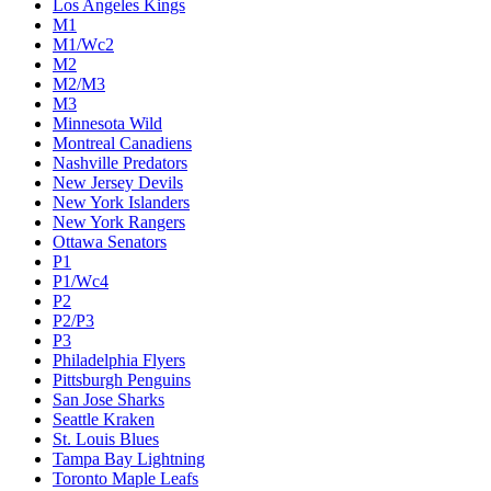
Los Angeles Kings
M1
M1/Wc2
M2
M2/M3
M3
Minnesota Wild
Montreal Canadiens
Nashville Predators
New Jersey Devils
New York Islanders
New York Rangers
Ottawa Senators
P1
P1/Wc4
P2
P2/P3
P3
Philadelphia Flyers
Pittsburgh Penguins
San Jose Sharks
Seattle Kraken
St. Louis Blues
Tampa Bay Lightning
Toronto Maple Leafs