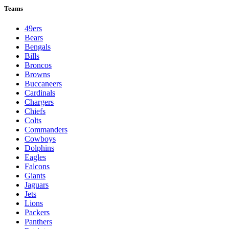
Teams
49ers
Bears
Bengals
Bills
Broncos
Browns
Buccaneers
Cardinals
Chargers
Chiefs
Colts
Commanders
Cowboys
Dolphins
Eagles
Falcons
Giants
Jaguars
Jets
Lions
Packers
Panthers