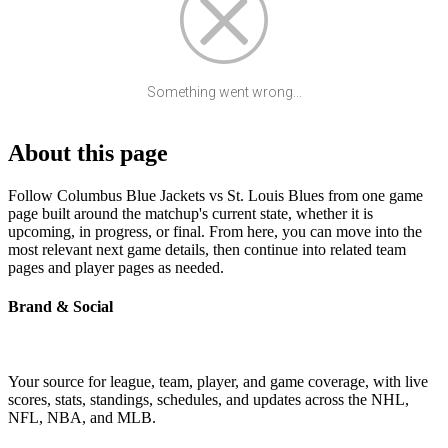
Something went wrong...
About this page
Follow Columbus Blue Jackets vs St. Louis Blues from one game
page built around the matchup's current state, whether it is
upcoming, in progress, or final. From here, you can move into the
most relevant next game details, then continue into related team
pages and player pages as needed.
Brand & Social
Your source for league, team, player, and game coverage, with live
scores, stats, standings, schedules, and updates across the NHL,
NFL, NBA, and MLB.