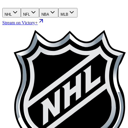
NHL
NFL
NBA
MLB
Stream on Victory+