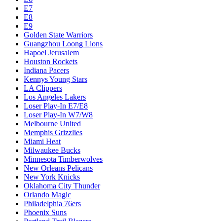
E7
E8
E9
Golden State Warriors
Guangzhou Loong Lions
Hapoel Jerusalem
Houston Rockets
Indiana Pacers
Kennys Young Stars
LA Clippers
Los Angeles Lakers
Loser Play-In E7/E8
Loser Play-In W7/W8
Melbourne United
Memphis Grizzlies
Miami Heat
Milwaukee Bucks
Minnesota Timberwolves
New Orleans Pelicans
New York Knicks
Oklahoma City Thunder
Orlando Magic
Philadelphia 76ers
Phoenix Suns