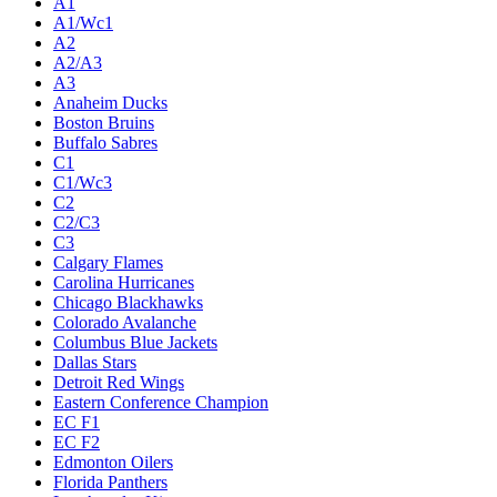
A1
A1/Wc1
A2
A2/A3
A3
Anaheim Ducks
Boston Bruins
Buffalo Sabres
C1
C1/Wc3
C2
C2/C3
C3
Calgary Flames
Carolina Hurricanes
Chicago Blackhawks
Colorado Avalanche
Columbus Blue Jackets
Dallas Stars
Detroit Red Wings
Eastern Conference Champion
EC F1
EC F2
Edmonton Oilers
Florida Panthers