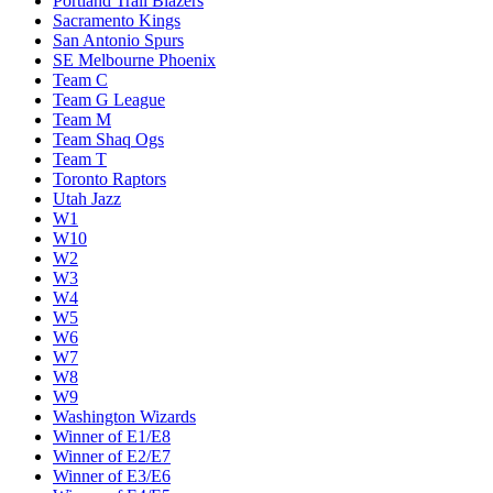
Portland Trail Blazers
Sacramento Kings
San Antonio Spurs
SE Melbourne Phoenix
Team C
Team G League
Team M
Team Shaq Ogs
Team T
Toronto Raptors
Utah Jazz
W1
W10
W2
W3
W4
W5
W6
W7
W8
W9
Washington Wizards
Winner of E1/E8
Winner of E2/E7
Winner of E3/E6