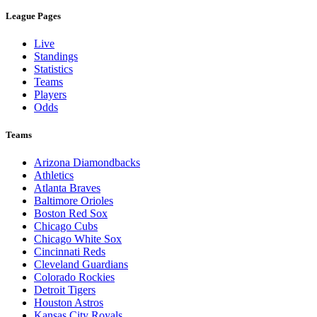
League Pages
Live
Standings
Statistics
Teams
Players
Odds
Teams
Arizona Diamondbacks
Athletics
Atlanta Braves
Baltimore Orioles
Boston Red Sox
Chicago Cubs
Chicago White Sox
Cincinnati Reds
Cleveland Guardians
Colorado Rockies
Detroit Tigers
Houston Astros
Kansas City Royals