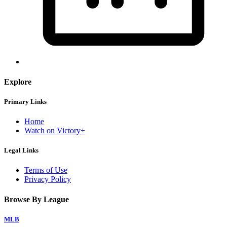
Explore
Primary Links
Home
Watch on Victory+
Legal Links
Terms of Use
Privacy Policy
Browse By League
MLB