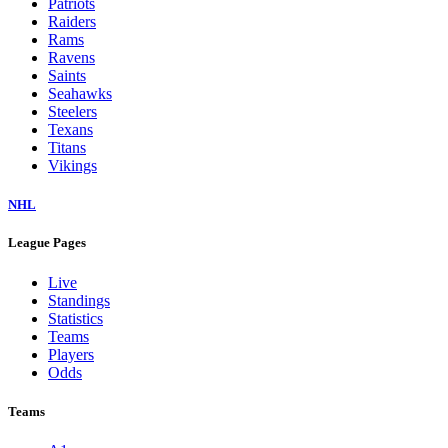
Patriots
Raiders
Rams
Ravens
Saints
Seahawks
Steelers
Texans
Titans
Vikings
NHL
League Pages
Live
Standings
Statistics
Teams
Players
Odds
Teams