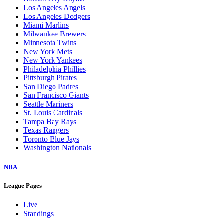
Los Angeles Angels
Los Angeles Dodgers
Miami Marlins
Milwaukee Brewers
Minnesota Twins
New York Mets
New York Yankees
Philadelphia Phillies
Pittsburgh Pirates
San Diego Padres
San Francisco Giants
Seattle Mariners
St. Louis Cardinals
Tampa Bay Rays
Texas Rangers
Toronto Blue Jays
Washington Nationals
NBA
League Pages
Live
Standings