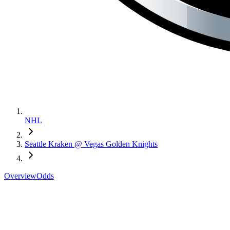
NHL
Seattle Kraken @ Vegas Golden Knights
Overview
Odds