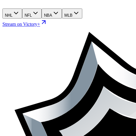
NHL
NFL
NBA
MLB
Stream on Victory+