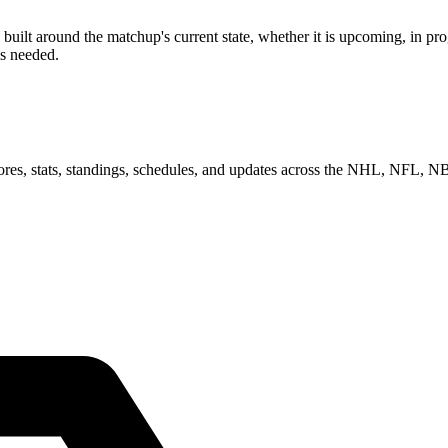
lt around the matchup's current state, whether it is upcoming, in prog
as needed.
scores, stats, standings, schedules, and updates across the NHL, NFL,