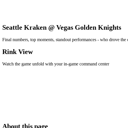
Seattle Kraken @ Vegas Golden Knights
Final numbers, top moments, standout performances - who drove the
Rink View
Watch the game unfold with your in-game command center
About this page