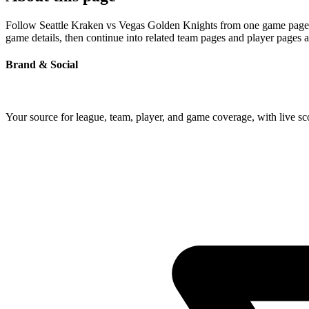
Follow Seattle Kraken vs Vegas Golden Knights from one game page bui
game details, then continue into related team pages and player pages 
Brand & Social
Your source for league, team, player, and game coverage, with live 