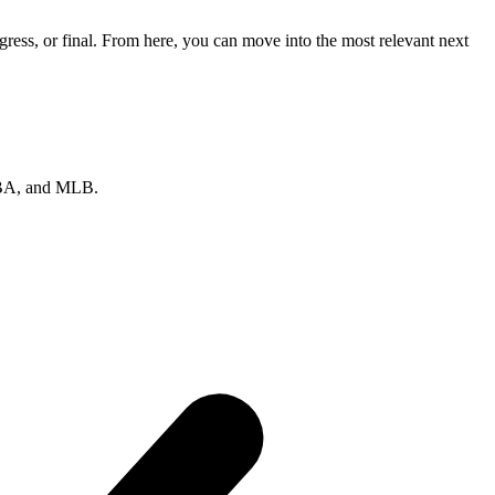
ress, or final. From here, you can move into the most relevant next
 NBA, and MLB.