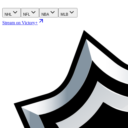
NHL
NFL
NBA
MLB
Stream on Victory+