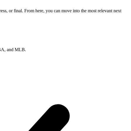
ss, or final. From here, you can move into the most relevant next
 NBA, and MLB.