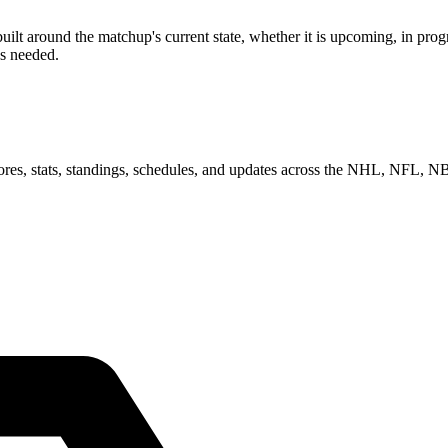
 around the matchup's current state, whether it is upcoming, in progre
as needed.
scores, stats, standings, schedules, and updates across the NHL, NFL,