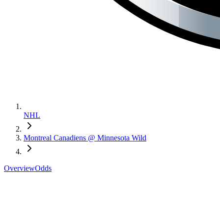
NHL
Montreal Canadiens @ Minnesota Wild
Overview
Odds