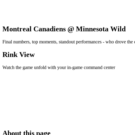
Montreal Canadiens @ Minnesota Wild
Final numbers, top moments, standout performances - who drove the
Rink View
Watch the game unfold with your in-game command center
About this page