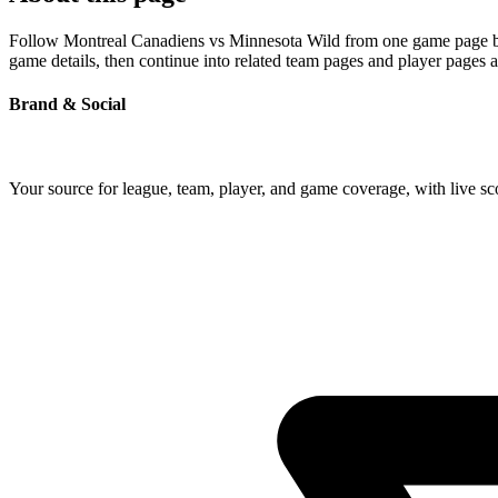
Follow Montreal Canadiens vs Minnesota Wild from one game page built
game details, then continue into related team pages and player pages 
Brand & Social
Your source for league, team, player, and game coverage, with live 