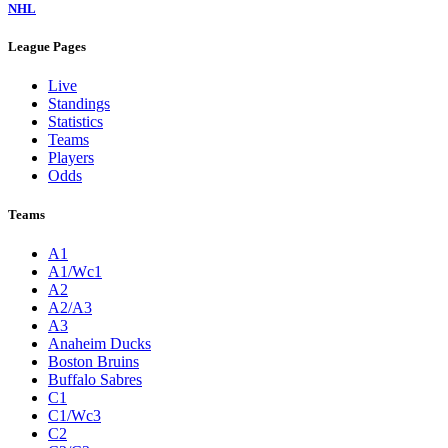
NHL
League Pages
Live
Standings
Statistics
Teams
Players
Odds
Teams
A1
A1/Wc1
A2
A2/A3
A3
Anaheim Ducks
Boston Bruins
Buffalo Sabres
C1
C1/Wc3
C2