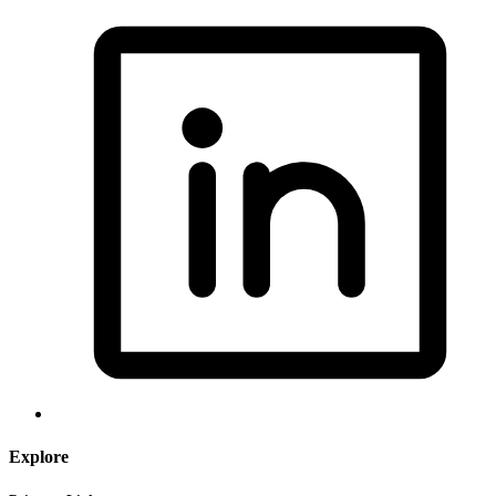
Explore