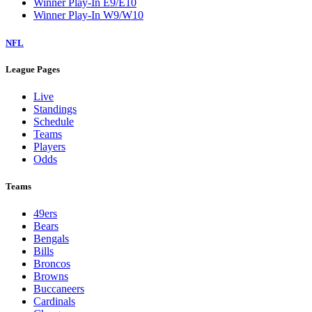
Winner Play-In E9/E10
Winner Play-In W9/W10
NFL
League Pages
Live
Standings
Schedule
Teams
Players
Odds
Teams
49ers
Bears
Bengals
Bills
Broncos
Browns
Buccaneers
Cardinals