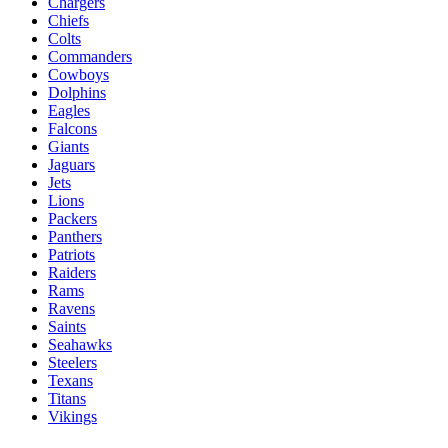
Chargers
Chiefs
Colts
Commanders
Cowboys
Dolphins
Eagles
Falcons
Giants
Jaguars
Jets
Lions
Packers
Panthers
Patriots
Raiders
Rams
Ravens
Saints
Seahawks
Steelers
Texans
Titans
Vikings