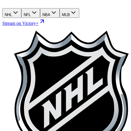
NHL
NFL
NBA
MLB
Stream on Victory+