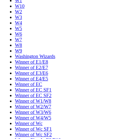
W1
W10
W2
W3
W4
W5
W6
W7
W8
W9
Washington Wizards
Winner of E1/E8
Winner of E2/E7
Winner of E3/E6
Winner of E4/E5
Winner of EC
Winner of EC SF1
Winner of EC SF2
Winner of W1/W8
Winner of W2/W7
Winner of W3/W6
Winner of W4/W5
Winner of Wc
Winner of Wc SF1
Winner of Wc SF2