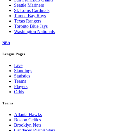
Seattle Mariners
St. Louis Cardinals
Tampa Bay Rays
Texas Rangers
Toronto Blue Jays
Washington Nationals
NBA
League Pages
Live
Standings
Statistics
Teams
Players
Odds
Teams
Atlanta Hawks
Boston Celtics
Brooklyn Nets
Candaces Rising Stars