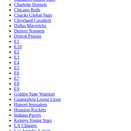
Charlotte Hornets
Chicago Bulls
Chucks Global Stars
Cleveland Cavaliers
Dallas Mavericks
Denver Nuggets
Detroit Pistons
E1
E10
E2
E3
E4
E5
E6
E7
E8
E9
Golden State Warriors
Guangzhou Loong Lions
Hapoel Jerusalem
Houston Rockets
Indiana Pacers
Kennys Young Stars
LA Clippers
Los Angeles Lakers