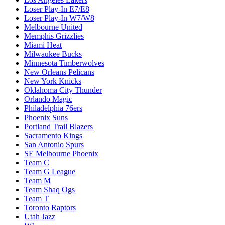
Loser Play-In E7/E8
Loser Play-In W7/W8
Melbourne United
Memphis Grizzlies
Miami Heat
Milwaukee Bucks
Minnesota Timberwolves
New Orleans Pelicans
New York Knicks
Oklahoma City Thunder
Orlando Magic
Philadelphia 76ers
Phoenix Suns
Portland Trail Blazers
Sacramento Kings
San Antonio Spurs
SE Melbourne Phoenix
Team C
Team G League
Team M
Team Shaq Ogs
Team T
Toronto Raptors
Utah Jazz