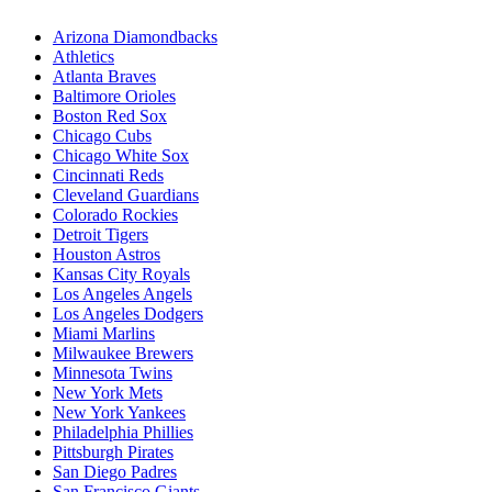
Arizona Diamondbacks
Athletics
Atlanta Braves
Baltimore Orioles
Boston Red Sox
Chicago Cubs
Chicago White Sox
Cincinnati Reds
Cleveland Guardians
Colorado Rockies
Detroit Tigers
Houston Astros
Kansas City Royals
Los Angeles Angels
Los Angeles Dodgers
Miami Marlins
Milwaukee Brewers
Minnesota Twins
New York Mets
New York Yankees
Philadelphia Phillies
Pittsburgh Pirates
San Diego Padres
San Francisco Giants