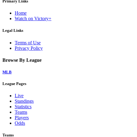
Primary Links
Home
Watch on Victory+
Legal Links
Terms of Use
Privacy Policy
Browse By League
MLB
League Pages
Live
Standings
Statistics
Teams
Players
Odds
Teams