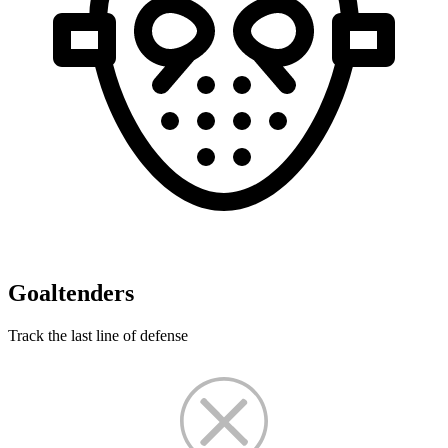
Goaltenders
Track the last line of defense