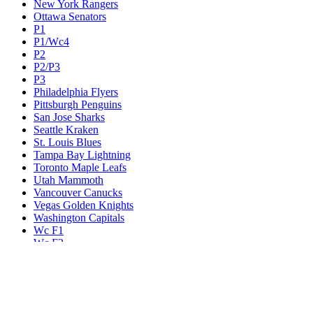
New York Rangers
Ottawa Senators
P1
P1/Wc4
P2
P2/P3
P3
Philadelphia Flyers
Pittsburgh Penguins
San Jose Sharks
Seattle Kraken
St. Louis Blues
Tampa Bay Lightning
Toronto Maple Leafs
Utah Mammoth
Vancouver Canucks
Vegas Golden Knights
Washington Capitals
Wc F1
Wc F2
Wc1
Wc2
Wc3
Wc4
Western Conference Champion