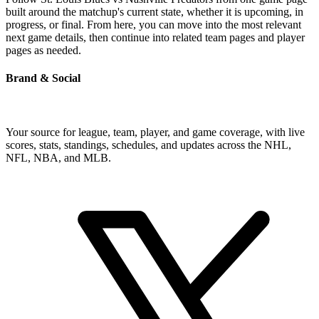
built around the matchup's current state, whether it is upcoming, in
progress, or final. From here, you can move into the most relevant
next game details, then continue into related team pages and player
pages as needed.
Brand & Social
Your source for league, team, player, and game coverage, with live
scores, stats, standings, schedules, and updates across the NHL,
NFL, NBA, and MLB.