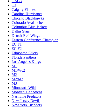
C2/C3
C3
Calgary Flames
Carolina Hurricanes
Chicago Blackhawks
Colorado Avalanche
Columbus Blue Jackets
Dallas Stars
Detroit Red Wings
Eastern Conference Champion
EC F1
EC F2
Edmonton Oilers
Florida Panthers
Los Angeles Kings
M1
M1/Wc2
M2
M2/M3
M3
Minnesota Wild
Montreal Canadiens
Nashville Predators
New Jersey Devils
New York Islanders