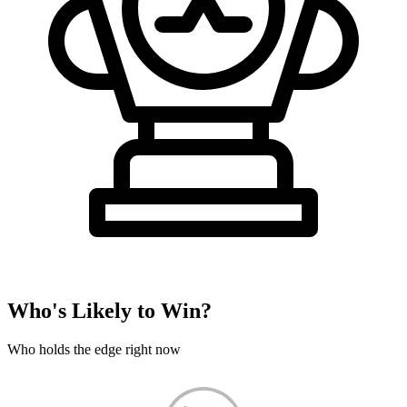
Who's Likely to Win?
Who holds the edge right now