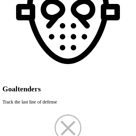
Goaltenders
Track the last line of defense