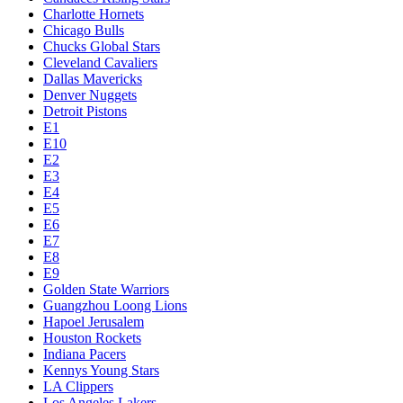
Charlotte Hornets
Chicago Bulls
Chucks Global Stars
Cleveland Cavaliers
Dallas Mavericks
Denver Nuggets
Detroit Pistons
E1
E10
E2
E3
E4
E5
E6
E7
E8
E9
Golden State Warriors
Guangzhou Loong Lions
Hapoel Jerusalem
Houston Rockets
Indiana Pacers
Kennys Young Stars
LA Clippers
Los Angeles Lakers