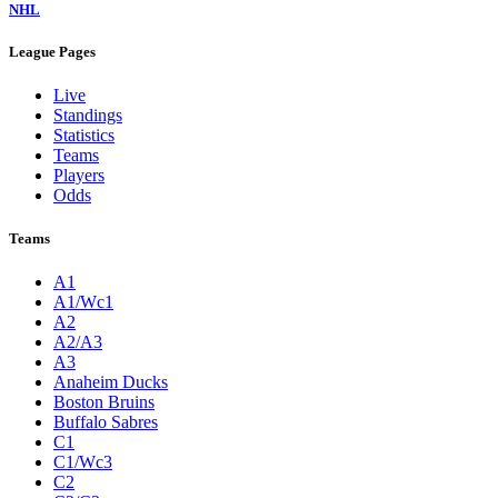
NHL
League Pages
Live
Standings
Statistics
Teams
Players
Odds
Teams
A1
A1/Wc1
A2
A2/A3
A3
Anaheim Ducks
Boston Bruins
Buffalo Sabres
C1
C1/Wc3
C2