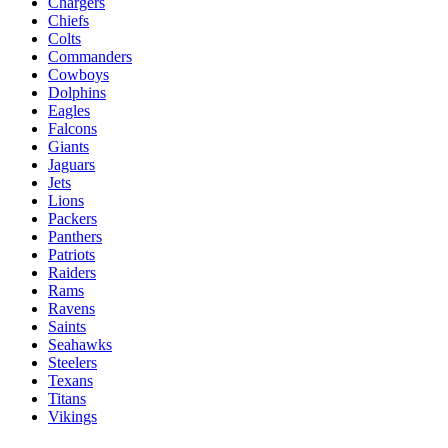
Chargers
Chiefs
Colts
Commanders
Cowboys
Dolphins
Eagles
Falcons
Giants
Jaguars
Jets
Lions
Packers
Panthers
Patriots
Raiders
Rams
Ravens
Saints
Seahawks
Steelers
Texans
Titans
Vikings