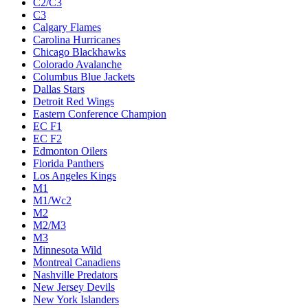
C2/C3
C3
Calgary Flames
Carolina Hurricanes
Chicago Blackhawks
Colorado Avalanche
Columbus Blue Jackets
Dallas Stars
Detroit Red Wings
Eastern Conference Champion
EC F1
EC F2
Edmonton Oilers
Florida Panthers
Los Angeles Kings
M1
M1/Wc2
M2
M2/M3
M3
Minnesota Wild
Montreal Canadiens
Nashville Predators
New Jersey Devils
New York Islanders