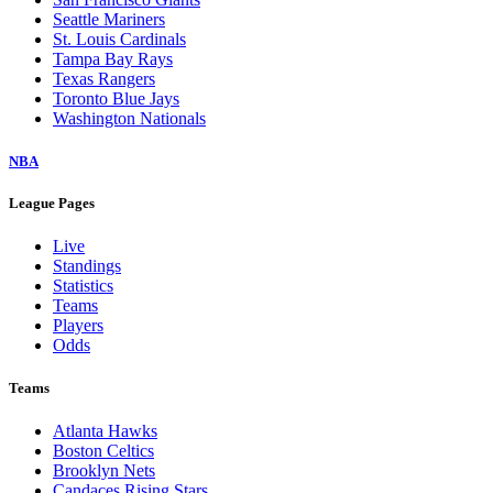
Seattle Mariners
St. Louis Cardinals
Tampa Bay Rays
Texas Rangers
Toronto Blue Jays
Washington Nationals
NBA
League Pages
Live
Standings
Statistics
Teams
Players
Odds
Teams
Atlanta Hawks
Boston Celtics
Brooklyn Nets
Candaces Rising Stars