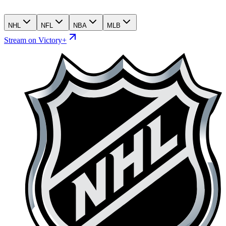
NHL
NFL
NBA
MLB
Stream on Victory+