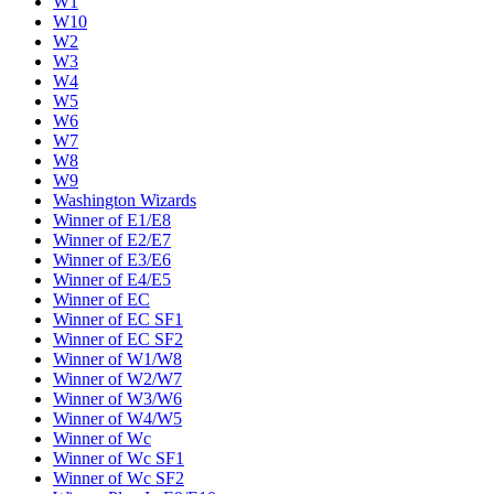
W1
W10
W2
W3
W4
W5
W6
W7
W8
W9
Washington Wizards
Winner of E1/E8
Winner of E2/E7
Winner of E3/E6
Winner of E4/E5
Winner of EC
Winner of EC SF1
Winner of EC SF2
Winner of W1/W8
Winner of W2/W7
Winner of W3/W6
Winner of W4/W5
Winner of Wc
Winner of Wc SF1
Winner of Wc SF2