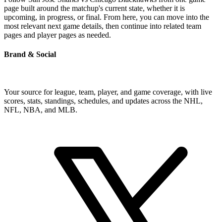
page built around the matchup's current state, whether it is
upcoming, in progress, or final. From here, you can move into the
most relevant next game details, then continue into related team
pages and player pages as needed.
Brand & Social
Your source for league, team, player, and game coverage, with live
scores, stats, standings, schedules, and updates across the NHL,
NFL, NBA, and MLB.