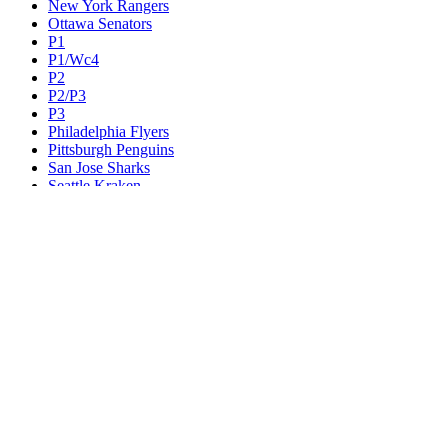
New York Rangers
Ottawa Senators
P1
P1/Wc4
P2
P2/P3
P3
Philadelphia Flyers
Pittsburgh Penguins
San Jose Sharks
Seattle Kraken
St. Louis Blues
Tampa Bay Lightning
Toronto Maple Leafs
Utah Mammoth
Vancouver Canucks
Vegas Golden Knights
Washington Capitals
Wc F1
Wc F2
Wc1
Wc2
Wc3
Wc4
Western Conference Champion