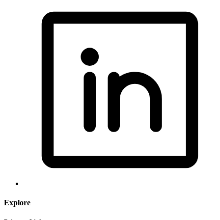
Explore