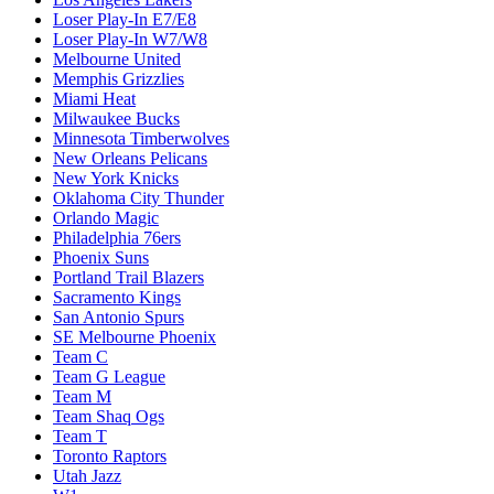
Loser Play-In E7/E8
Loser Play-In W7/W8
Melbourne United
Memphis Grizzlies
Miami Heat
Milwaukee Bucks
Minnesota Timberwolves
New Orleans Pelicans
New York Knicks
Oklahoma City Thunder
Orlando Magic
Philadelphia 76ers
Phoenix Suns
Portland Trail Blazers
Sacramento Kings
San Antonio Spurs
SE Melbourne Phoenix
Team C
Team G League
Team M
Team Shaq Ogs
Team T
Toronto Raptors
Utah Jazz