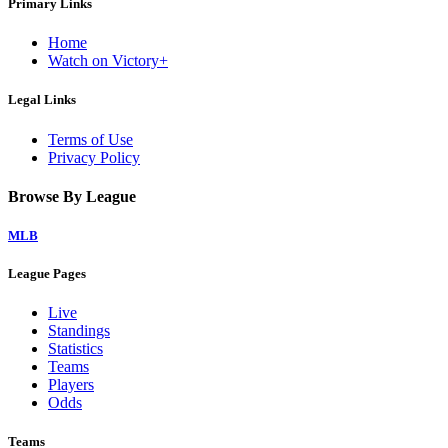
Primary Links
Home
Watch on Victory+
Legal Links
Terms of Use
Privacy Policy
Browse By League
MLB
League Pages
Live
Standings
Statistics
Teams
Players
Odds
Teams