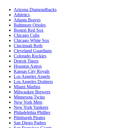
Arizona Diamondbacks
Athletics
Atlanta Braves
Baltimore Orioles
Boston Red Sox
Chicago Cubs
Chicago White Sox
Cincinnati Reds
Cleveland Guardians
Colorado Rockies
Detroit Tigers
Houston Astros
Kansas City Royals
Los Angeles Angels
Los Angeles Dodgers
Miami Marlins
Milwaukee Brewers
Minnesota Twins
New York Mets
New York Yankees
Philadelphia Phillies
Pittsburgh Pirates
San Diego Padres
San Francisco Giants