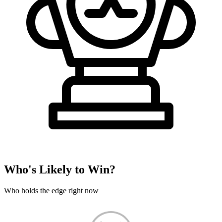
Who's Likely to Win?
Who holds the edge right now