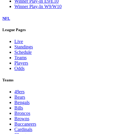
Winner Play-In E9/E10
Winner Play-In W9/W10
NFL
League Pages
Live
Standings
Schedule
Teams
Players
Odds
Teams
49ers
Bears
Bengals
Bills
Broncos
Browns
Buccaneers
Cardinals