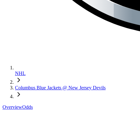
NHL
Columbus Blue Jackets @ New Jersey Devils
Overview
Odds