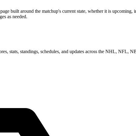
 built around the matchup's current state, whether it is upcoming, in 
ages as needed.
scores, stats, standings, schedules, and updates across the NHL, NFL,