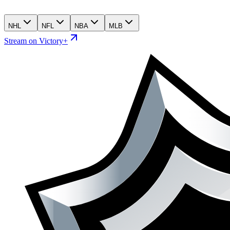
NHL
NFL
NBA
MLB
Stream on Victory+