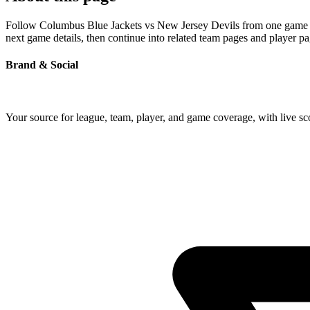
Follow Columbus Blue Jackets vs New Jersey Devils from one game page
next game details, then continue into related team pages and player p
Brand & Social
Your source for league, team, player, and game coverage, with live 