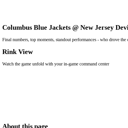
Columbus Blue Jackets @ New Jersey Devi
Final numbers, top moments, standout performances - who drove the
Rink View
Watch the game unfold with your in-game command center
About this page