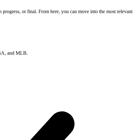
progress, or final. From here, you can move into the most relevant
 NBA, and MLB.