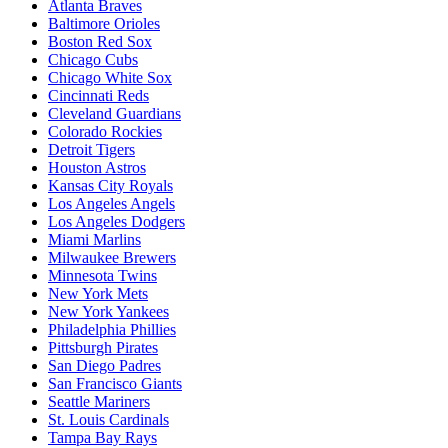
Atlanta Braves
Baltimore Orioles
Boston Red Sox
Chicago Cubs
Chicago White Sox
Cincinnati Reds
Cleveland Guardians
Colorado Rockies
Detroit Tigers
Houston Astros
Kansas City Royals
Los Angeles Angels
Los Angeles Dodgers
Miami Marlins
Milwaukee Brewers
Minnesota Twins
New York Mets
New York Yankees
Philadelphia Phillies
Pittsburgh Pirates
San Diego Padres
San Francisco Giants
Seattle Mariners
St. Louis Cardinals
Tampa Bay Rays