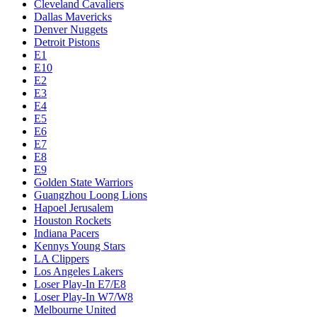
Cleveland Cavaliers
Dallas Mavericks
Denver Nuggets
Detroit Pistons
E1
E10
E2
E3
E4
E5
E6
E7
E8
E9
Golden State Warriors
Guangzhou Loong Lions
Hapoel Jerusalem
Houston Rockets
Indiana Pacers
Kennys Young Stars
LA Clippers
Los Angeles Lakers
Loser Play-In E7/E8
Loser Play-In W7/W8
Melbourne United