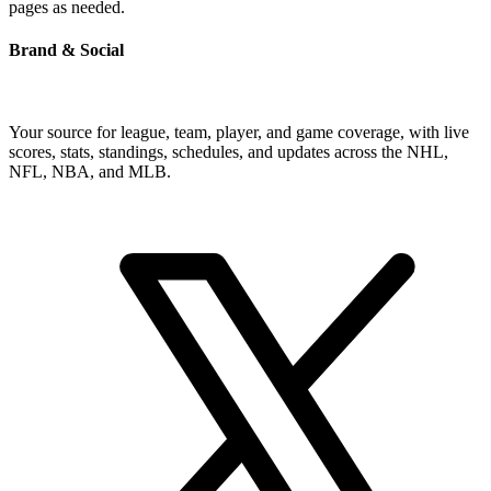
pages as needed.
Brand & Social
Your source for league, team, player, and game coverage, with live
scores, stats, standings, schedules, and updates across the NHL,
NFL, NBA, and MLB.