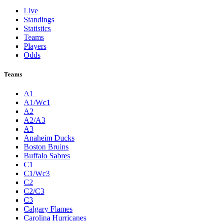
Live
Standings
Statistics
Teams
Players
Odds
Teams
A1
A1/Wc1
A2
A2/A3
A3
Anaheim Ducks
Boston Bruins
Buffalo Sabres
C1
C1/Wc3
C2
C2/C3
C3
Calgary Flames
Carolina Hurricanes