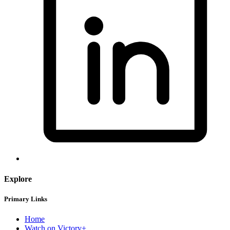
Explore
Primary Links
Home
Watch on Victory+