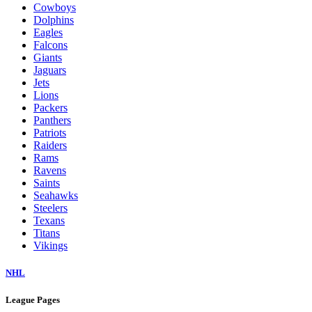
Cowboys
Dolphins
Eagles
Falcons
Giants
Jaguars
Jets
Lions
Packers
Panthers
Patriots
Raiders
Rams
Ravens
Saints
Seahawks
Steelers
Texans
Titans
Vikings
NHL
League Pages