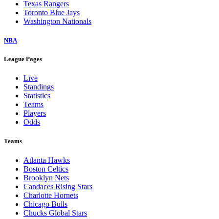
Texas Rangers
Toronto Blue Jays
Washington Nationals
NBA
League Pages
Live
Standings
Statistics
Teams
Players
Odds
Teams
Atlanta Hawks
Boston Celtics
Brooklyn Nets
Candaces Rising Stars
Charlotte Hornets
Chicago Bulls
Chucks Global Stars