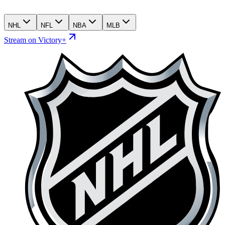
NHL
NFL
NBA
MLB
Stream on Victory+