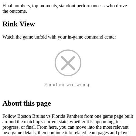
Final numbers, top moments, standout performances - who drove
the outcome.
Rink View
Watch the game unfold with your in-game command center
Something went wrong...
About this page
Follow Boston Bruins vs Florida Panthers from one game page built
around the matchup's current state, whether it is upcoming, in
progress, or final. From here, you can move into the most relevant
next game details, then continue into related team pages and player