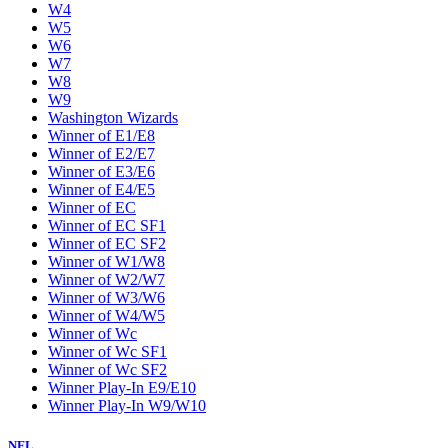
W4
W5
W6
W7
W8
W9
Washington Wizards
Winner of E1/E8
Winner of E2/E7
Winner of E3/E6
Winner of E4/E5
Winner of EC
Winner of EC SF1
Winner of EC SF2
Winner of W1/W8
Winner of W2/W7
Winner of W3/W6
Winner of W4/W5
Winner of Wc
Winner of Wc SF1
Winner of Wc SF2
Winner Play-In E9/E10
Winner Play-In W9/W10
NFL