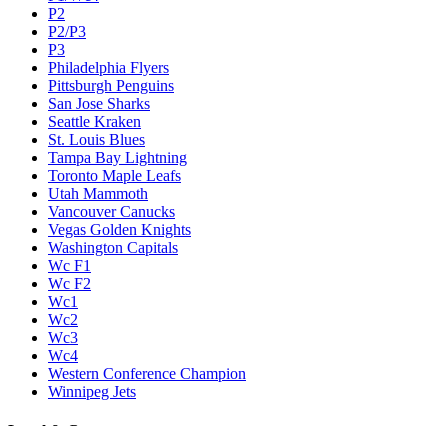
P2
P2/P3
P3
Philadelphia Flyers
Pittsburgh Penguins
San Jose Sharks
Seattle Kraken
St. Louis Blues
Tampa Bay Lightning
Toronto Maple Leafs
Utah Mammoth
Vancouver Canucks
Vegas Golden Knights
Washington Capitals
Wc F1
Wc F2
Wc1
Wc2
Wc3
Wc4
Western Conference Champion
Winnipeg Jets
Legal & Company