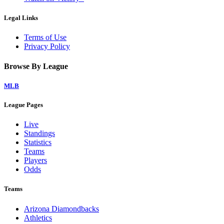
Legal Links
Terms of Use
Privacy Policy
Browse By League
MLB
League Pages
Live
Standings
Statistics
Teams
Players
Odds
Teams
Arizona Diamondbacks
Athletics