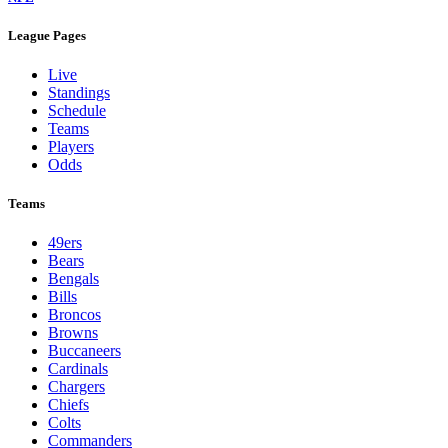
League Pages
Live
Standings
Schedule
Teams
Players
Odds
Teams
49ers
Bears
Bengals
Bills
Broncos
Browns
Buccaneers
Cardinals
Chargers
Chiefs
Colts
Commanders