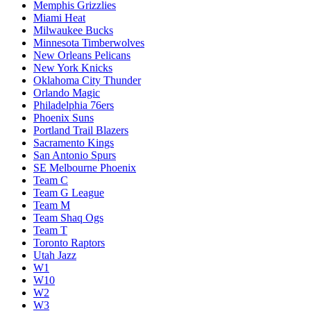
Memphis Grizzlies
Miami Heat
Milwaukee Bucks
Minnesota Timberwolves
New Orleans Pelicans
New York Knicks
Oklahoma City Thunder
Orlando Magic
Philadelphia 76ers
Phoenix Suns
Portland Trail Blazers
Sacramento Kings
San Antonio Spurs
SE Melbourne Phoenix
Team C
Team G League
Team M
Team Shaq Ogs
Team T
Toronto Raptors
Utah Jazz
W1
W10
W2
W3