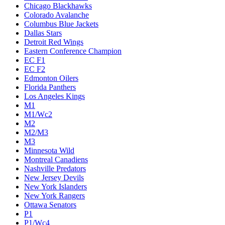
Chicago Blackhawks
Colorado Avalanche
Columbus Blue Jackets
Dallas Stars
Detroit Red Wings
Eastern Conference Champion
EC F1
EC F2
Edmonton Oilers
Florida Panthers
Los Angeles Kings
M1
M1/Wc2
M2
M2/M3
M3
Minnesota Wild
Montreal Canadiens
Nashville Predators
New Jersey Devils
New York Islanders
New York Rangers
Ottawa Senators
P1
P1/Wc4