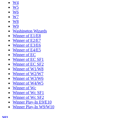
W4
W5
W6
W7
W8
W9
Washington Wizards
Winner of E1/E8
Winner of E2/E7
Winner of E3/E6
Winner of E4/E5
Winner of EC
Winner of EC SF1
Winner of EC SF2
Winner of W1/W8
Winner of W2/W7
Winner of W3/W6
Winner of W4/W5
Winner of Wc
Winner of Wc SF1
Winner of Wc SF2
Winner Play-In E9/E10
Winner Play-In W9/W10
NFL