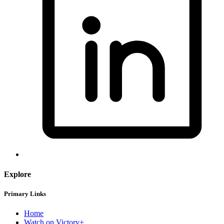
Explore
Primary Links
Home
Watch on Victory+