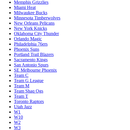
Memphis Grizzlies
Miami Heat
Milwaukee Bucks
Minnesota Timberwolves
New Orleans Pelicans
New York Knicks
Oklahoma City Thunder
Orlando Magic
Philadelphia 76ers
Phoenix Suns
Portland Trail Blazers
Sacramento Kings
San Antonio Spurs
SE Melbourne Phoenix
Team C
Team G League
Team M
Team Shaq Ogs
Team T
Toronto Raptors
Utah Jazz
W1
W10
W2
W3