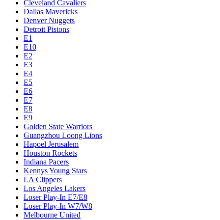
Cleveland Cavaliers
Dallas Mavericks
Denver Nuggets
Detroit Pistons
E1
E10
E2
E3
E4
E5
E6
E7
E8
E9
Golden State Warriors
Guangzhou Loong Lions
Hapoel Jerusalem
Houston Rockets
Indiana Pacers
Kennys Young Stars
LA Clippers
Los Angeles Lakers
Loser Play-In E7/E8
Loser Play-In W7/W8
Melbourne United