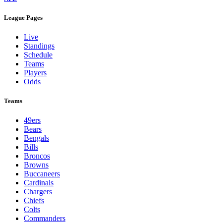
League Pages
Live
Standings
Schedule
Teams
Players
Odds
Teams
49ers
Bears
Bengals
Bills
Broncos
Browns
Buccaneers
Cardinals
Chargers
Chiefs
Colts
Commanders