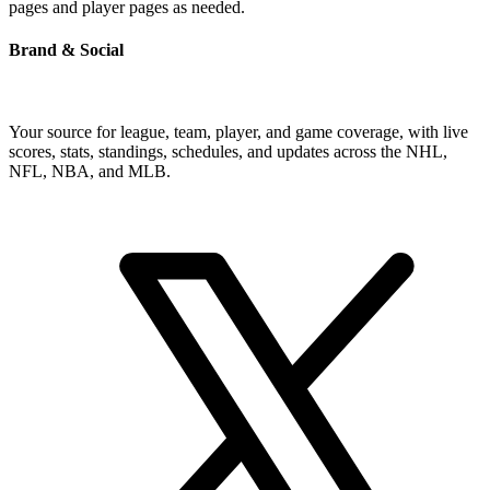
pages and player pages as needed.
Brand & Social
Your source for league, team, player, and game coverage, with live
scores, stats, standings, schedules, and updates across the NHL,
NFL, NBA, and MLB.