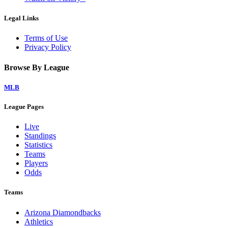
Legal Links
Terms of Use
Privacy Policy
Browse By League
MLB
League Pages
Live
Standings
Statistics
Teams
Players
Odds
Teams
Arizona Diamondbacks
Athletics