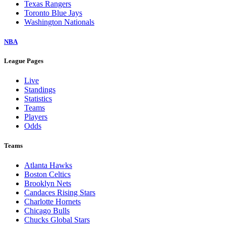
Texas Rangers
Toronto Blue Jays
Washington Nationals
NBA
League Pages
Live
Standings
Statistics
Teams
Players
Odds
Teams
Atlanta Hawks
Boston Celtics
Brooklyn Nets
Candaces Rising Stars
Charlotte Hornets
Chicago Bulls
Chucks Global Stars