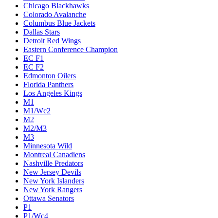
Chicago Blackhawks
Colorado Avalanche
Columbus Blue Jackets
Dallas Stars
Detroit Red Wings
Eastern Conference Champion
EC F1
EC F2
Edmonton Oilers
Florida Panthers
Los Angeles Kings
M1
M1/Wc2
M2
M2/M3
M3
Minnesota Wild
Montreal Canadiens
Nashville Predators
New Jersey Devils
New York Islanders
New York Rangers
Ottawa Senators
P1
P1/Wc4