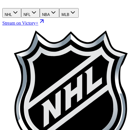
NHL
NFL
NBA
MLB
Stream on Victory+