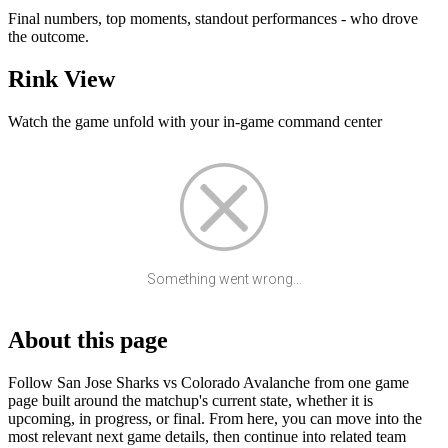
Final numbers, top moments, standout performances - who drove
the outcome.
Rink View
Watch the game unfold with your in-game command center
Something went wrong...
About this page
Follow San Jose Sharks vs Colorado Avalanche from one game
page built around the matchup's current state, whether it is
upcoming, in progress, or final. From here, you can move into the
most relevant next game details, then continue into related team