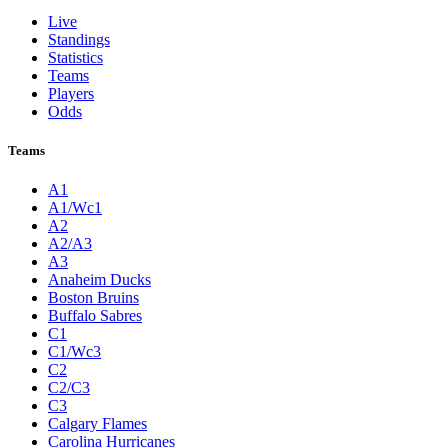
Live
Standings
Statistics
Teams
Players
Odds
Teams
A1
A1/Wc1
A2
A2/A3
A3
Anaheim Ducks
Boston Bruins
Buffalo Sabres
C1
C1/Wc3
C2
C2/C3
C3
Calgary Flames
Carolina Hurricanes