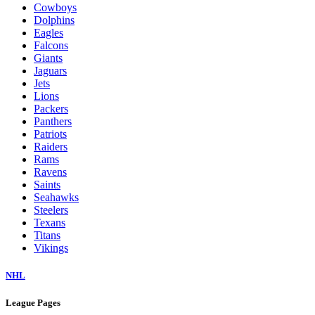
Cowboys
Dolphins
Eagles
Falcons
Giants
Jaguars
Jets
Lions
Packers
Panthers
Patriots
Raiders
Rams
Ravens
Saints
Seahawks
Steelers
Texans
Titans
Vikings
NHL
League Pages