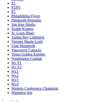
P2
P2/P3
P3
Philadelphia Flyers
Pittsburgh Penguins
San Jose Sharks
Seattle Kraken
St. Louis Blues
Tampa Bay Lightning
Toronto Maple Leafs
Utah Mammoth
Vancouver Canucks
Vegas Golden Knights
Washington Capitals
Wc F1
Wc F2
Wc1
Wc2
Wc3
Wc4
Western Conference Champion
Winnipeg Jets
Legal & Company