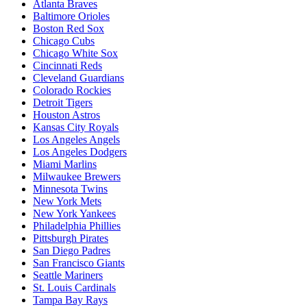
Atlanta Braves
Baltimore Orioles
Boston Red Sox
Chicago Cubs
Chicago White Sox
Cincinnati Reds
Cleveland Guardians
Colorado Rockies
Detroit Tigers
Houston Astros
Kansas City Royals
Los Angeles Angels
Los Angeles Dodgers
Miami Marlins
Milwaukee Brewers
Minnesota Twins
New York Mets
New York Yankees
Philadelphia Phillies
Pittsburgh Pirates
San Diego Padres
San Francisco Giants
Seattle Mariners
St. Louis Cardinals
Tampa Bay Rays