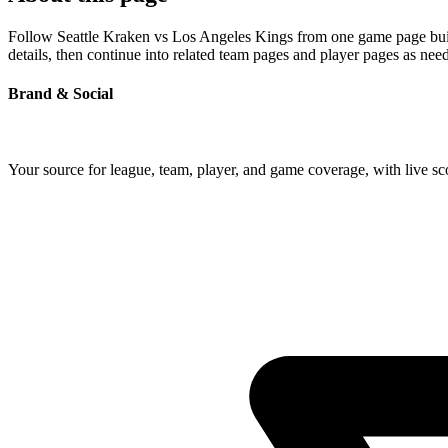
Follow Seattle Kraken vs Los Angeles Kings from one game page built 
details, then continue into related team pages and player pages as nee
Brand & Social
Your source for league, team, player, and game coverage, with live 