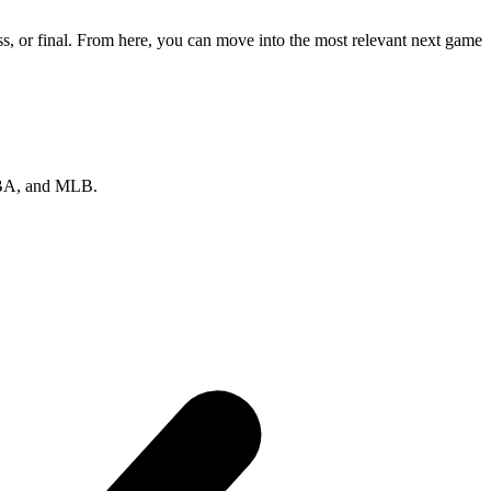
s, or final. From here, you can move into the most relevant next game
 NBA, and MLB.