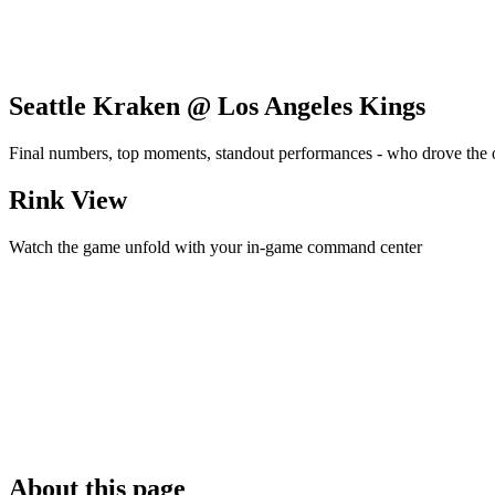
Seattle Kraken @ Los Angeles Kings
Final numbers, top moments, standout performances - who drove the
Rink View
Watch the game unfold with your in-game command center
About this page