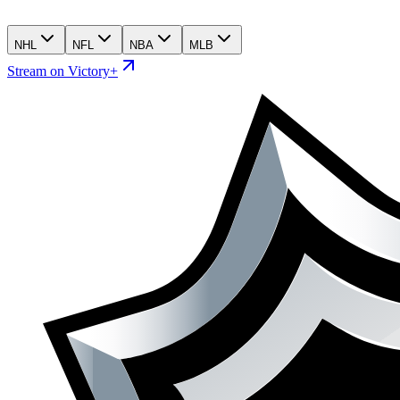
NHL
NFL
NBA
MLB
Stream on Victory+