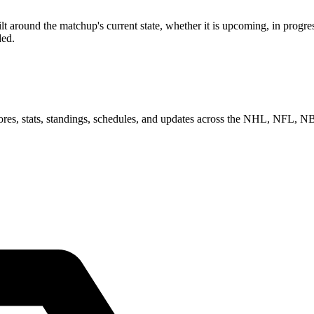
around the matchup's current state, whether it is upcoming, in progres
ded.
scores, stats, standings, schedules, and updates across the NHL, NFL,