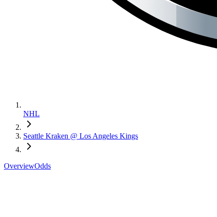
NHL
Seattle Kraken @ Los Angeles Kings
Overview
Odds