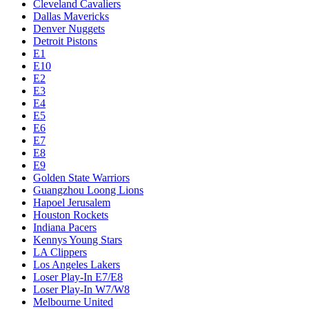
Cleveland Cavaliers
Dallas Mavericks
Denver Nuggets
Detroit Pistons
E1
E10
E2
E3
E4
E5
E6
E7
E8
E9
Golden State Warriors
Guangzhou Loong Lions
Hapoel Jerusalem
Houston Rockets
Indiana Pacers
Kennys Young Stars
LA Clippers
Los Angeles Lakers
Loser Play-In E7/E8
Loser Play-In W7/W8
Melbourne United