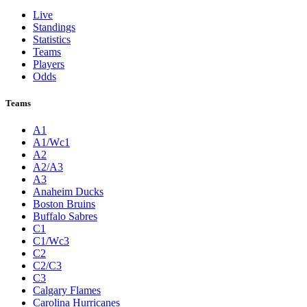
Live
Standings
Statistics
Teams
Players
Odds
Teams
A1
A1/Wc1
A2
A2/A3
A3
Anaheim Ducks
Boston Bruins
Buffalo Sabres
C1
C1/Wc3
C2
C2/C3
C3
Calgary Flames
Carolina Hurricanes