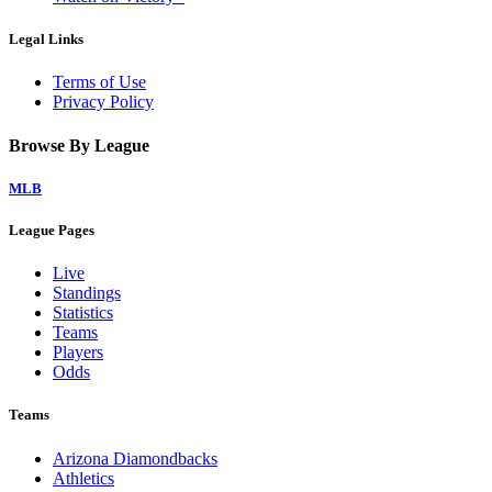
Legal Links
Terms of Use
Privacy Policy
Browse By League
MLB
League Pages
Live
Standings
Statistics
Teams
Players
Odds
Teams
Arizona Diamondbacks
Athletics