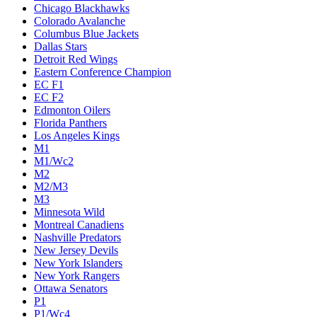
Chicago Blackhawks
Colorado Avalanche
Columbus Blue Jackets
Dallas Stars
Detroit Red Wings
Eastern Conference Champion
EC F1
EC F2
Edmonton Oilers
Florida Panthers
Los Angeles Kings
M1
M1/Wc2
M2
M2/M3
M3
Minnesota Wild
Montreal Canadiens
Nashville Predators
New Jersey Devils
New York Islanders
New York Rangers
Ottawa Senators
P1
P1/Wc4