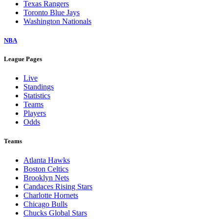
Texas Rangers
Toronto Blue Jays
Washington Nationals
NBA
League Pages
Live
Standings
Statistics
Teams
Players
Odds
Teams
Atlanta Hawks
Boston Celtics
Brooklyn Nets
Candaces Rising Stars
Charlotte Hornets
Chicago Bulls
Chucks Global Stars