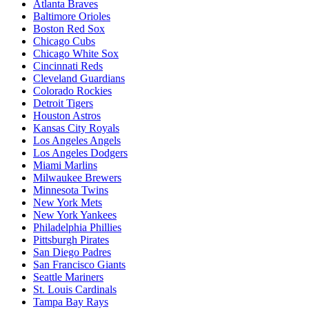
Atlanta Braves
Baltimore Orioles
Boston Red Sox
Chicago Cubs
Chicago White Sox
Cincinnati Reds
Cleveland Guardians
Colorado Rockies
Detroit Tigers
Houston Astros
Kansas City Royals
Los Angeles Angels
Los Angeles Dodgers
Miami Marlins
Milwaukee Brewers
Minnesota Twins
New York Mets
New York Yankees
Philadelphia Phillies
Pittsburgh Pirates
San Diego Padres
San Francisco Giants
Seattle Mariners
St. Louis Cardinals
Tampa Bay Rays