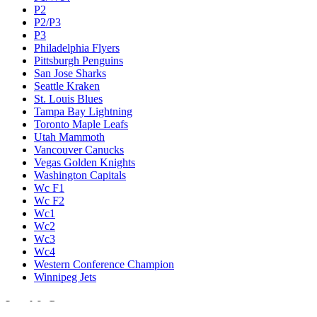
P2
P2/P3
P3
Philadelphia Flyers
Pittsburgh Penguins
San Jose Sharks
Seattle Kraken
St. Louis Blues
Tampa Bay Lightning
Toronto Maple Leafs
Utah Mammoth
Vancouver Canucks
Vegas Golden Knights
Washington Capitals
Wc F1
Wc F2
Wc1
Wc2
Wc3
Wc4
Western Conference Champion
Winnipeg Jets
Legal & Company