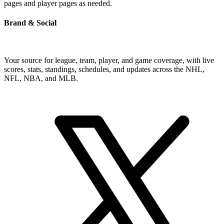
pages and player pages as needed.
Brand & Social
Your source for league, team, player, and game coverage, with live
scores, stats, standings, schedules, and updates across the NHL,
NFL, NBA, and MLB.