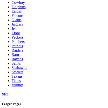
Cowboys
Dolphins
Eagles
Falcons
Giants
Jaguars
Jets
Lions
Packers
Panthers
Patriots
Raiders
Rams
Ravens
Saints
Seahawks
Steelers
Texans
Titans
Vikings
NHL
League Pages