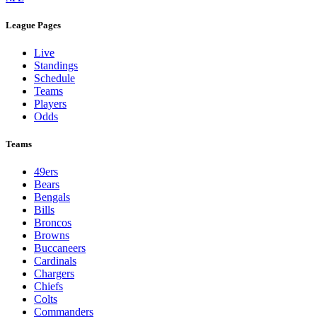
League Pages
Live
Standings
Schedule
Teams
Players
Odds
Teams
49ers
Bears
Bengals
Bills
Broncos
Browns
Buccaneers
Cardinals
Chargers
Chiefs
Colts
Commanders