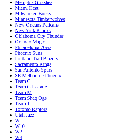
Memphis Grizzlies
Miami Heat
Milwaukee Bucks
Minnesota Timberwolves
New Orleans Pelicans
New York Knicks
Oklahoma City Thunder
Orlando Magic
Philadelphia 76ers
Phoenix Suns
Portland Trail Blazers
Sacramento Kings
San Antonio Spurs
SE Melbourne Phoenix
Team C
Team G League
Team M
Team Shaq Ogs
Team T
Toronto Raptors
Utah Jazz
W1
W10
W2
W3