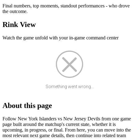
Final numbers, top moments, standout performances - who drove
the outcome.
Rink View
Watch the game unfold with your in-game command center
Something went wrong...
About this page
Follow New York Islanders vs New Jersey Devils from one game
page built around the matchup's current state, whether it is
upcoming, in progress, or final. From here, you can move into the
most relevant next game details, then continue into related team