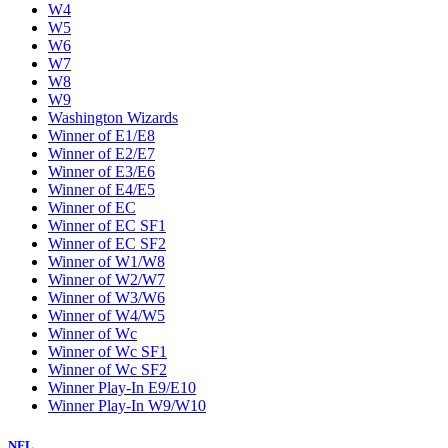
W4
W5
W6
W7
W8
W9
Washington Wizards
Winner of E1/E8
Winner of E2/E7
Winner of E3/E6
Winner of E4/E5
Winner of EC
Winner of EC SF1
Winner of EC SF2
Winner of W1/W8
Winner of W2/W7
Winner of W3/W6
Winner of W4/W5
Winner of Wc
Winner of Wc SF1
Winner of Wc SF2
Winner Play-In E9/E10
Winner Play-In W9/W10
NFL