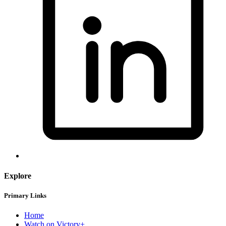
Explore
Primary Links
Home
Watch on Victory+