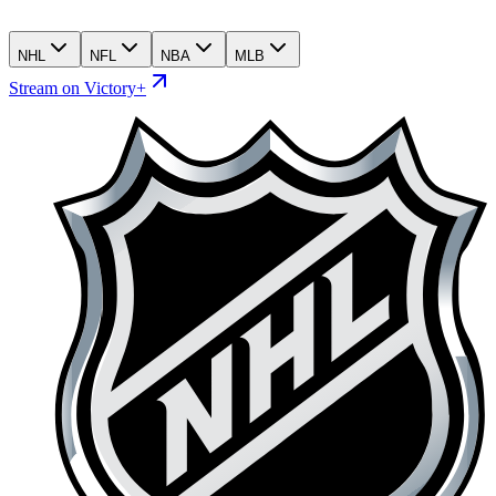
NHL
NFL
NBA
MLB
Stream on Victory+