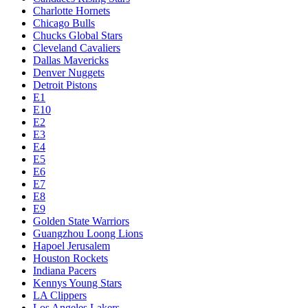
Charlotte Hornets
Chicago Bulls
Chucks Global Stars
Cleveland Cavaliers
Dallas Mavericks
Denver Nuggets
Detroit Pistons
E1
E10
E2
E3
E4
E5
E6
E7
E8
E9
Golden State Warriors
Guangzhou Loong Lions
Hapoel Jerusalem
Houston Rockets
Indiana Pacers
Kennys Young Stars
LA Clippers
Los Angeles Lakers