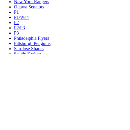
New York Rangers
Ottawa Senators
P1
P1/Wc4
P2
P2/P3
P3
Philadelphia Flyers
Pittsburgh Penguins
San Jose Sharks
Seattle Kraken
St. Louis Blues
Tampa Bay Lightning
Toronto Maple Leafs
Utah Mammoth
Vancouver Canucks
Vegas Golden Knights
Washington Capitals
Wc F1
Wc F2
Wc1
Wc2
Wc3
Wc4
Western Conference Champion