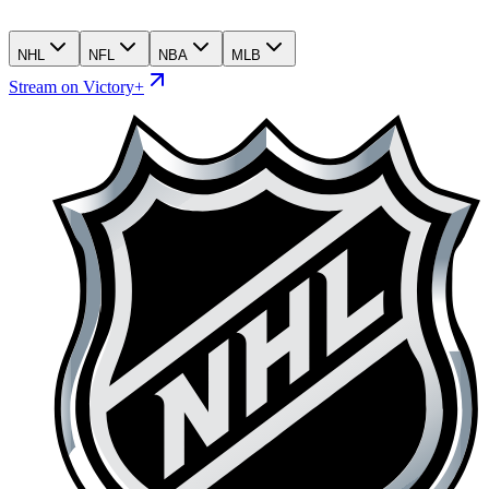
NHL
NFL
NBA
MLB
Stream on Victory+