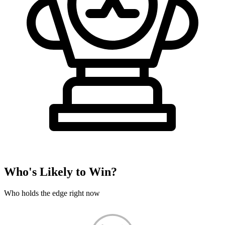
Who's Likely to Win?
Who holds the edge right now