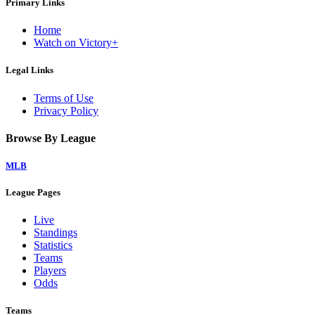
Primary Links
Home
Watch on Victory+
Legal Links
Terms of Use
Privacy Policy
Browse By League
MLB
League Pages
Live
Standings
Statistics
Teams
Players
Odds
Teams