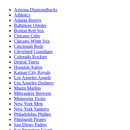
Arizona Diamondbacks
Athletics
Atlanta Braves
Baltimore Orioles
Boston Red Sox
Chicago Cubs
Chicago White Sox
Cincinnati Reds
Cleveland Guardians
Colorado Rockies
Detroit Tigers
Houston Astros
Kansas City Royals
Los Angeles Angels
Los Angeles Dodgers
Miami Marlins
Milwaukee Brewers
Minnesota Twins
New York Mets
New York Yankees
Philadelphia Phillies
Pittsburgh Pirates
San Diego Padres
San Francisco Giants