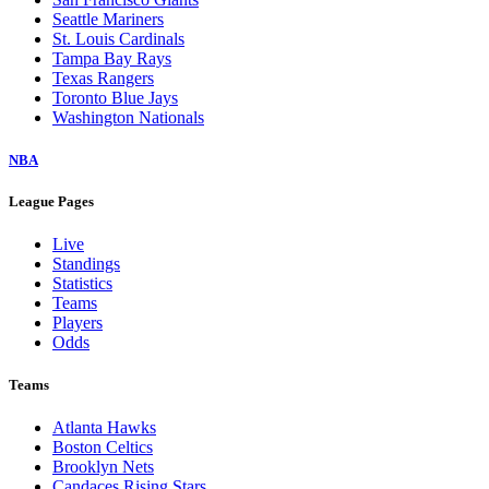
Seattle Mariners
St. Louis Cardinals
Tampa Bay Rays
Texas Rangers
Toronto Blue Jays
Washington Nationals
NBA
League Pages
Live
Standings
Statistics
Teams
Players
Odds
Teams
Atlanta Hawks
Boston Celtics
Brooklyn Nets
Candaces Rising Stars