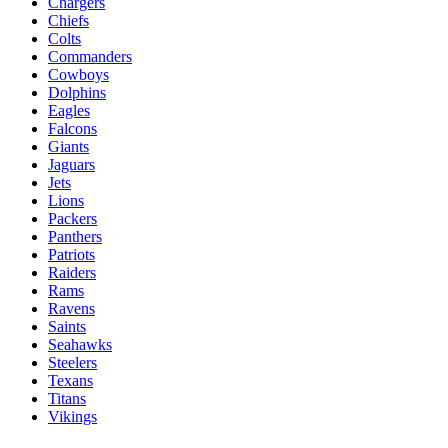
Chargers
Chiefs
Colts
Commanders
Cowboys
Dolphins
Eagles
Falcons
Giants
Jaguars
Jets
Lions
Packers
Panthers
Patriots
Raiders
Rams
Ravens
Saints
Seahawks
Steelers
Texans
Titans
Vikings