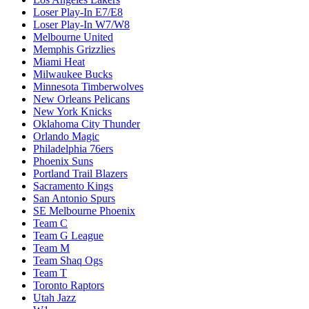
Loser Play-In E7/E8
Loser Play-In W7/W8
Melbourne United
Memphis Grizzlies
Miami Heat
Milwaukee Bucks
Minnesota Timberwolves
New Orleans Pelicans
New York Knicks
Oklahoma City Thunder
Orlando Magic
Philadelphia 76ers
Phoenix Suns
Portland Trail Blazers
Sacramento Kings
San Antonio Spurs
SE Melbourne Phoenix
Team C
Team G League
Team M
Team Shaq Ogs
Team T
Toronto Raptors
Utah Jazz