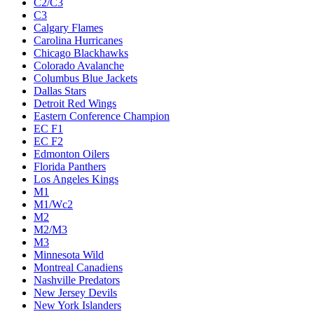
C2/C3
C3
Calgary Flames
Carolina Hurricanes
Chicago Blackhawks
Colorado Avalanche
Columbus Blue Jackets
Dallas Stars
Detroit Red Wings
Eastern Conference Champion
EC F1
EC F2
Edmonton Oilers
Florida Panthers
Los Angeles Kings
M1
M1/Wc2
M2
M2/M3
M3
Minnesota Wild
Montreal Canadiens
Nashville Predators
New Jersey Devils
New York Islanders