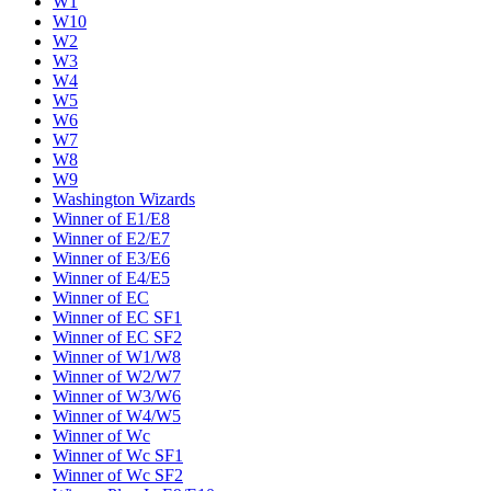
W1
W10
W2
W3
W4
W5
W6
W7
W8
W9
Washington Wizards
Winner of E1/E8
Winner of E2/E7
Winner of E3/E6
Winner of E4/E5
Winner of EC
Winner of EC SF1
Winner of EC SF2
Winner of W1/W8
Winner of W2/W7
Winner of W3/W6
Winner of W4/W5
Winner of Wc
Winner of Wc SF1
Winner of Wc SF2