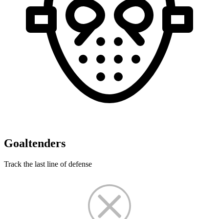
Goaltenders
Track the last line of defense