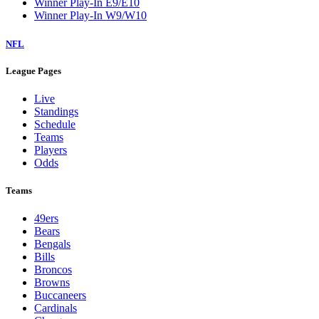
Winner Play-In E9/E10
Winner Play-In W9/W10
NFL
League Pages
Live
Standings
Schedule
Teams
Players
Odds
Teams
49ers
Bears
Bengals
Bills
Broncos
Browns
Buccaneers
Cardinals