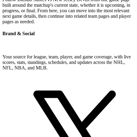
built around the matchup's current state, whether it is upcoming, in
progress, or final. From here, you can move into the most relevant
next game details, then continue into related team pages and player
pages as needed.
Brand & Social
Your source for league, team, player, and game coverage, with live
scores, stats, standings, schedules, and updates across the NHL,
NFL, NBA, and MLB.