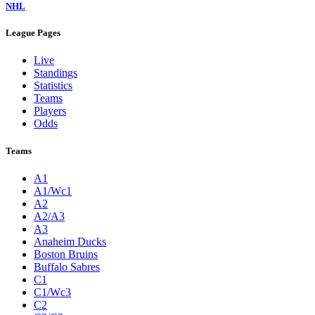
NHL
League Pages
Live
Standings
Statistics
Teams
Players
Odds
Teams
A1
A1/Wc1
A2
A2/A3
A3
Anaheim Ducks
Boston Bruins
Buffalo Sabres
C1
C1/Wc3
C2