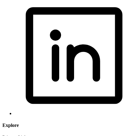
Explore