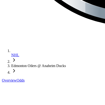
NHL
Edmonton Oilers @ Anaheim Ducks
Overview
Odds