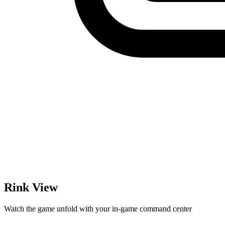
Rink View
Watch the game unfold with your in-game command center