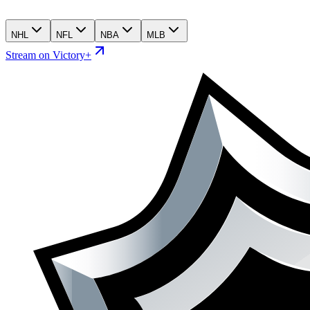
NHL
NFL
NBA
MLB
Stream on Victory+