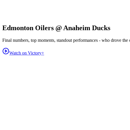
Edmonton Oilers @ Anaheim Ducks
Final numbers, top moments, standout performances - who drove the
Watch on Victory+