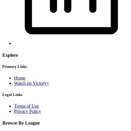
Explore
Primary Links
Home
Watch on Victory+
Legal Links
Terms of Use
Privacy Policy
Browse By League