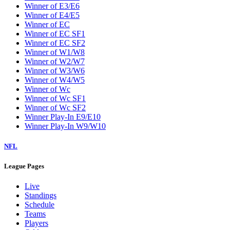
Winner of E3/E6
Winner of E4/E5
Winner of EC
Winner of EC SF1
Winner of EC SF2
Winner of W1/W8
Winner of W2/W7
Winner of W3/W6
Winner of W4/W5
Winner of Wc
Winner of Wc SF1
Winner of Wc SF2
Winner Play-In E9/E10
Winner Play-In W9/W10
NFL
League Pages
Live
Standings
Schedule
Teams
Players