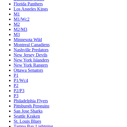
Florida Panthers
Los Angeles Kings
M1
M1/Wc2
M2
M2/M3
M3
Minnesota Wild
Montreal Canadiens
Nashville Predators
New Jersey Devils
New York Islanders
New York Rangers
Ottawa Senators
P1
P1/Wc4
P2
P2/P3
P3
Philadelphia Flyers
Pittsburgh Penguins
San Jose Sharks
Seattle Kraken
St. Louis Blues
Tampa Bay Lightning