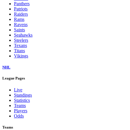
Panthers
Patriots
Raiders
Rams
Ravens
Saints
Seahawks
Steelers
Texans
Titans
Vikings
NHL
League Pages
Live
Standings
Statistics
Teams
Players
Odds
Teams