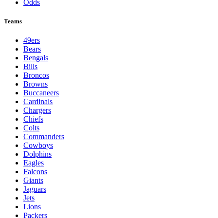
Odds
Teams
49ers
Bears
Bengals
Bills
Broncos
Browns
Buccaneers
Cardinals
Chargers
Chiefs
Colts
Commanders
Cowboys
Dolphins
Eagles
Falcons
Giants
Jaguars
Jets
Lions
Packers