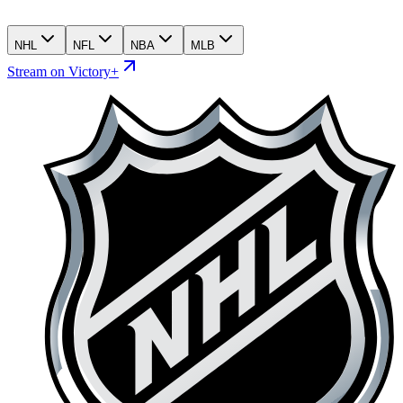
NHL
NFL
NBA
MLB
Stream on Victory+