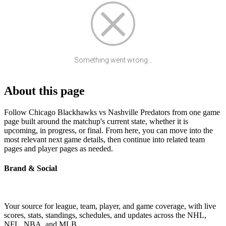
Something went wrong...
About this page
Follow Chicago Blackhawks vs Nashville Predators from one game
page built around the matchup's current state, whether it is
upcoming, in progress, or final. From here, you can move into the
most relevant next game details, then continue into related team
pages and player pages as needed.
Brand & Social
Your source for league, team, player, and game coverage, with live
scores, stats, standings, schedules, and updates across the NHL,
NFL, NBA, and MLB.