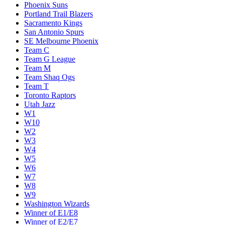
Phoenix Suns
Portland Trail Blazers
Sacramento Kings
San Antonio Spurs
SE Melbourne Phoenix
Team C
Team G League
Team M
Team Shaq Ogs
Team T
Toronto Raptors
Utah Jazz
W1
W10
W2
W3
W4
W5
W6
W7
W8
W9
Washington Wizards
Winner of E1/E8
Winner of E2/E7