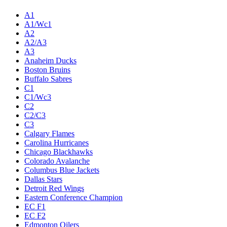
A1
A1/Wc1
A2
A2/A3
A3
Anaheim Ducks
Boston Bruins
Buffalo Sabres
C1
C1/Wc3
C2
C2/C3
C3
Calgary Flames
Carolina Hurricanes
Chicago Blackhawks
Colorado Avalanche
Columbus Blue Jackets
Dallas Stars
Detroit Red Wings
Eastern Conference Champion
EC F1
EC F2
Edmonton Oilers