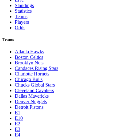
Standings
Statistics
Teams
Players
Odds
Teams
Atlanta Hawks
Boston Celtics
Brooklyn Nets
Candaces Rising Stars
Charlotte Hornets
Chicago Bulls
Chucks Global Stars
Cleveland Cavaliers
Dallas Mavericks
Denver Nuggets
Detroit Pistons
E1
E10
E2
E3
E4