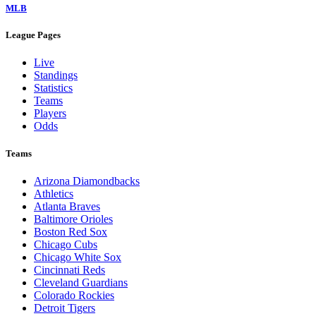
MLB
League Pages
Live
Standings
Statistics
Teams
Players
Odds
Teams
Arizona Diamondbacks
Athletics
Atlanta Braves
Baltimore Orioles
Boston Red Sox
Chicago Cubs
Chicago White Sox
Cincinnati Reds
Cleveland Guardians
Colorado Rockies
Detroit Tigers