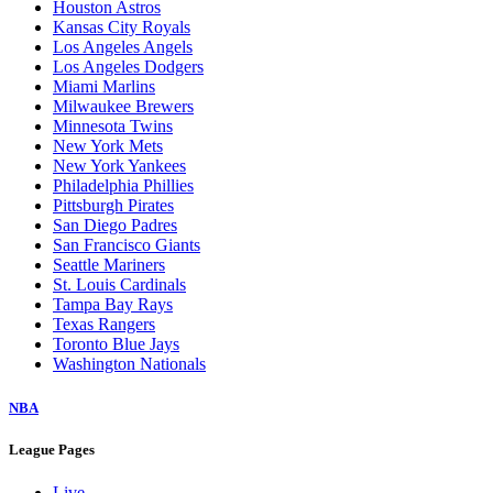
Houston Astros
Kansas City Royals
Los Angeles Angels
Los Angeles Dodgers
Miami Marlins
Milwaukee Brewers
Minnesota Twins
New York Mets
New York Yankees
Philadelphia Phillies
Pittsburgh Pirates
San Diego Padres
San Francisco Giants
Seattle Mariners
St. Louis Cardinals
Tampa Bay Rays
Texas Rangers
Toronto Blue Jays
Washington Nationals
NBA
League Pages
Live