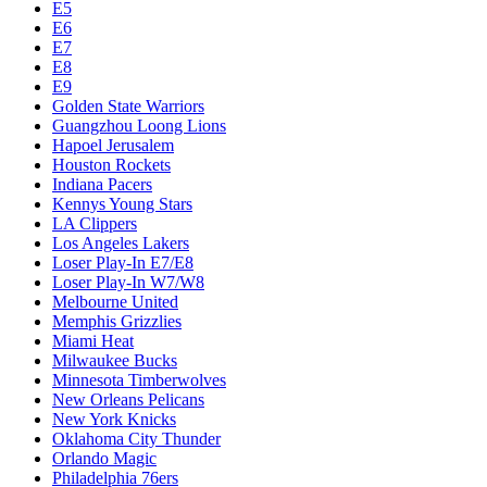
E5
E6
E7
E8
E9
Golden State Warriors
Guangzhou Loong Lions
Hapoel Jerusalem
Houston Rockets
Indiana Pacers
Kennys Young Stars
LA Clippers
Los Angeles Lakers
Loser Play-In E7/E8
Loser Play-In W7/W8
Melbourne United
Memphis Grizzlies
Miami Heat
Milwaukee Bucks
Minnesota Timberwolves
New Orleans Pelicans
New York Knicks
Oklahoma City Thunder
Orlando Magic
Philadelphia 76ers