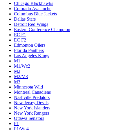
Chicago Blackhawks
Colorado Avalanche
Columbus Blue Jackets
Dallas Stars
Detroit Red Wings
Eastern Conference Champion
EC F1
EC F2
Edmonton Oilers
Florida Panthers
Los Angeles Kings
M1
M1/Wc2
M2
M2/M3
M3
Minnesota Wild
Montreal Canadiens
Nashville Predators
New Jersey Devils
New York Islanders
New York Rangers
Ottawa Senators
P1
P1/Wc4