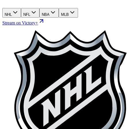
NHL
NFL
NBA
MLB
Stream on Victory+