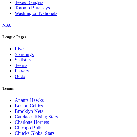
Texas Rangers
Toronto Blue Jays
Washington Nationals
NBA
League Pages
Live
Standings
Statistics
Teams
Players
Odds
Teams
Atlanta Hawks
Boston Celtics
Brooklyn Nets
Candaces Rising Stars
Charlotte Hornets
Chicago Bulls
Chucks Global Stars