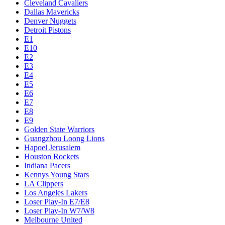
Cleveland Cavaliers
Dallas Mavericks
Denver Nuggets
Detroit Pistons
E1
E10
E2
E3
E4
E5
E6
E7
E8
E9
Golden State Warriors
Guangzhou Loong Lions
Hapoel Jerusalem
Houston Rockets
Indiana Pacers
Kennys Young Stars
LA Clippers
Los Angeles Lakers
Loser Play-In E7/E8
Loser Play-In W7/W8
Melbourne United