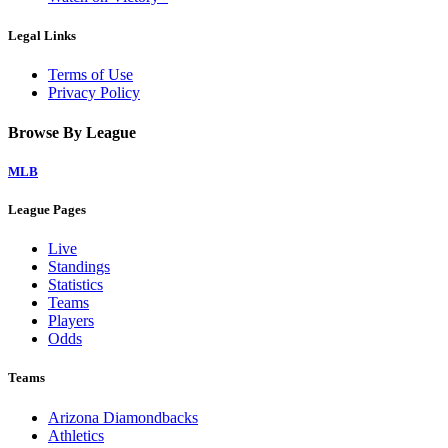
Legal Links
Terms of Use
Privacy Policy
Browse By League
MLB
League Pages
Live
Standings
Statistics
Teams
Players
Odds
Teams
Arizona Diamondbacks
Athletics