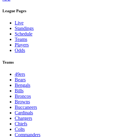
League Pages
Live
Standings
Schedule
Teams
Players
Odds
Teams
49ers
Bears
Bengals
Bills
Broncos
Browns
Buccaneers
Cardinals
Chargers
Chiefs
Colts
Commanders