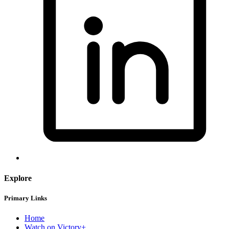
Explore
Primary Links
Home
Watch on Victory+