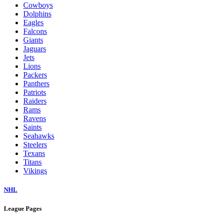
Cowboys
Dolphins
Eagles
Falcons
Giants
Jaguars
Jets
Lions
Packers
Panthers
Patriots
Raiders
Rams
Ravens
Saints
Seahawks
Steelers
Texans
Titans
Vikings
NHL
League Pages