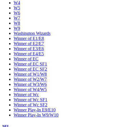
W4
W5
W6
W7
W8
W9
Washington Wizards
Winner of E1/E8
Winner of E2/E7
Winner of E3/E6
Winner of E4/E5
Winner of EC
Winner of EC SF1
Winner of EC SF2
Winner of W1/W8
Winner of W2/W7
Winner of W3/W6
Winner of W4/W5
Winner of Wc
Winner of Wc SF1
Winner of Wc SF2
Winner Play-In E9/E10
Winner Play-In W9/W10
NFL