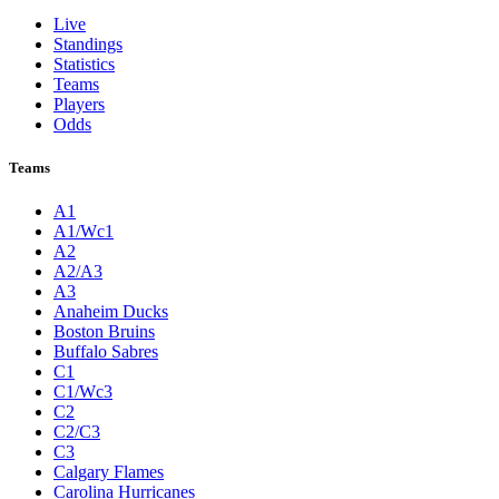
Live
Standings
Statistics
Teams
Players
Odds
Teams
A1
A1/Wc1
A2
A2/A3
A3
Anaheim Ducks
Boston Bruins
Buffalo Sabres
C1
C1/Wc3
C2
C2/C3
C3
Calgary Flames
Carolina Hurricanes