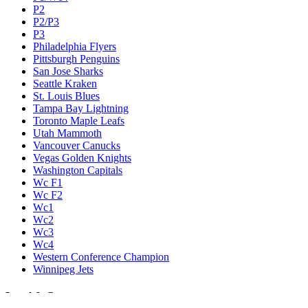
P2
P2/P3
P3
Philadelphia Flyers
Pittsburgh Penguins
San Jose Sharks
Seattle Kraken
St. Louis Blues
Tampa Bay Lightning
Toronto Maple Leafs
Utah Mammoth
Vancouver Canucks
Vegas Golden Knights
Washington Capitals
Wc F1
Wc F2
Wc1
Wc2
Wc3
Wc4
Western Conference Champion
Winnipeg Jets
Legal & Company