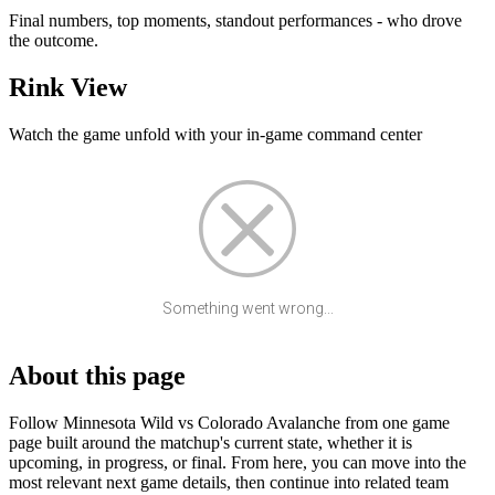
Final numbers, top moments, standout performances - who drove
the outcome.
Rink View
Watch the game unfold with your in-game command center
Something went wrong...
About this page
Follow Minnesota Wild vs Colorado Avalanche from one game
page built around the matchup's current state, whether it is
upcoming, in progress, or final. From here, you can move into the
most relevant next game details, then continue into related team