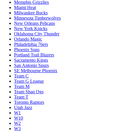
Memphis Grizzlies
Miami Heat
Milwaukee Bucks
Minnesota Timberwolves
New Orleans Pelicans
New York Knicks
Oklahoma City Thunder
Orlando Magic
Philadelphia 76ers
Phoenix Suns
Portland Trail Blazers
Sacramento Kings
San Antonio Spurs
SE Melbourne Phoenix
Team C
Team G League
Team M
Team Shaq Ogs
Team T
Toronto Raptors
Utah Jazz
W1
W10
W2
W3