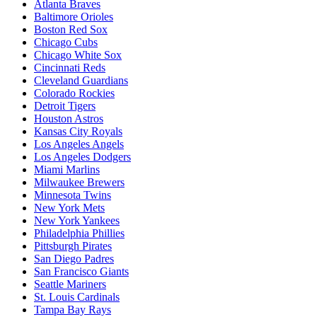
Atlanta Braves
Baltimore Orioles
Boston Red Sox
Chicago Cubs
Chicago White Sox
Cincinnati Reds
Cleveland Guardians
Colorado Rockies
Detroit Tigers
Houston Astros
Kansas City Royals
Los Angeles Angels
Los Angeles Dodgers
Miami Marlins
Milwaukee Brewers
Minnesota Twins
New York Mets
New York Yankees
Philadelphia Phillies
Pittsburgh Pirates
San Diego Padres
San Francisco Giants
Seattle Mariners
St. Louis Cardinals
Tampa Bay Rays