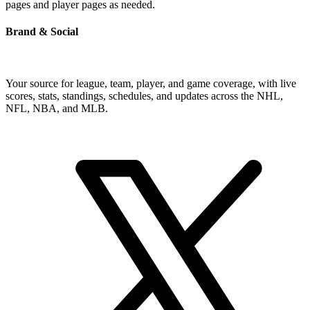
pages and player pages as needed.
Brand & Social
Your source for league, team, player, and game coverage, with live
scores, stats, standings, schedules, and updates across the NHL,
NFL, NBA, and MLB.