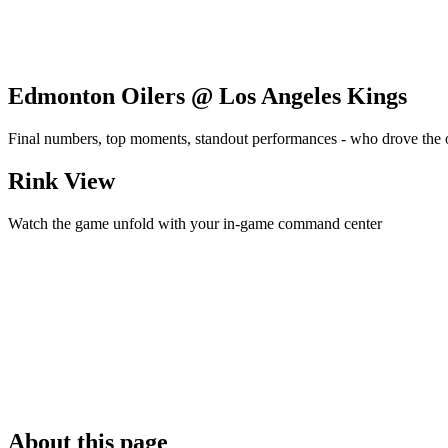
Edmonton Oilers @ Los Angeles Kings
Final numbers, top moments, standout performances - who drove the
Rink View
Watch the game unfold with your in-game command center
About this page