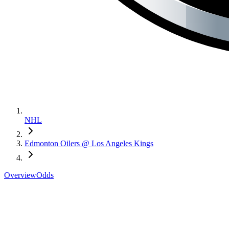
NHL
Edmonton Oilers @ Los Angeles Kings
Overview
Odds