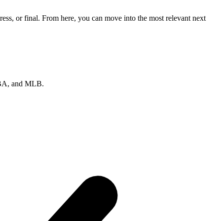
ss, or final. From here, you can move into the most relevant next
 NBA, and MLB.