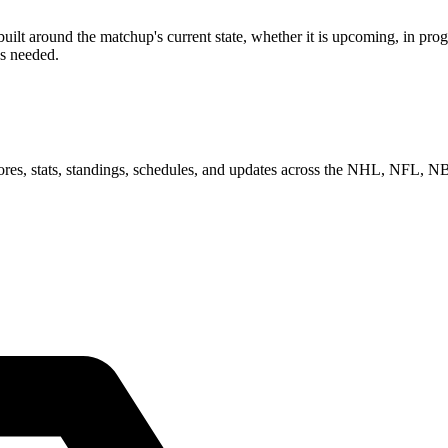
 around the matchup's current state, whether it is upcoming, in progre
as needed.
scores, stats, standings, schedules, and updates across the NHL, NFL,