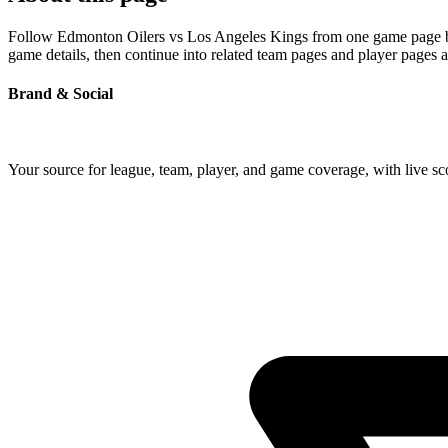
Follow Edmonton Oilers vs Los Angeles Kings from one game page built
game details, then continue into related team pages and player pages 
Brand & Social
Your source for league, team, player, and game coverage, with live 