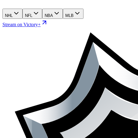
NHL
NFL
NBA
MLB
Stream on Victory+