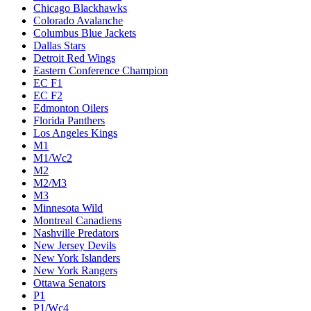
Chicago Blackhawks
Colorado Avalanche
Columbus Blue Jackets
Dallas Stars
Detroit Red Wings
Eastern Conference Champion
EC F1
EC F2
Edmonton Oilers
Florida Panthers
Los Angeles Kings
M1
M1/Wc2
M2
M2/M3
M3
Minnesota Wild
Montreal Canadiens
Nashville Predators
New Jersey Devils
New York Islanders
New York Rangers
Ottawa Senators
P1
P1/Wc4