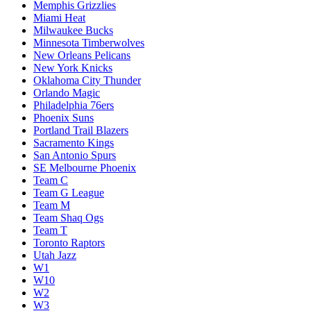
Memphis Grizzlies
Miami Heat
Milwaukee Bucks
Minnesota Timberwolves
New Orleans Pelicans
New York Knicks
Oklahoma City Thunder
Orlando Magic
Philadelphia 76ers
Phoenix Suns
Portland Trail Blazers
Sacramento Kings
San Antonio Spurs
SE Melbourne Phoenix
Team C
Team G League
Team M
Team Shaq Ogs
Team T
Toronto Raptors
Utah Jazz
W1
W10
W2
W3