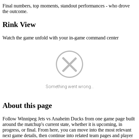
Final numbers, top moments, standout performances - who drove
the outcome.
Rink View
Watch the game unfold with your in-game command center
Something went wrong...
About this page
Follow Winnipeg Jets vs Anaheim Ducks from one game page built
around the matchup's current state, whether it is upcoming, in
progress, or final. From here, you can move into the most relevant
next game details, then continue into related team pages and player