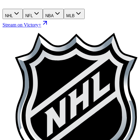
NHL
NFL
NBA
MLB
Stream on Victory+