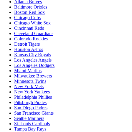
Atlanta Braves
Baltimore Orioles
Boston Red Sox
Chicago Cubs
Chicago White Sox
Cincinnati Reds
Cleveland Guardians
Colorado Rockies
Detroit Tigers
Houston Astros
Kansas City Royals
Los Angeles Angels
Los Angeles Dodgers
Miami Marlins
Milwaukee Brewers
Minnesota Twins
New York Mets
New York Yankees
Philadelphia Phillies
Pittsburgh Pirates
San Diego Padres
San Francisco Giants
Seattle Mariners
St. Louis Cardinals
Tampa Bay Rays