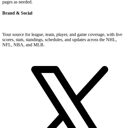
pages as needed.
Brand & Social
Your source for league, team, player, and game coverage, with live
scores, stats, standings, schedules, and updates across the NHL,
NFL, NBA, and MLB.