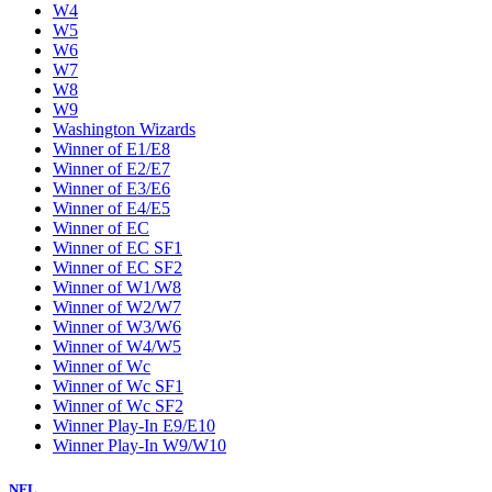
W4
W5
W6
W7
W8
W9
Washington Wizards
Winner of E1/E8
Winner of E2/E7
Winner of E3/E6
Winner of E4/E5
Winner of EC
Winner of EC SF1
Winner of EC SF2
Winner of W1/W8
Winner of W2/W7
Winner of W3/W6
Winner of W4/W5
Winner of Wc
Winner of Wc SF1
Winner of Wc SF2
Winner Play-In E9/E10
Winner Play-In W9/W10
NFL