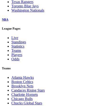
Texas Rangers
Toronto Blue Jays
Washington Nationals
NBA
League Pages
Live
Standings
Statistics
Teams
Players
Odds
Teams
Atlanta Hawks
Boston Celtics
Brooklyn Nets
Candaces Rising Stars
Charlotte Hornets
Chicago Bulls
Chucks Global Stars