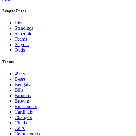
League Pages
Live
Standings
Schedule
Teams
Players
Odds
Teams
49ers
Bears
Bengals
Bills
Broncos
Browns
Buccaneers
Cardinals
Chargers
Chiefs
Colts
Commanders