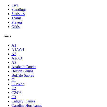
Live
Standings
Statistics
Teams
Players
Odds
Teams
A1
A1/Wc1
A2
A2/A3
A3
Anaheim Ducks
Boston Bruins
Buffalo Sabres
C1
C1/Wc3
C2
C2/C3
C3
Calgary Flames
Carolina Hurricanes