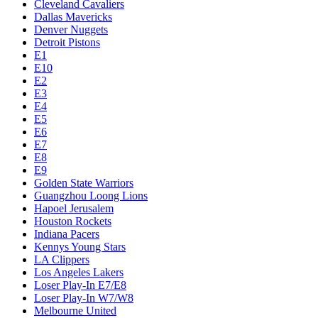
Cleveland Cavaliers
Dallas Mavericks
Denver Nuggets
Detroit Pistons
E1
E10
E2
E3
E4
E5
E6
E7
E8
E9
Golden State Warriors
Guangzhou Loong Lions
Hapoel Jerusalem
Houston Rockets
Indiana Pacers
Kennys Young Stars
LA Clippers
Los Angeles Lakers
Loser Play-In E7/E8
Loser Play-In W7/W8
Melbourne United