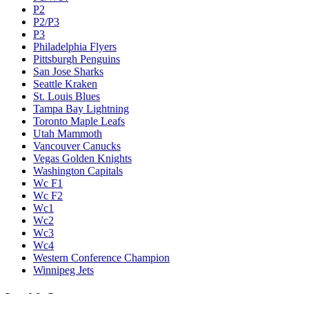
P2
P2/P3
P3
Philadelphia Flyers
Pittsburgh Penguins
San Jose Sharks
Seattle Kraken
St. Louis Blues
Tampa Bay Lightning
Toronto Maple Leafs
Utah Mammoth
Vancouver Canucks
Vegas Golden Knights
Washington Capitals
Wc F1
Wc F2
Wc1
Wc2
Wc3
Wc4
Western Conference Champion
Winnipeg Jets
Legal & Company