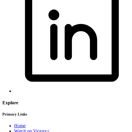
Explore
Primary Links
Home
Watch on Victory+