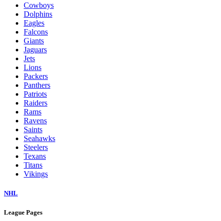
Cowboys
Dolphins
Eagles
Falcons
Giants
Jaguars
Jets
Lions
Packers
Panthers
Patriots
Raiders
Rams
Ravens
Saints
Seahawks
Steelers
Texans
Titans
Vikings
NHL
League Pages