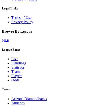
Legal Links
Terms of Use
Privacy Policy
Browse By League
MLB
League Pages
Live
Standings
Statistics
Teams
Players
Odds
Teams
Arizona Diamondbacks
Athletics