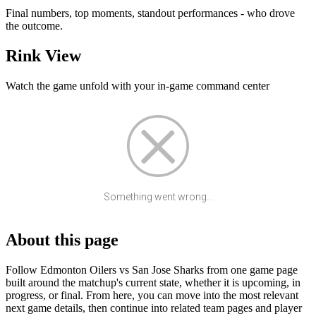
Final numbers, top moments, standout performances - who drove
the outcome.
Rink View
Watch the game unfold with your in-game command center
Something went wrong...
About this page
Follow Edmonton Oilers vs San Jose Sharks from one game page
built around the matchup's current state, whether it is upcoming, in
progress, or final. From here, you can move into the most relevant
next game details, then continue into related team pages and player