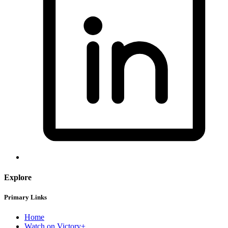
Explore
Primary Links
Home
Watch on Victory+