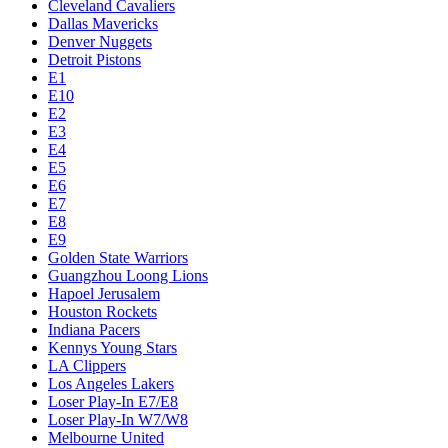
Cleveland Cavaliers
Dallas Mavericks
Denver Nuggets
Detroit Pistons
E1
E10
E2
E3
E4
E5
E6
E7
E8
E9
Golden State Warriors
Guangzhou Loong Lions
Hapoel Jerusalem
Houston Rockets
Indiana Pacers
Kennys Young Stars
LA Clippers
Los Angeles Lakers
Loser Play-In E7/E8
Loser Play-In W7/W8
Melbourne United