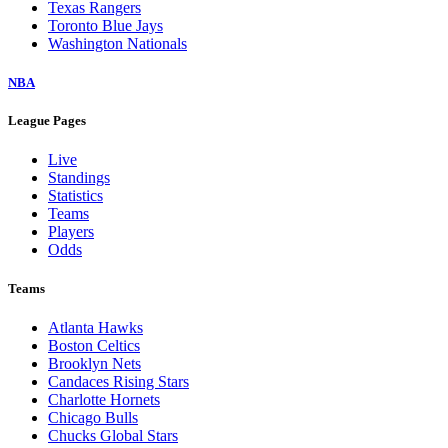
Texas Rangers
Toronto Blue Jays
Washington Nationals
NBA
League Pages
Live
Standings
Statistics
Teams
Players
Odds
Teams
Atlanta Hawks
Boston Celtics
Brooklyn Nets
Candaces Rising Stars
Charlotte Hornets
Chicago Bulls
Chucks Global Stars