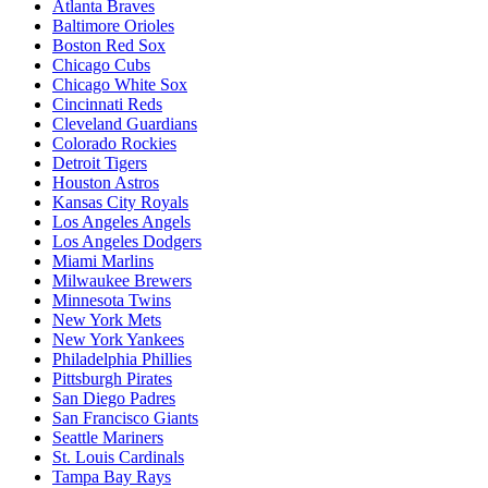
Atlanta Braves
Baltimore Orioles
Boston Red Sox
Chicago Cubs
Chicago White Sox
Cincinnati Reds
Cleveland Guardians
Colorado Rockies
Detroit Tigers
Houston Astros
Kansas City Royals
Los Angeles Angels
Los Angeles Dodgers
Miami Marlins
Milwaukee Brewers
Minnesota Twins
New York Mets
New York Yankees
Philadelphia Phillies
Pittsburgh Pirates
San Diego Padres
San Francisco Giants
Seattle Mariners
St. Louis Cardinals
Tampa Bay Rays