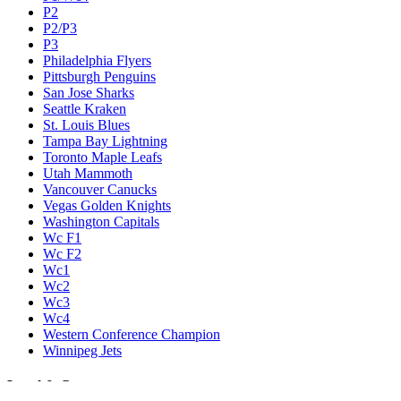
P2
P2/P3
P3
Philadelphia Flyers
Pittsburgh Penguins
San Jose Sharks
Seattle Kraken
St. Louis Blues
Tampa Bay Lightning
Toronto Maple Leafs
Utah Mammoth
Vancouver Canucks
Vegas Golden Knights
Washington Capitals
Wc F1
Wc F2
Wc1
Wc2
Wc3
Wc4
Western Conference Champion
Winnipeg Jets
Legal & Company