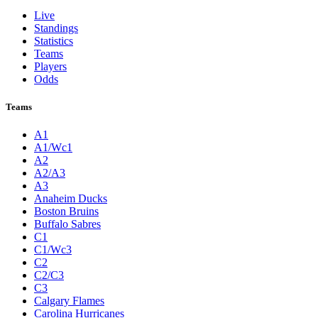
Live
Standings
Statistics
Teams
Players
Odds
Teams
A1
A1/Wc1
A2
A2/A3
A3
Anaheim Ducks
Boston Bruins
Buffalo Sabres
C1
C1/Wc3
C2
C2/C3
C3
Calgary Flames
Carolina Hurricanes