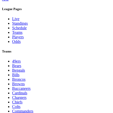
League Pages
Live
Standings
Schedule
Teams
Players
Odds
Teams
49ers
Bears
Bengals
Bills
Broncos
Browns
Buccaneers
Cardinals
Chargers
Chiefs
Colts
Commanders