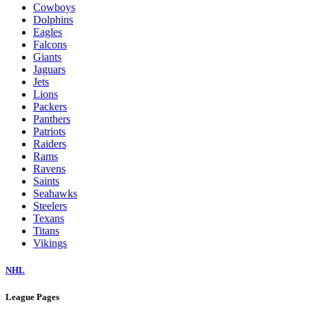
Cowboys
Dolphins
Eagles
Falcons
Giants
Jaguars
Jets
Lions
Packers
Panthers
Patriots
Raiders
Rams
Ravens
Saints
Seahawks
Steelers
Texans
Titans
Vikings
NHL
League Pages