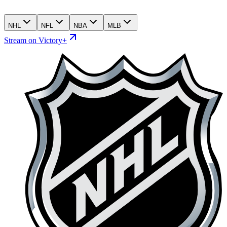
NHL
NFL
NBA
MLB
Stream on Victory+