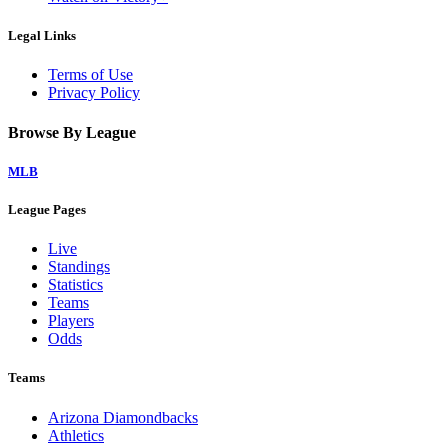
Legal Links
Terms of Use
Privacy Policy
Browse By League
MLB
League Pages
Live
Standings
Statistics
Teams
Players
Odds
Teams
Arizona Diamondbacks
Athletics