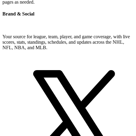
pages as needed.
Brand & Social
Your source for league, team, player, and game coverage, with live
scores, stats, standings, schedules, and updates across the NHL,
NFL, NBA, and MLB.