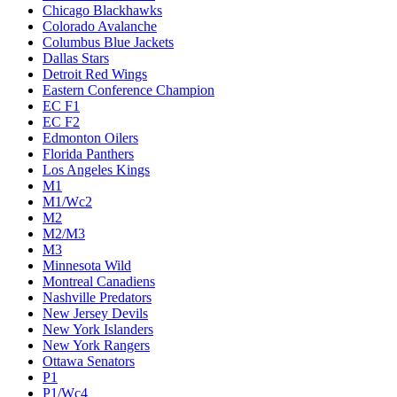
Chicago Blackhawks
Colorado Avalanche
Columbus Blue Jackets
Dallas Stars
Detroit Red Wings
Eastern Conference Champion
EC F1
EC F2
Edmonton Oilers
Florida Panthers
Los Angeles Kings
M1
M1/Wc2
M2
M2/M3
M3
Minnesota Wild
Montreal Canadiens
Nashville Predators
New Jersey Devils
New York Islanders
New York Rangers
Ottawa Senators
P1
P1/Wc4