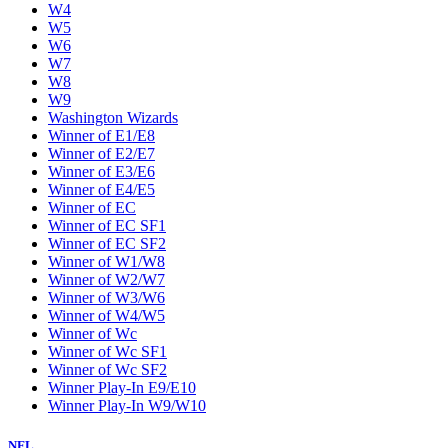
W4
W5
W6
W7
W8
W9
Washington Wizards
Winner of E1/E8
Winner of E2/E7
Winner of E3/E6
Winner of E4/E5
Winner of EC
Winner of EC SF1
Winner of EC SF2
Winner of W1/W8
Winner of W2/W7
Winner of W3/W6
Winner of W4/W5
Winner of Wc
Winner of Wc SF1
Winner of Wc SF2
Winner Play-In E9/E10
Winner Play-In W9/W10
NFL