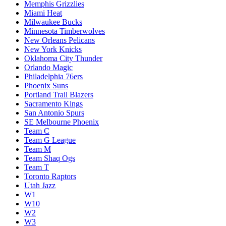
Memphis Grizzlies
Miami Heat
Milwaukee Bucks
Minnesota Timberwolves
New Orleans Pelicans
New York Knicks
Oklahoma City Thunder
Orlando Magic
Philadelphia 76ers
Phoenix Suns
Portland Trail Blazers
Sacramento Kings
San Antonio Spurs
SE Melbourne Phoenix
Team C
Team G League
Team M
Team Shaq Ogs
Team T
Toronto Raptors
Utah Jazz
W1
W10
W2
W3