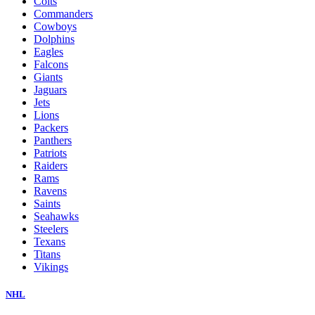
Colts
Commanders
Cowboys
Dolphins
Eagles
Falcons
Giants
Jaguars
Jets
Lions
Packers
Panthers
Patriots
Raiders
Rams
Ravens
Saints
Seahawks
Steelers
Texans
Titans
Vikings
NHL