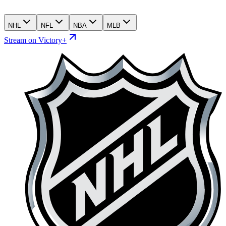
NHL
NFL
NBA
MLB
Stream on Victory+