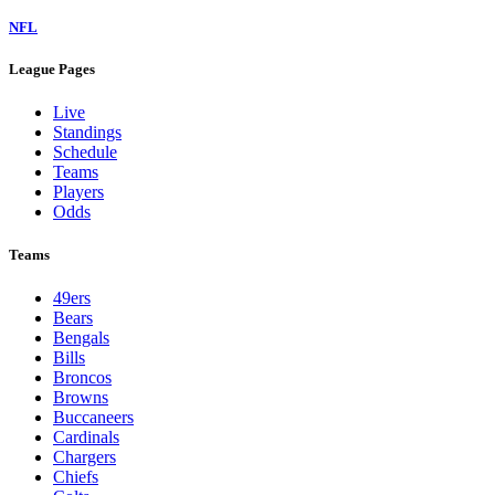
NFL
League Pages
Live
Standings
Schedule
Teams
Players
Odds
Teams
49ers
Bears
Bengals
Bills
Broncos
Browns
Buccaneers
Cardinals
Chargers
Chiefs