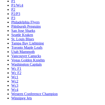
P1
P1/Wc4
P2
P2/P3
P3
Philadelphia Flyers
Pittsburgh Penguins
San Jose Sharks
Seattle Kraken
St. Louis Blues
Tampa Bay Lightning
Toronto Maple Leafs
Utah Mammoth
Vancouver Canucks
Vegas Golden Knights
Washington Capitals
Wc F1
Wc F2
Wc1
Wc2
Wc3
Wc4
Western Conference Champion
Winnipeg Jets