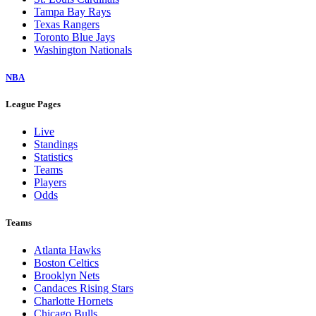
Tampa Bay Rays
Texas Rangers
Toronto Blue Jays
Washington Nationals
NBA
League Pages
Live
Standings
Statistics
Teams
Players
Odds
Teams
Atlanta Hawks
Boston Celtics
Brooklyn Nets
Candaces Rising Stars
Charlotte Hornets
Chicago Bulls