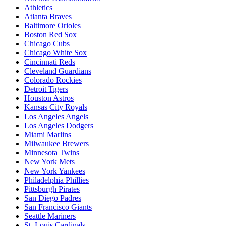
Athletics
Atlanta Braves
Baltimore Orioles
Boston Red Sox
Chicago Cubs
Chicago White Sox
Cincinnati Reds
Cleveland Guardians
Colorado Rockies
Detroit Tigers
Houston Astros
Kansas City Royals
Los Angeles Angels
Los Angeles Dodgers
Miami Marlins
Milwaukee Brewers
Minnesota Twins
New York Mets
New York Yankees
Philadelphia Phillies
Pittsburgh Pirates
San Diego Padres
San Francisco Giants
Seattle Mariners
St. Louis Cardinals