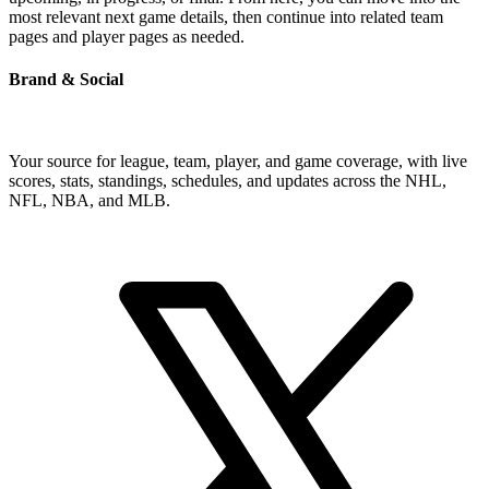
most relevant next game details, then continue into related team
pages and player pages as needed.
Brand & Social
Your source for league, team, player, and game coverage, with live
scores, stats, standings, schedules, and updates across the NHL,
NFL, NBA, and MLB.