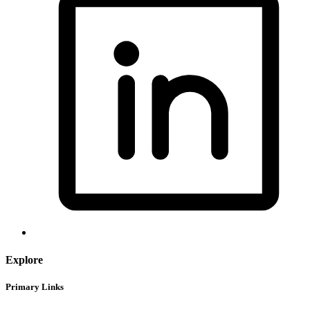
Explore
Primary Links