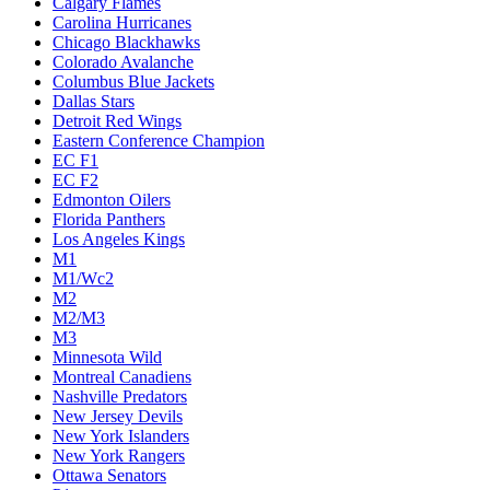
Calgary Flames
Carolina Hurricanes
Chicago Blackhawks
Colorado Avalanche
Columbus Blue Jackets
Dallas Stars
Detroit Red Wings
Eastern Conference Champion
EC F1
EC F2
Edmonton Oilers
Florida Panthers
Los Angeles Kings
M1
M1/Wc2
M2
M2/M3
M3
Minnesota Wild
Montreal Canadiens
Nashville Predators
New Jersey Devils
New York Islanders
New York Rangers
Ottawa Senators