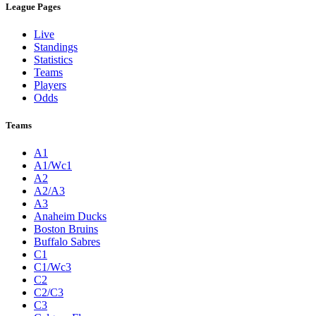
League Pages
Live
Standings
Statistics
Teams
Players
Odds
Teams
A1
A1/Wc1
A2
A2/A3
A3
Anaheim Ducks
Boston Bruins
Buffalo Sabres
C1
C1/Wc3
C2
C2/C3
C3