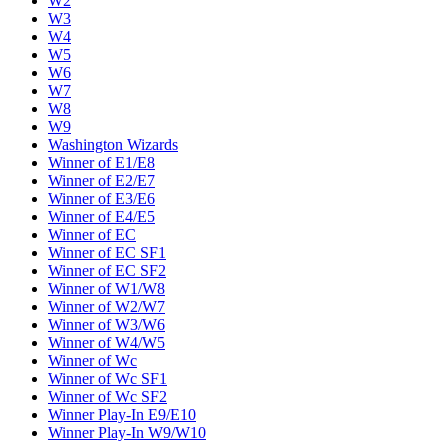
W2
W3
W4
W5
W6
W7
W8
W9
Washington Wizards
Winner of E1/E8
Winner of E2/E7
Winner of E3/E6
Winner of E4/E5
Winner of EC
Winner of EC SF1
Winner of EC SF2
Winner of W1/W8
Winner of W2/W7
Winner of W3/W6
Winner of W4/W5
Winner of Wc
Winner of Wc SF1
Winner of Wc SF2
Winner Play-In E9/E10
Winner Play-In W9/W10