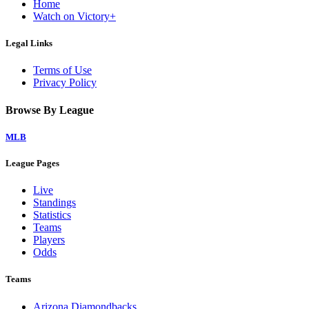
Home
Watch on Victory+
Legal Links
Terms of Use
Privacy Policy
Browse By League
MLB
League Pages
Live
Standings
Statistics
Teams
Players
Odds
Teams
Arizona Diamondbacks