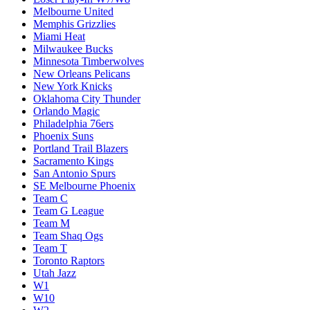
Melbourne United
Memphis Grizzlies
Miami Heat
Milwaukee Bucks
Minnesota Timberwolves
New Orleans Pelicans
New York Knicks
Oklahoma City Thunder
Orlando Magic
Philadelphia 76ers
Phoenix Suns
Portland Trail Blazers
Sacramento Kings
San Antonio Spurs
SE Melbourne Phoenix
Team C
Team G League
Team M
Team Shaq Ogs
Team T
Toronto Raptors
Utah Jazz
W1
W10