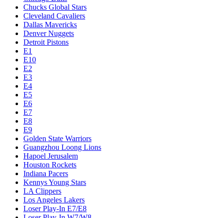
Chucks Global Stars
Cleveland Cavaliers
Dallas Mavericks
Denver Nuggets
Detroit Pistons
E1
E10
E2
E3
E4
E5
E6
E7
E8
E9
Golden State Warriors
Guangzhou Loong Lions
Hapoel Jerusalem
Houston Rockets
Indiana Pacers
Kennys Young Stars
LA Clippers
Los Angeles Lakers
Loser Play-In E7/E8
Loser Play-In W7/W8