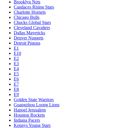
Brooklyn Nets
Candaces Rising Stars
Charlotte Hornets
Chicago Bulls
Chucks Global Stars
Cleveland Cavaliers
Dallas Mavericks
Denver Nuggets
Detroit Pistons
E1
E10
E2
E3
E4
E5
E6
E7
E8
E9
Golden State Warriors
Guangzhou Loong Lions
Hapoel Jerusalem
Houston Rockets
Indiana Pacers
Kennys Young Stars