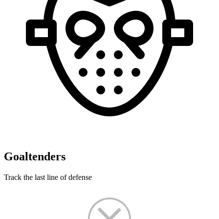
Goaltenders
Track the last line of defense