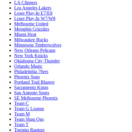
LA Clippers
Los Angeles Lakers
Loser Play-In E7/E8
Loser Play-In W7/W8
Melbourne United
Memphis Grizzlies
Miami Heat
Milwaukee Bucks
Minnesota Timberwolves
New Orleans Pelicans
New York Knicks
Oklahoma City Thunder
Orlando Magic
Philadelphia 76ers
Phoenix Suns
Portland Trail Blazers
Sacramento Kings
San Antonio Spurs
SE Melbourne Phoenix
Team C
Team G League
Team M
Team Shaq Ogs
Team T
Toronto Raptors