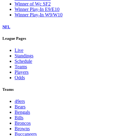
Winner of Wc SF2
Winner Play-In E9/E10
Winner Play-In W9/W10
NFL
League Pages
Live
Standings
Schedule
Teams
Players
Odds
Teams
49ers
Bears
Bengals
Bills
Broncos
Browns
Buccaneers