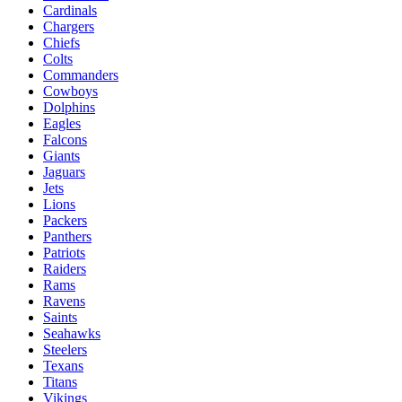
Cardinals
Chargers
Chiefs
Colts
Commanders
Cowboys
Dolphins
Eagles
Falcons
Giants
Jaguars
Jets
Lions
Packers
Panthers
Patriots
Raiders
Rams
Ravens
Saints
Seahawks
Steelers
Texans
Titans
Vikings