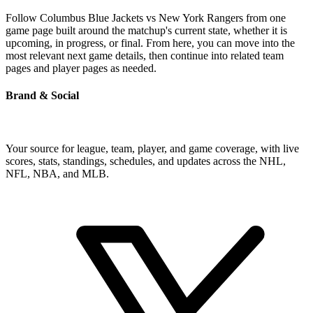
Follow Columbus Blue Jackets vs New York Rangers from one
game page built around the matchup's current state, whether it is
upcoming, in progress, or final. From here, you can move into the
most relevant next game details, then continue into related team
pages and player pages as needed.
Brand & Social
Your source for league, team, player, and game coverage, with live
scores, stats, standings, schedules, and updates across the NHL,
NFL, NBA, and MLB.