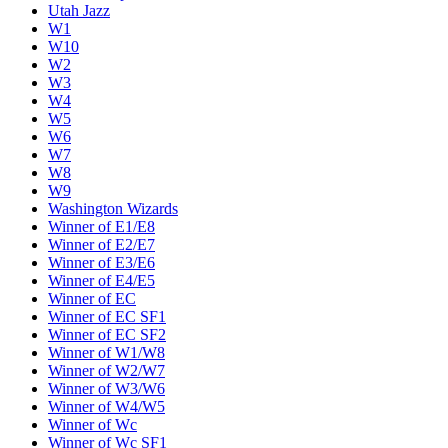
Utah Jazz
W1
W10
W2
W3
W4
W5
W6
W7
W8
W9
Washington Wizards
Winner of E1/E8
Winner of E2/E7
Winner of E3/E6
Winner of E4/E5
Winner of EC
Winner of EC SF1
Winner of EC SF2
Winner of W1/W8
Winner of W2/W7
Winner of W3/W6
Winner of W4/W5
Winner of Wc
Winner of Wc SF1