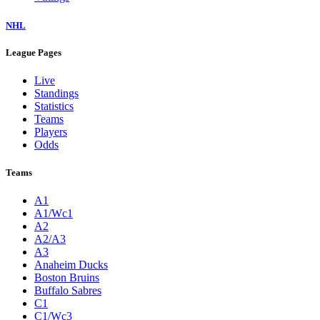
NHL
League Pages
Live
Standings
Statistics
Teams
Players
Odds
Teams
A1
A1/Wc1
A2
A2/A3
A3
Anaheim Ducks
Boston Bruins
Buffalo Sabres
C1
C1/Wc3