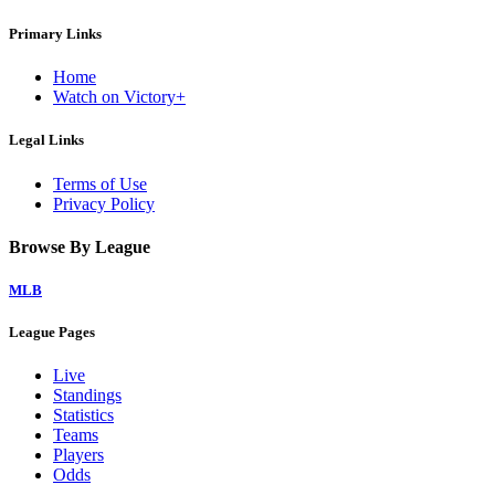
Primary Links
Home
Watch on Victory+
Legal Links
Terms of Use
Privacy Policy
Browse By League
MLB
League Pages
Live
Standings
Statistics
Teams
Players
Odds