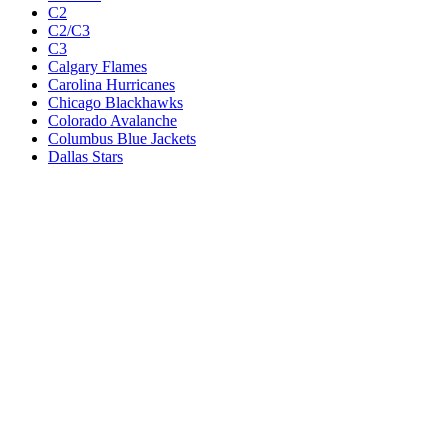
C2
C2/C3
C3
Calgary Flames
Carolina Hurricanes
Chicago Blackhawks
Colorado Avalanche
Columbus Blue Jackets
Dallas Stars
Detroit Red Wings
Eastern Conference Champion
EC F1
EC F2
Edmonton Oilers
Florida Panthers
Los Angeles Kings
M1
M1/Wc2
M2
M2/M3
M3
Minnesota Wild
Montreal Canadiens
Nashville Predators
New Jersey Devils