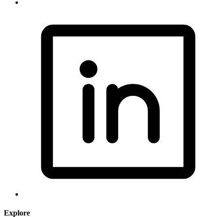
Explore