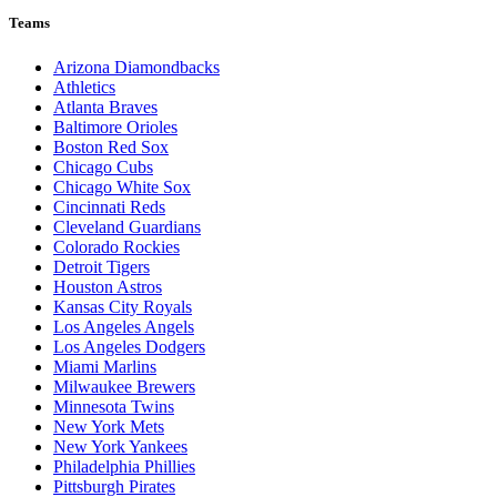
Teams
Arizona Diamondbacks
Athletics
Atlanta Braves
Baltimore Orioles
Boston Red Sox
Chicago Cubs
Chicago White Sox
Cincinnati Reds
Cleveland Guardians
Colorado Rockies
Detroit Tigers
Houston Astros
Kansas City Royals
Los Angeles Angels
Los Angeles Dodgers
Miami Marlins
Milwaukee Brewers
Minnesota Twins
New York Mets
New York Yankees
Philadelphia Phillies
Pittsburgh Pirates