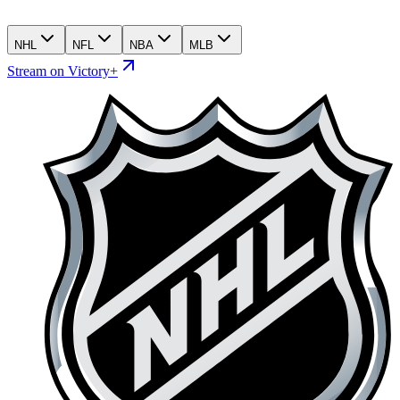
NHL
NFL
NBA
MLB
Stream on Victory+