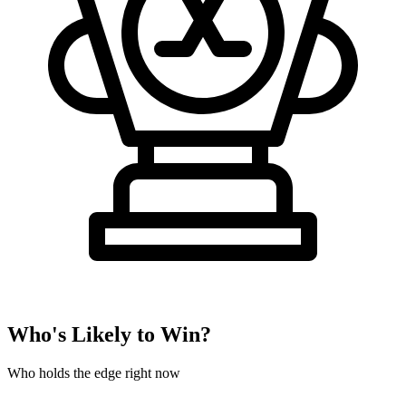
Who's Likely to Win?
Who holds the edge right now