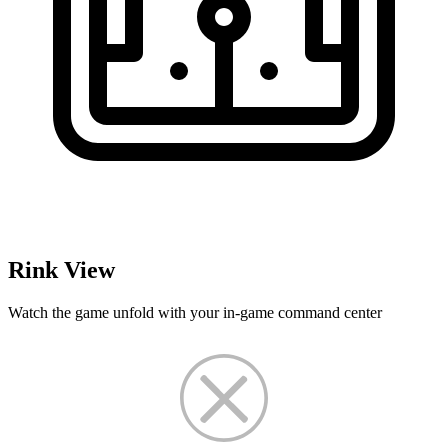
Rink View
Watch the game unfold with your in-game command center