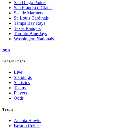
San Diego Padres
San Francisco Giants
Seattle Mariners
St. Louis Cardinals
Tampa Bay Rays
Texas Rangers
Toronto Blue Jays
Washington Nationals
NBA
League Pages
Live
Standings
Statistics
Teams
Players
Odds
Teams
Atlanta Hawks
Boston Celtics