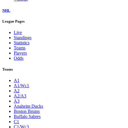
NHL
League Pages
Live
Standings
Statistics
Teams
Players
Odds
Teams
A1
A1/Wc1
A2
A2/A3
A3
Anaheim Ducks
Boston Bruins
Buffalo Sabres
C1
C1/Wc3