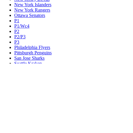
New York Islanders
New York Rangers
Ottawa Senators
P1
P1/Wc4
P2
P2/P3
P3
Philadelphia Flyers
Pittsburgh Penguins
San Jose Sharks
Seattle Kraken
St. Louis Blues
Tampa Bay Lightning
Toronto Maple Leafs
Utah Mammoth
Vancouver Canucks
Vegas Golden Knights
Washington Capitals
Wc F1
Wc F2
Wc1
Wc2
Wc3
Wc4