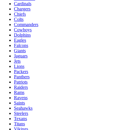
Cardinals
Chargers
Chiefs
Colts
Commanders
Cowboys
Dolphins
Eagles
Falcons
Giants
Jaguars
Jets
Lions
Packers
Panthers
Patriots
Raiders
Rams
Ravens
Saints
Seahawks
Steelers
Texans
Titans
Vikings