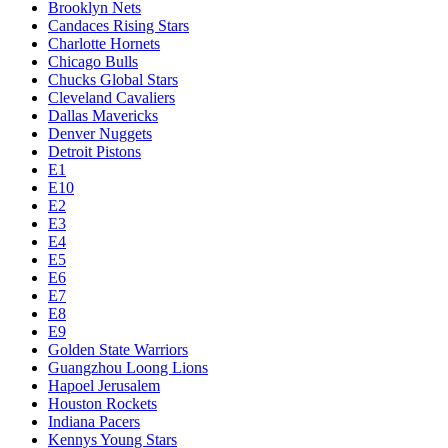
Brooklyn Nets
Candaces Rising Stars
Charlotte Hornets
Chicago Bulls
Chucks Global Stars
Cleveland Cavaliers
Dallas Mavericks
Denver Nuggets
Detroit Pistons
E1
E10
E2
E3
E4
E5
E6
E7
E8
E9
Golden State Warriors
Guangzhou Loong Lions
Hapoel Jerusalem
Houston Rockets
Indiana Pacers
Kennys Young Stars