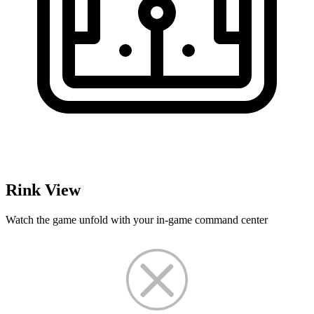
Rink View
Watch the game unfold with your in-game command center