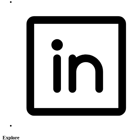
Explore