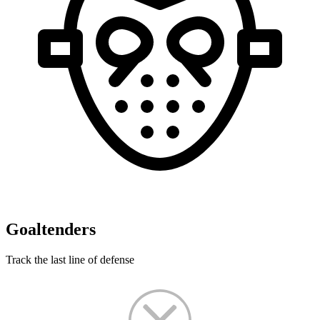
Goaltenders
Track the last line of defense