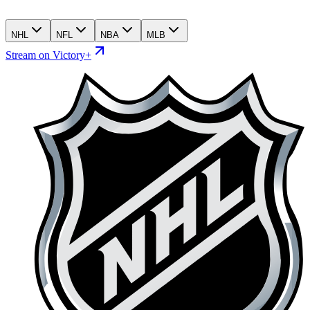
NHL
NFL
NBA
MLB
Stream on Victory+