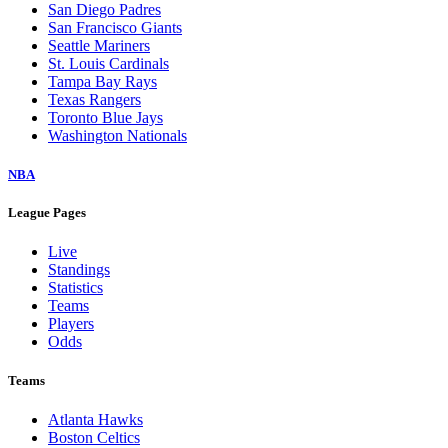
San Diego Padres
San Francisco Giants
Seattle Mariners
St. Louis Cardinals
Tampa Bay Rays
Texas Rangers
Toronto Blue Jays
Washington Nationals
NBA
League Pages
Live
Standings
Statistics
Teams
Players
Odds
Teams
Atlanta Hawks
Boston Celtics