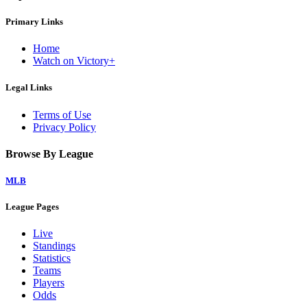
Primary Links
Home
Watch on Victory+
Legal Links
Terms of Use
Privacy Policy
Browse By League
MLB
League Pages
Live
Standings
Statistics
Teams
Players
Odds