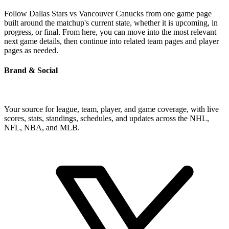
Follow Dallas Stars vs Vancouver Canucks from one game page
built around the matchup's current state, whether it is upcoming, in
progress, or final. From here, you can move into the most relevant
next game details, then continue into related team pages and player
pages as needed.
Brand & Social
Your source for league, team, player, and game coverage, with live
scores, stats, standings, schedules, and updates across the NHL,
NFL, NBA, and MLB.