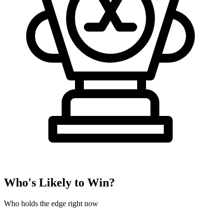
Who's Likely to Win?
Who holds the edge right now