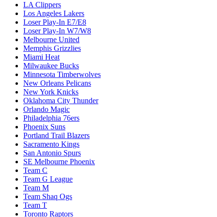
LA Clippers
Los Angeles Lakers
Loser Play-In E7/E8
Loser Play-In W7/W8
Melbourne United
Memphis Grizzlies
Miami Heat
Milwaukee Bucks
Minnesota Timberwolves
New Orleans Pelicans
New York Knicks
Oklahoma City Thunder
Orlando Magic
Philadelphia 76ers
Phoenix Suns
Portland Trail Blazers
Sacramento Kings
San Antonio Spurs
SE Melbourne Phoenix
Team C
Team G League
Team M
Team Shaq Ogs
Team T
Toronto Raptors