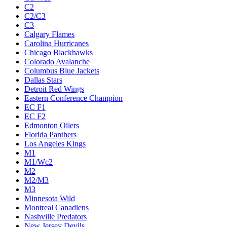
C2
C2/C3
C3
Calgary Flames
Carolina Hurricanes
Chicago Blackhawks
Colorado Avalanche
Columbus Blue Jackets
Dallas Stars
Detroit Red Wings
Eastern Conference Champion
EC F1
EC F2
Edmonton Oilers
Florida Panthers
Los Angeles Kings
M1
M1/Wc2
M2
M2/M3
M3
Minnesota Wild
Montreal Canadiens
Nashville Predators
New Jersey Devils