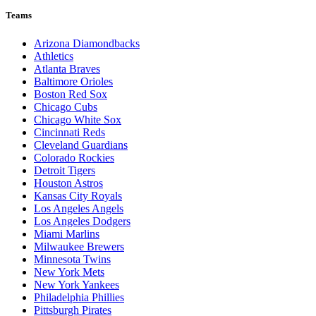
Teams
Arizona Diamondbacks
Athletics
Atlanta Braves
Baltimore Orioles
Boston Red Sox
Chicago Cubs
Chicago White Sox
Cincinnati Reds
Cleveland Guardians
Colorado Rockies
Detroit Tigers
Houston Astros
Kansas City Royals
Los Angeles Angels
Los Angeles Dodgers
Miami Marlins
Milwaukee Brewers
Minnesota Twins
New York Mets
New York Yankees
Philadelphia Phillies
Pittsburgh Pirates