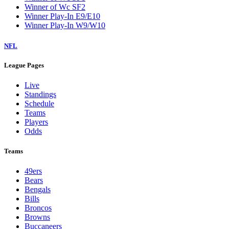
Winner of Wc SF2
Winner Play-In E9/E10
Winner Play-In W9/W10
NFL
League Pages
Live
Standings
Schedule
Teams
Players
Odds
Teams
49ers
Bears
Bengals
Bills
Broncos
Browns
Buccaneers