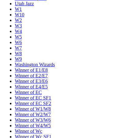
Utah Jazz
W1
W10
W2
W3
W4
W5
W6
W7
W8
W9
Washington Wizards
Winner of E1/E8
Winner of E2/E7
Winner of E3/E6
Winner of E4/E5
Winner of EC
Winner of EC SF1
Winner of EC SF2
Winner of W1/W8
Winner of W2/W7
Winner of W3/W6
Winner of W4/W5
Winner of Wc
Winner of Wc SF1