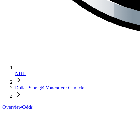
NHL
Dallas Stars @ Vancouver Canucks
Overview
Odds