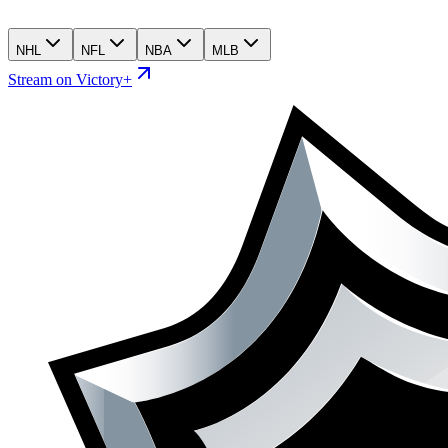
NHL
NFL
NBA
MLB
Stream on Victory+