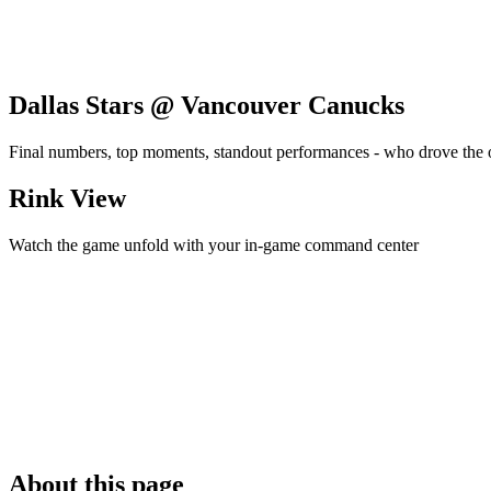
Dallas Stars @ Vancouver Canucks
Final numbers, top moments, standout performances - who drove the
Rink View
Watch the game unfold with your in-game command center
About this page