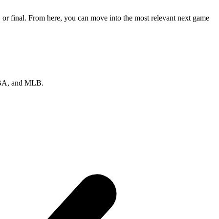
 or final. From here, you can move into the most relevant next game
 NBA, and MLB.