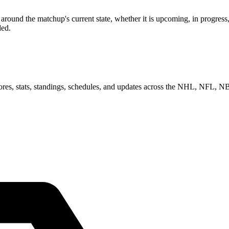
ound the matchup's current state, whether it is upcoming, in progress,
ded.
scores, stats, standings, schedules, and updates across the NHL, NFL,