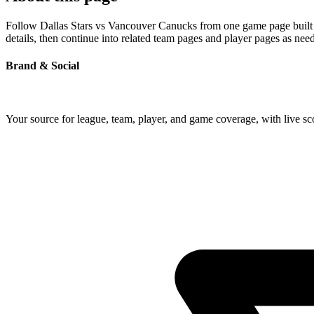
Follow Dallas Stars vs Vancouver Canucks from one game page built ar
details, then continue into related team pages and player pages as nee
Brand & Social
Your source for league, team, player, and game coverage, with live 