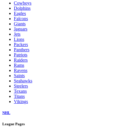
Cowboys
Dolphins
Eagles
Falcons
Giants
Jaguars
Jets
Lions
Packers
Panthers
Patriots
Raiders
Rams
Ravens
Saints
Seahawks
Steelers
Texans
Titans
Vikings
NHL
League Pages