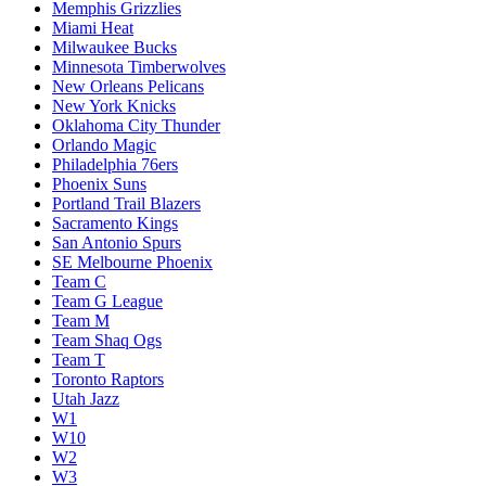
Memphis Grizzlies
Miami Heat
Milwaukee Bucks
Minnesota Timberwolves
New Orleans Pelicans
New York Knicks
Oklahoma City Thunder
Orlando Magic
Philadelphia 76ers
Phoenix Suns
Portland Trail Blazers
Sacramento Kings
San Antonio Spurs
SE Melbourne Phoenix
Team C
Team G League
Team M
Team Shaq Ogs
Team T
Toronto Raptors
Utah Jazz
W1
W10
W2
W3