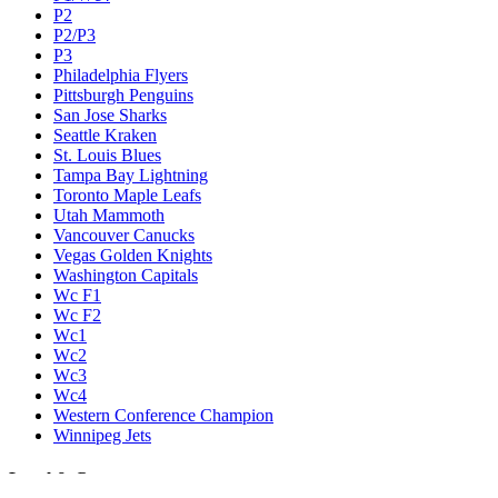
P2
P2/P3
P3
Philadelphia Flyers
Pittsburgh Penguins
San Jose Sharks
Seattle Kraken
St. Louis Blues
Tampa Bay Lightning
Toronto Maple Leafs
Utah Mammoth
Vancouver Canucks
Vegas Golden Knights
Washington Capitals
Wc F1
Wc F2
Wc1
Wc2
Wc3
Wc4
Western Conference Champion
Winnipeg Jets
Legal & Company