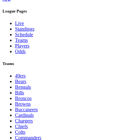
League Pages
Live
Standings
Schedule
Teams
Players
Odds
Teams
49ers
Bears
Bengals
Bills
Broncos
Browns
Buccaneers
Cardinals
Chargers
Chiefs
Colts
Commanders