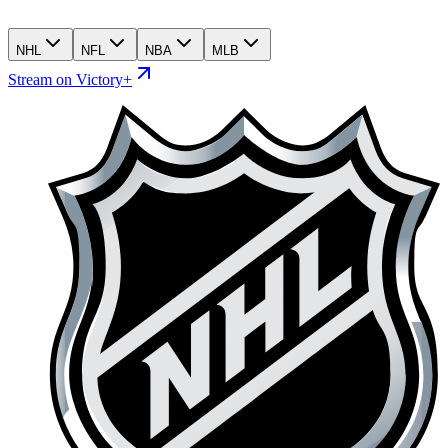
NHL
NFL
NBA
MLB
Stream on Victory+