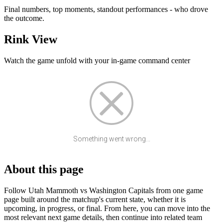
Final numbers, top moments, standout performances - who drove
the outcome.
Rink View
Watch the game unfold with your in-game command center
Something went wrong...
About this page
Follow Utah Mammoth vs Washington Capitals from one game
page built around the matchup's current state, whether it is
upcoming, in progress, or final. From here, you can move into the
most relevant next game details, then continue into related team