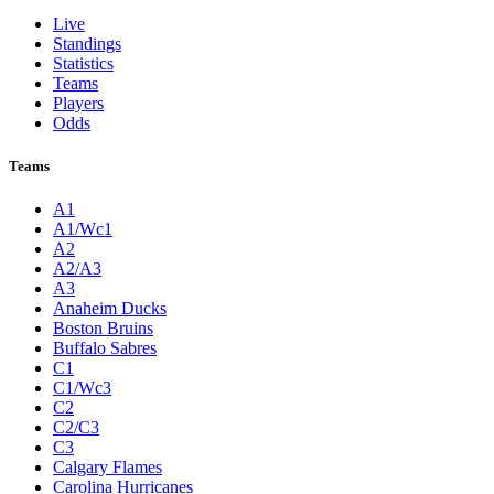
Live
Standings
Statistics
Teams
Players
Odds
Teams
A1
A1/Wc1
A2
A2/A3
A3
Anaheim Ducks
Boston Bruins
Buffalo Sabres
C1
C1/Wc3
C2
C2/C3
C3
Calgary Flames
Carolina Hurricanes