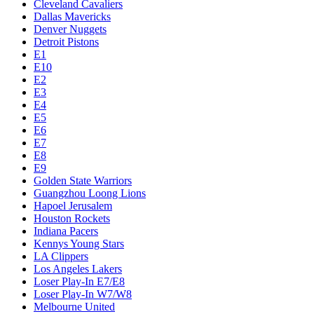
Cleveland Cavaliers
Dallas Mavericks
Denver Nuggets
Detroit Pistons
E1
E10
E2
E3
E4
E5
E6
E7
E8
E9
Golden State Warriors
Guangzhou Loong Lions
Hapoel Jerusalem
Houston Rockets
Indiana Pacers
Kennys Young Stars
LA Clippers
Los Angeles Lakers
Loser Play-In E7/E8
Loser Play-In W7/W8
Melbourne United