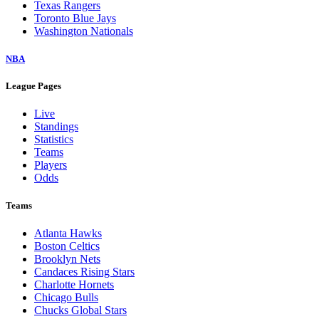
Texas Rangers
Toronto Blue Jays
Washington Nationals
NBA
League Pages
Live
Standings
Statistics
Teams
Players
Odds
Teams
Atlanta Hawks
Boston Celtics
Brooklyn Nets
Candaces Rising Stars
Charlotte Hornets
Chicago Bulls
Chucks Global Stars