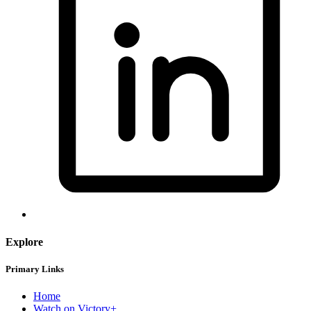
Explore
Primary Links
Home
Watch on Victory+