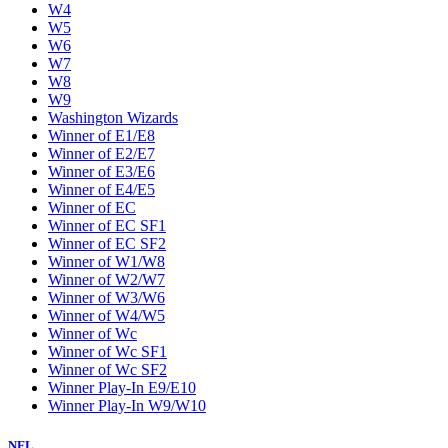
W4
W5
W6
W7
W8
W9
Washington Wizards
Winner of E1/E8
Winner of E2/E7
Winner of E3/E6
Winner of E4/E5
Winner of EC
Winner of EC SF1
Winner of EC SF2
Winner of W1/W8
Winner of W2/W7
Winner of W3/W6
Winner of W4/W5
Winner of Wc
Winner of Wc SF1
Winner of Wc SF2
Winner Play-In E9/E10
Winner Play-In W9/W10
NFL