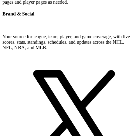
pages and player pages as needed.
Brand & Social
Your source for league, team, player, and game coverage, with live
scores, stats, standings, schedules, and updates across the NHL,
NFL, NBA, and MLB.