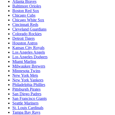
Atlanta Braves
Baltimore Orioles
Boston Red Sox
Chicago Cubs
Chicago White Sox
Cincinnati Reds
Cleveland Guardians
Colorado Rockies
Detroit Tigers
Houston Astros
Kansas City Royals
Los Angeles Angels
Los Angeles Dodgers
Miami Marlins
Milwaukee Brewers
Minnesota Twins
New York Mets
New York Yankees
Philadelphia Phillies
Pittsburgh Pirates
San Diego Padres
San Francisco Giants
Seattle Mariners
St. Louis Cardinals
Tampa Bay Rays