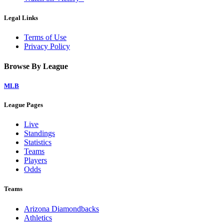
Legal Links
Terms of Use
Privacy Policy
Browse By League
MLB
League Pages
Live
Standings
Statistics
Teams
Players
Odds
Teams
Arizona Diamondbacks
Athletics