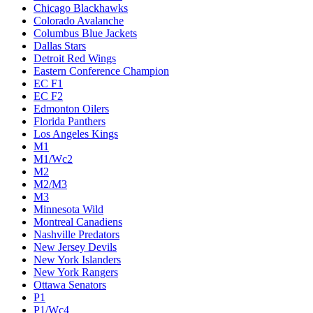
Chicago Blackhawks
Colorado Avalanche
Columbus Blue Jackets
Dallas Stars
Detroit Red Wings
Eastern Conference Champion
EC F1
EC F2
Edmonton Oilers
Florida Panthers
Los Angeles Kings
M1
M1/Wc2
M2
M2/M3
M3
Minnesota Wild
Montreal Canadiens
Nashville Predators
New Jersey Devils
New York Islanders
New York Rangers
Ottawa Senators
P1
P1/Wc4