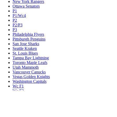
New York Rangers
Ottawa Senators
P1
P1/Wc4
P2
P2/P3
P3
Philadelphia Flyers
Pittsburgh Penguins
San Jose Sharks
Seattle Kraken
St. Louis Blues
Tampa Bay Lightning
Toronto Maple Leafs
Utah Mammoth
Vancouver Canucks
Vegas Golden Knights
Washington Capitals
Wc F1
Wc F2
Wc1
Wc2
Wc3
Wc4
Western Conference Champion