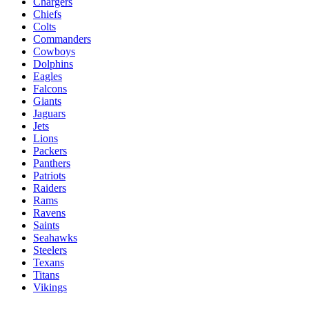
Chargers
Chiefs
Colts
Commanders
Cowboys
Dolphins
Eagles
Falcons
Giants
Jaguars
Jets
Lions
Packers
Panthers
Patriots
Raiders
Rams
Ravens
Saints
Seahawks
Steelers
Texans
Titans
Vikings