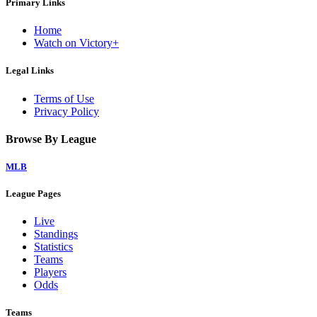
Primary Links
Home
Watch on Victory+
Legal Links
Terms of Use
Privacy Policy
Browse By League
MLB
League Pages
Live
Standings
Statistics
Teams
Players
Odds
Teams