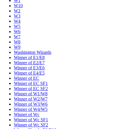
W1
W10
W2
W3
W4
W5
W6
W7
W8
W9
Washington Wizards
Winner of E1/E8
Winner of E2/E7
Winner of E3/E6
Winner of E4/E5
Winner of EC
Winner of EC SF1
Winner of EC SF2
Winner of W1/W8
Winner of W2/W7
Winner of W3/W6
Winner of W4/W5
Winner of Wc
Winner of Wc SF1
Winner of Wc SF2