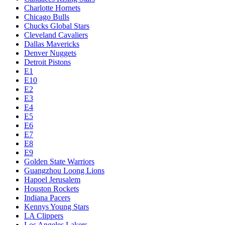
Charlotte Hornets
Chicago Bulls
Chucks Global Stars
Cleveland Cavaliers
Dallas Mavericks
Denver Nuggets
Detroit Pistons
E1
E10
E2
E3
E4
E5
E6
E7
E8
E9
Golden State Warriors
Guangzhou Loong Lions
Hapoel Jerusalem
Houston Rockets
Indiana Pacers
Kennys Young Stars
LA Clippers
Los Angeles Lakers