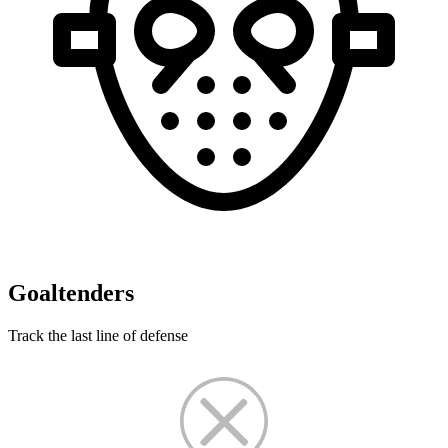
Goaltenders
Track the last line of defense