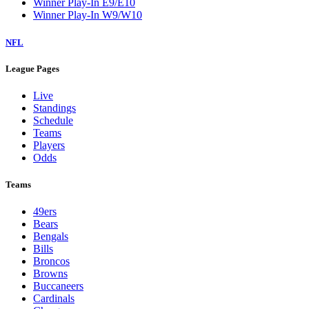
Winner Play-In E9/E10
Winner Play-In W9/W10
NFL
League Pages
Live
Standings
Schedule
Teams
Players
Odds
Teams
49ers
Bears
Bengals
Bills
Broncos
Browns
Buccaneers
Cardinals