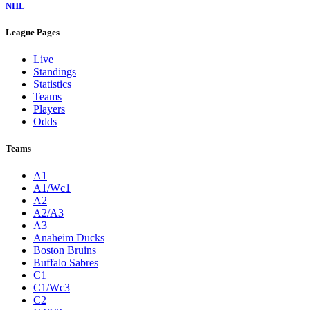
NHL
League Pages
Live
Standings
Statistics
Teams
Players
Odds
Teams
A1
A1/Wc1
A2
A2/A3
A3
Anaheim Ducks
Boston Bruins
Buffalo Sabres
C1
C1/Wc3
C2