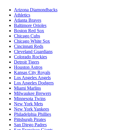
Arizona Diamondbacks
Athletics
Atlanta Braves
Baltimore Orioles
Boston Red Sox
Chicago Cubs
Chicago White Sox
Cincinnati Reds
Cleveland Guardians
Colorado Rockies
Detroit Tigers
Houston Astros
Kansas City Royals
Los Angeles Angels
Los Angeles Dodgers
Miami Marlins
Milwaukee Brewers
Minnesota Twins
New York Mets
New York Yankees
Philadelphia Phillies
Pittsburgh Pirates
San Diego Padres
San Francisco Giants