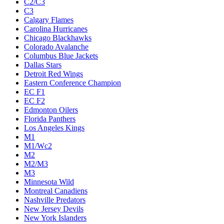
C2/C3
C3
Calgary Flames
Carolina Hurricanes
Chicago Blackhawks
Colorado Avalanche
Columbus Blue Jackets
Dallas Stars
Detroit Red Wings
Eastern Conference Champion
EC F1
EC F2
Edmonton Oilers
Florida Panthers
Los Angeles Kings
M1
M1/Wc2
M2
M2/M3
M3
Minnesota Wild
Montreal Canadiens
Nashville Predators
New Jersey Devils
New York Islanders