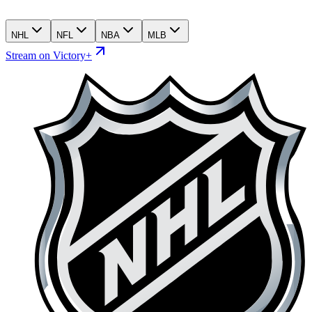
NHL
NFL
NBA
MLB
Stream on Victory+