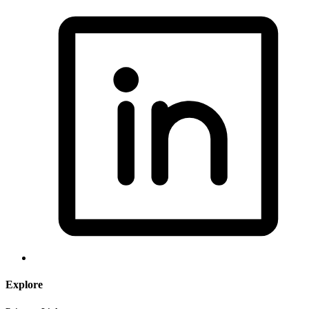
Explore