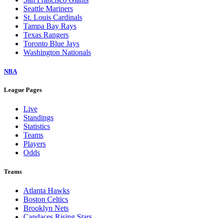
Seattle Mariners
St. Louis Cardinals
Tampa Bay Rays
Texas Rangers
Toronto Blue Jays
Washington Nationals
NBA
League Pages
Live
Standings
Statistics
Teams
Players
Odds
Teams
Atlanta Hawks
Boston Celtics
Brooklyn Nets
Candaces Rising Stars