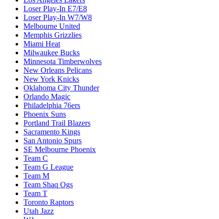
Loser Play-In E7/E8
Loser Play-In W7/W8
Melbourne United
Memphis Grizzlies
Miami Heat
Milwaukee Bucks
Minnesota Timberwolves
New Orleans Pelicans
New York Knicks
Oklahoma City Thunder
Orlando Magic
Philadelphia 76ers
Phoenix Suns
Portland Trail Blazers
Sacramento Kings
San Antonio Spurs
SE Melbourne Phoenix
Team C
Team G League
Team M
Team Shaq Ogs
Team T
Toronto Raptors
Utah Jazz