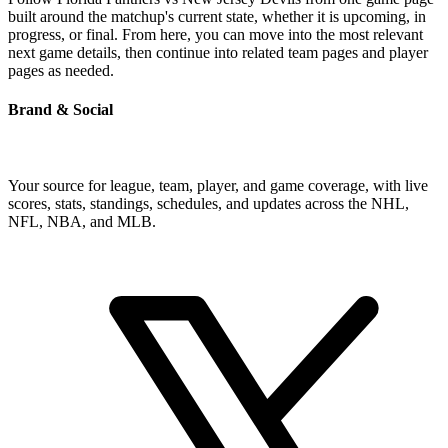
built around the matchup's current state, whether it is upcoming, in
progress, or final. From here, you can move into the most relevant
next game details, then continue into related team pages and player
pages as needed.
Brand & Social
Your source for league, team, player, and game coverage, with live
scores, stats, standings, schedules, and updates across the NHL,
NFL, NBA, and MLB.