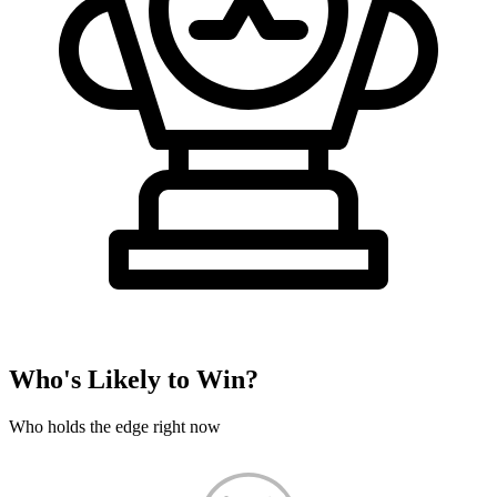
Who's Likely to Win?
Who holds the edge right now