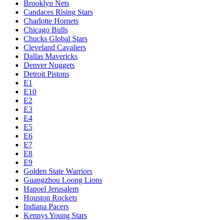
Brooklyn Nets
Candaces Rising Stars
Charlotte Hornets
Chicago Bulls
Chucks Global Stars
Cleveland Cavaliers
Dallas Mavericks
Denver Nuggets
Detroit Pistons
E1
E10
E2
E3
E4
E5
E6
E7
E8
E9
Golden State Warriors
Guangzhou Loong Lions
Hapoel Jerusalem
Houston Rockets
Indiana Pacers
Kennys Young Stars