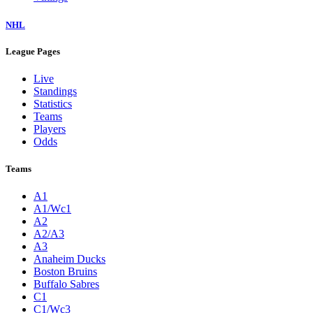
NHL
League Pages
Live
Standings
Statistics
Teams
Players
Odds
Teams
A1
A1/Wc1
A2
A2/A3
A3
Anaheim Ducks
Boston Bruins
Buffalo Sabres
C1
C1/Wc3