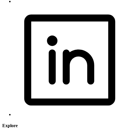
Explore