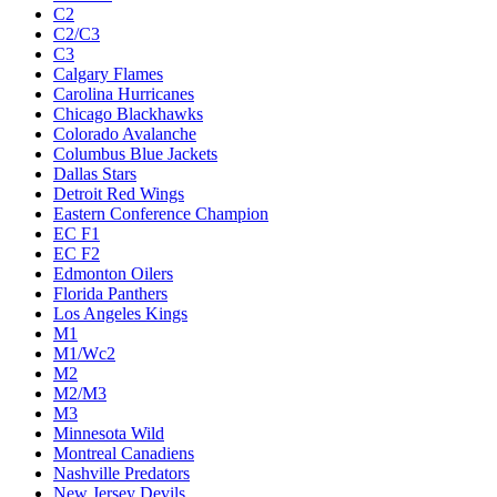
C2
C2/C3
C3
Calgary Flames
Carolina Hurricanes
Chicago Blackhawks
Colorado Avalanche
Columbus Blue Jackets
Dallas Stars
Detroit Red Wings
Eastern Conference Champion
EC F1
EC F2
Edmonton Oilers
Florida Panthers
Los Angeles Kings
M1
M1/Wc2
M2
M2/M3
M3
Minnesota Wild
Montreal Canadiens
Nashville Predators
New Jersey Devils