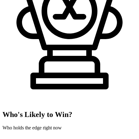
Who's Likely to Win?
Who holds the edge right now