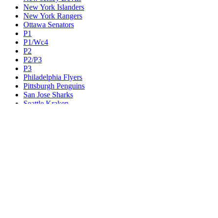
New York Islanders
New York Rangers
Ottawa Senators
P1
P1/Wc4
P2
P2/P3
P3
Philadelphia Flyers
Pittsburgh Penguins
San Jose Sharks
Seattle Kraken
St. Louis Blues
Tampa Bay Lightning
Toronto Maple Leafs
Utah Mammoth
Vancouver Canucks
Vegas Golden Knights
Washington Capitals
Wc F1
Wc F2
Wc1
Wc2
Wc3
Wc4