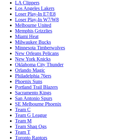
LA Clippers
Los Angeles Lakers
Loser Play-In E7/E8
Loser Play-In W7/W8
Melbourne United
Memphis Grizzlies
Miami Heat
Milwaukee Bucks
Minnesota Timberwolves
New Orleans Pelicans
New York Knicks
Oklahoma City Thunder
Orlando Magic
Philadelphia 76ers
Phoenix Suns
Portland Trail Blazers
Sacramento Kings
San Antonio Spurs
SE Melbourne Phoenix
Team C
Team G League
Team M
Team Shaq Ogs
Team T
Toronto Raptors