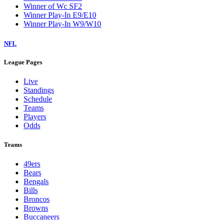
Winner of Wc SF2
Winner Play-In E9/E10
Winner Play-In W9/W10
NFL
League Pages
Live
Standings
Schedule
Teams
Players
Odds
Teams
49ers
Bears
Bengals
Bills
Broncos
Browns
Buccaneers