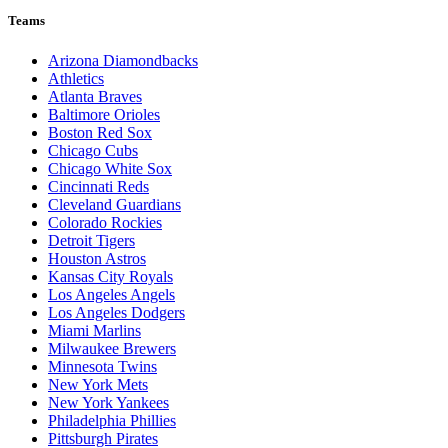
Teams
Arizona Diamondbacks
Athletics
Atlanta Braves
Baltimore Orioles
Boston Red Sox
Chicago Cubs
Chicago White Sox
Cincinnati Reds
Cleveland Guardians
Colorado Rockies
Detroit Tigers
Houston Astros
Kansas City Royals
Los Angeles Angels
Los Angeles Dodgers
Miami Marlins
Milwaukee Brewers
Minnesota Twins
New York Mets
New York Yankees
Philadelphia Phillies
Pittsburgh Pirates