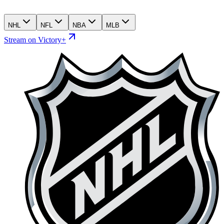
NHL
NFL
NBA
MLB
Stream on Victory+