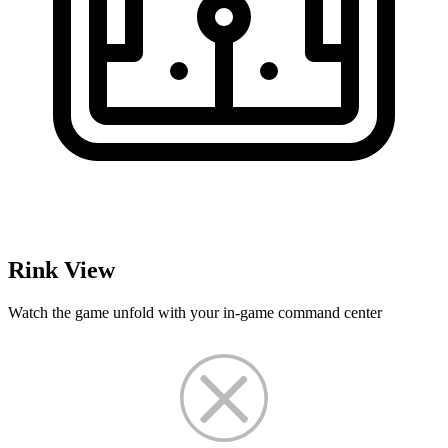
Rink View
Watch the game unfold with your in-game command center