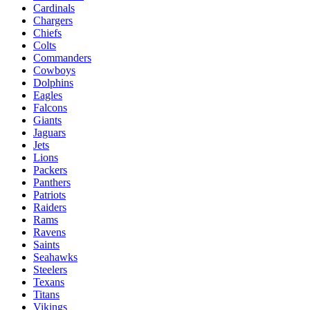
Cardinals
Chargers
Chiefs
Colts
Commanders
Cowboys
Dolphins
Eagles
Falcons
Giants
Jaguars
Jets
Lions
Packers
Panthers
Patriots
Raiders
Rams
Ravens
Saints
Seahawks
Steelers
Texans
Titans
Vikings