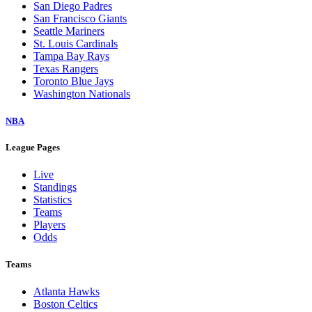
San Diego Padres
San Francisco Giants
Seattle Mariners
St. Louis Cardinals
Tampa Bay Rays
Texas Rangers
Toronto Blue Jays
Washington Nationals
NBA
League Pages
Live
Standings
Statistics
Teams
Players
Odds
Teams
Atlanta Hawks
Boston Celtics