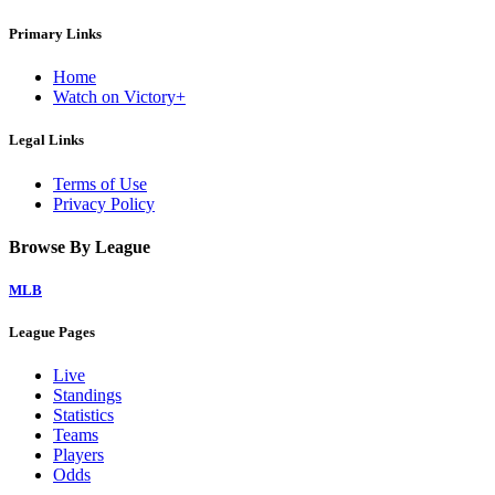
Primary Links
Home
Watch on Victory+
Legal Links
Terms of Use
Privacy Policy
Browse By League
MLB
League Pages
Live
Standings
Statistics
Teams
Players
Odds