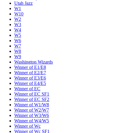
Utah Jazz
W1
W10
W2
W3
W4
W5
W6
W7
W8
W9
Washington Wizards
Winner of E1/E8
Winner of E2/E7
Winner of E3/E6
Winner of E4/E5
Winner of EC
Winner of EC SF1
Winner of EC SF2
Winner of W1/W8
Winner of W2/W7
Winner of W3/W6
Winner of W4/W5
Winner of Wc
Winner of Wc SF1