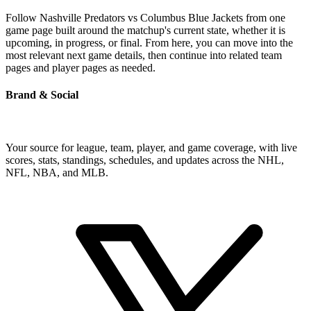
Follow Nashville Predators vs Columbus Blue Jackets from one
game page built around the matchup's current state, whether it is
upcoming, in progress, or final. From here, you can move into the
most relevant next game details, then continue into related team
pages and player pages as needed.
Brand & Social
Your source for league, team, player, and game coverage, with live
scores, stats, standings, schedules, and updates across the NHL,
NFL, NBA, and MLB.