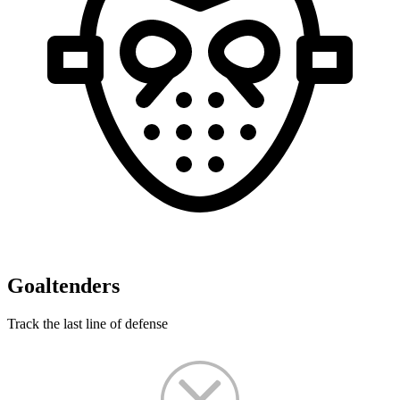
Goaltenders
Track the last line of defense