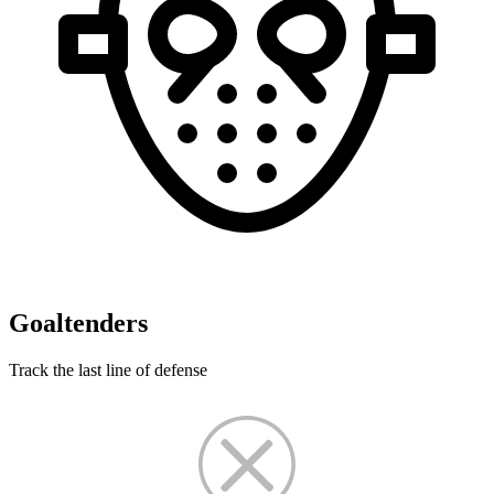
Goaltenders
Track the last line of defense