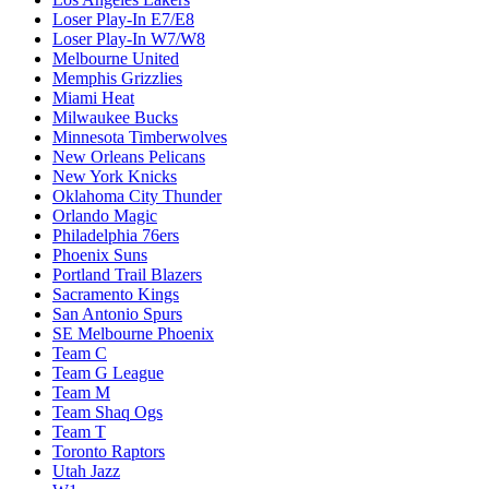
Loser Play-In E7/E8
Loser Play-In W7/W8
Melbourne United
Memphis Grizzlies
Miami Heat
Milwaukee Bucks
Minnesota Timberwolves
New Orleans Pelicans
New York Knicks
Oklahoma City Thunder
Orlando Magic
Philadelphia 76ers
Phoenix Suns
Portland Trail Blazers
Sacramento Kings
San Antonio Spurs
SE Melbourne Phoenix
Team C
Team G League
Team M
Team Shaq Ogs
Team T
Toronto Raptors
Utah Jazz