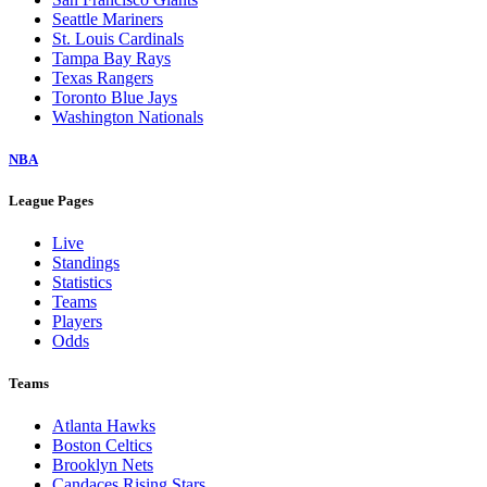
Seattle Mariners
St. Louis Cardinals
Tampa Bay Rays
Texas Rangers
Toronto Blue Jays
Washington Nationals
NBA
League Pages
Live
Standings
Statistics
Teams
Players
Odds
Teams
Atlanta Hawks
Boston Celtics
Brooklyn Nets
Candaces Rising Stars