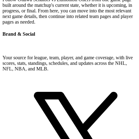
built around the matchup's current state, whether it is upcoming, in
progress, or final. From here, you can move into the most relevant
next game details, then continue into related team pages and player
pages as needed.
Brand & Social
Your source for league, team, player, and game coverage, with live
scores, stats, standings, schedules, and updates across the NHL,
NFL, NBA, and MLB.