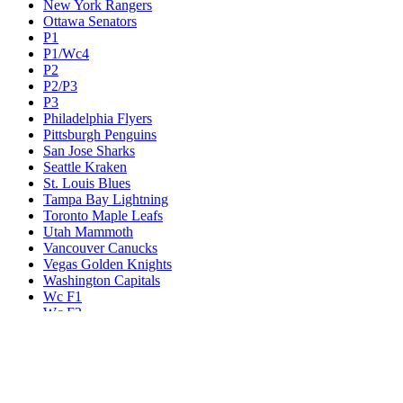
New York Rangers
Ottawa Senators
P1
P1/Wc4
P2
P2/P3
P3
Philadelphia Flyers
Pittsburgh Penguins
San Jose Sharks
Seattle Kraken
St. Louis Blues
Tampa Bay Lightning
Toronto Maple Leafs
Utah Mammoth
Vancouver Canucks
Vegas Golden Knights
Washington Capitals
Wc F1
Wc F2
Wc1
Wc2
Wc3
Wc4
Western Conference Champion