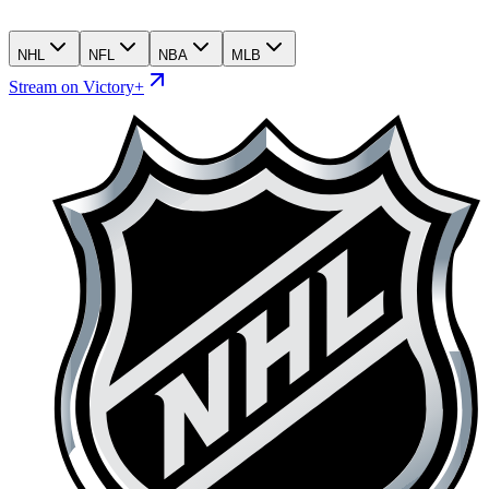
NHL
NFL
NBA
MLB
Stream on Victory+