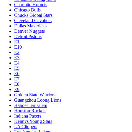
Charlotte Hornets
Chicago Bulls
Chucks Global Stars
Cleveland Cavaliers
Dallas Mavericks
Denver Nuggets
Detroit Pistons
E1
E10
E2
E3
E4
E5
E6
E7
E8
E9
Golden State Warriors
Guangzhou Loong Lions
Hapoel Jerusalem
Houston Rockets
Indiana Pacers
Kennys Young Stars
LA Clippers
Los Angeles Lakers