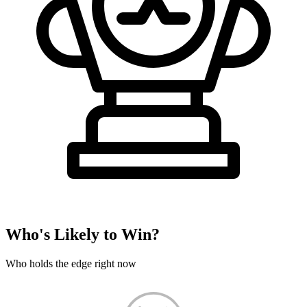
Who's Likely to Win?
Who holds the edge right now