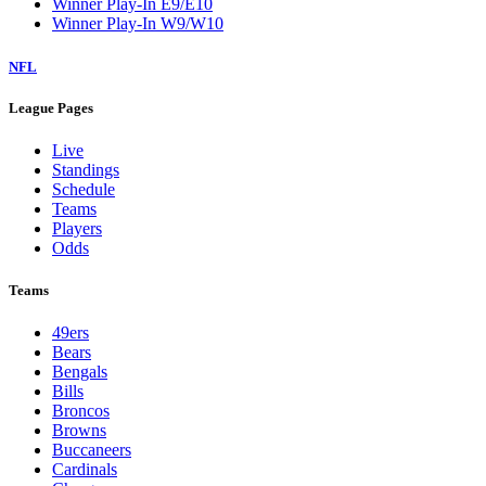
Winner Play-In E9/E10
Winner Play-In W9/W10
NFL
League Pages
Live
Standings
Schedule
Teams
Players
Odds
Teams
49ers
Bears
Bengals
Bills
Broncos
Browns
Buccaneers
Cardinals