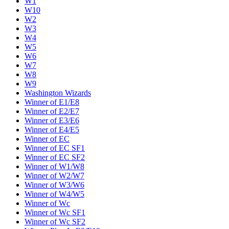
W1
W10
W2
W3
W4
W5
W6
W7
W8
W9
Washington Wizards
Winner of E1/E8
Winner of E2/E7
Winner of E3/E6
Winner of E4/E5
Winner of EC
Winner of EC SF1
Winner of EC SF2
Winner of W1/W8
Winner of W2/W7
Winner of W3/W6
Winner of W4/W5
Winner of Wc
Winner of Wc SF1
Winner of Wc SF2