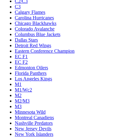
C2/C3
C3
Calgary Flames
Carolina Hurricanes
Chicago Blackhawks
Colorado Avalanche
Columbus Blue Jackets
Dallas Stars
Detroit Red Wings
Eastern Conference Champion
EC F1
EC F2
Edmonton Oilers
Florida Panthers
Los Angeles Kings
M1
M1/Wc2
M2
M2/M3
M3
Minnesota Wild
Montreal Canadiens
Nashville Predators
New Jersey Devils
New York Islanders