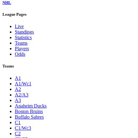
NHL
League Pages
Live
Standings
Statistics
Teams
Players
Odds
Teams
A1
A1/Wc1
A2
A2/A3
A3
Anaheim Ducks
Boston Bruins
Buffalo Sabres
C1
C1/Wc3
C2