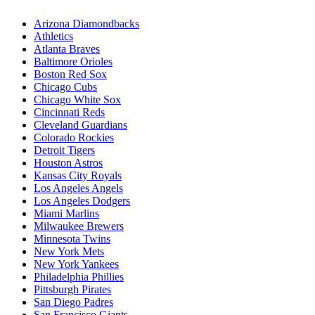
Arizona Diamondbacks
Athletics
Atlanta Braves
Baltimore Orioles
Boston Red Sox
Chicago Cubs
Chicago White Sox
Cincinnati Reds
Cleveland Guardians
Colorado Rockies
Detroit Tigers
Houston Astros
Kansas City Royals
Los Angeles Angels
Los Angeles Dodgers
Miami Marlins
Milwaukee Brewers
Minnesota Twins
New York Mets
New York Yankees
Philadelphia Phillies
Pittsburgh Pirates
San Diego Padres
San Francisco Giants