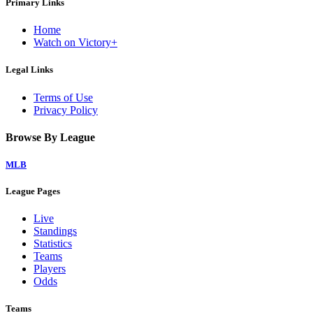
Primary Links
Home
Watch on Victory+
Legal Links
Terms of Use
Privacy Policy
Browse By League
MLB
League Pages
Live
Standings
Statistics
Teams
Players
Odds
Teams