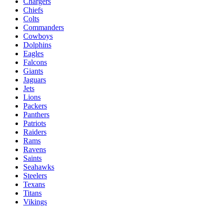
Chargers
Chiefs
Colts
Commanders
Cowboys
Dolphins
Eagles
Falcons
Giants
Jaguars
Jets
Lions
Packers
Panthers
Patriots
Raiders
Rams
Ravens
Saints
Seahawks
Steelers
Texans
Titans
Vikings