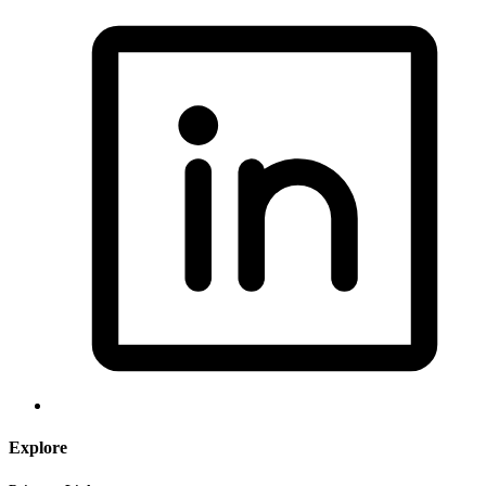
Explore