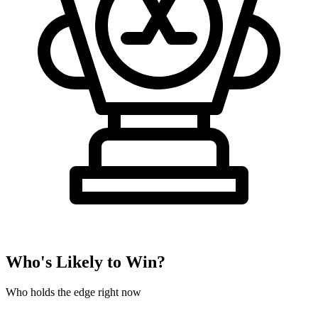
Who's Likely to Win?
Who holds the edge right now