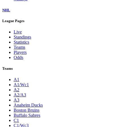
NHL
League Pages
Live
Standings
Statistics
Teams
Players
Odds
Teams
A1
A1/Wc1
A2
A2/A3
A3
Anaheim Ducks
Boston Bruins
Buffalo Sabres
C1
C1/Wc3