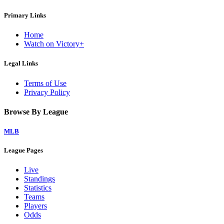
Primary Links
Home
Watch on Victory+
Legal Links
Terms of Use
Privacy Policy
Browse By League
MLB
League Pages
Live
Standings
Statistics
Teams
Players
Odds