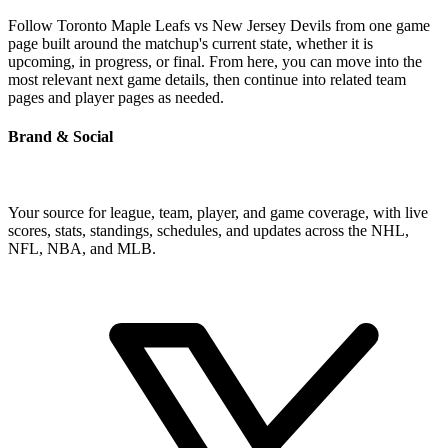
Follow Toronto Maple Leafs vs New Jersey Devils from one game
page built around the matchup's current state, whether it is
upcoming, in progress, or final. From here, you can move into the
most relevant next game details, then continue into related team
pages and player pages as needed.
Brand & Social
Your source for league, team, player, and game coverage, with live
scores, stats, standings, schedules, and updates across the NHL,
NFL, NBA, and MLB.