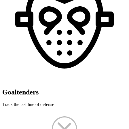
Goaltenders
Track the last line of defense