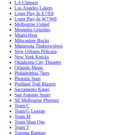
LA Clippers
Los Angeles Lakers
Loser Play-In E7/E8
Loser Play-In W7/W8
Melbourne United
Memphis Grizzlies
Miami Heat
Milwaukee Bucks
Minnesota Timberwolves
New Orleans Pelicans
New York Knicks
Oklahoma City Thunder
Orlando Magic
Philadelphia 76ers
Phoenix Suns
Portland Trail Blazers
Sacramento Kings
San Antonio Spurs
SE Melbourne Phoenix
Team C
Team G League
Team M
Team Shaq Ogs
Team T
Toronto Raptors