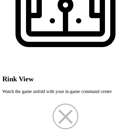
Rink View
Watch the game unfold with your in-game command center