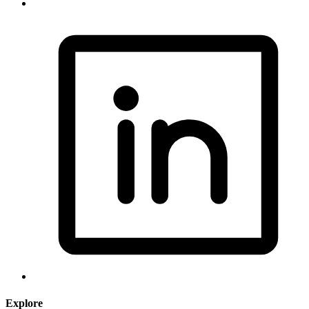
Explore