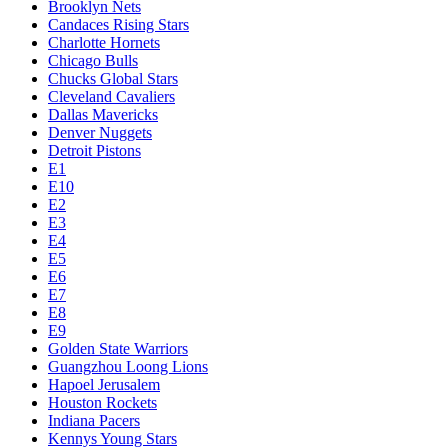
Brooklyn Nets
Candaces Rising Stars
Charlotte Hornets
Chicago Bulls
Chucks Global Stars
Cleveland Cavaliers
Dallas Mavericks
Denver Nuggets
Detroit Pistons
E1
E10
E2
E3
E4
E5
E6
E7
E8
E9
Golden State Warriors
Guangzhou Loong Lions
Hapoel Jerusalem
Houston Rockets
Indiana Pacers
Kennys Young Stars