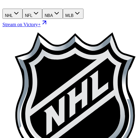
NHL
NFL
NBA
MLB
Stream on Victory+