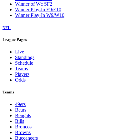
Winner of Wc SF2
Winner Play-In E9/E10
Winner Play-In W9/W10
NFL
League Pages
Live
Standings
Schedule
Teams
Players
Odds
Teams
49ers
Bears
Bengals
Bills
Broncos
Browns
Buccaneers