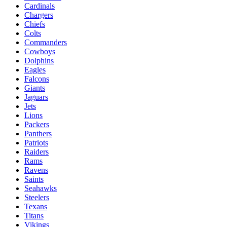
Cardinals
Chargers
Chiefs
Colts
Commanders
Cowboys
Dolphins
Eagles
Falcons
Giants
Jaguars
Jets
Lions
Packers
Panthers
Patriots
Raiders
Rams
Ravens
Saints
Seahawks
Steelers
Texans
Titans
Vikings