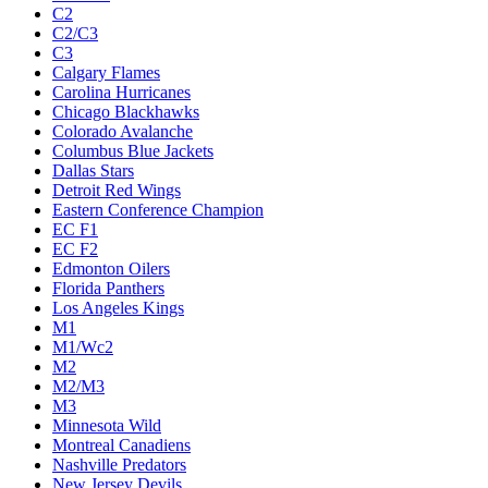
C2
C2/C3
C3
Calgary Flames
Carolina Hurricanes
Chicago Blackhawks
Colorado Avalanche
Columbus Blue Jackets
Dallas Stars
Detroit Red Wings
Eastern Conference Champion
EC F1
EC F2
Edmonton Oilers
Florida Panthers
Los Angeles Kings
M1
M1/Wc2
M2
M2/M3
M3
Minnesota Wild
Montreal Canadiens
Nashville Predators
New Jersey Devils