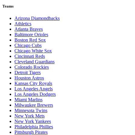
Teams
Arizona Diamondbacks
Athletics
Atlanta Braves
Baltimore Orioles
Boston Red Sox
Chicago Cubs
Chicago White Sox
Cincinnati Reds
Cleveland Guardians
Colorado Rockies
Detroit Tigers
Houston Astros
Kansas City Royals
Los Angeles Angels
Los Angeles Dodgers
Miami Marlins
Milwaukee Brewers
Minnesota Twins
New York Mets
New York Yankees
Philadelphia Phillies
Pittsburgh Pirates