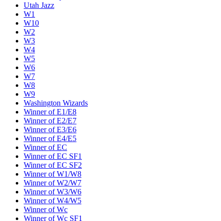
Utah Jazz
W1
W10
W2
W3
W4
W5
W6
W7
W8
W9
Washington Wizards
Winner of E1/E8
Winner of E2/E7
Winner of E3/E6
Winner of E4/E5
Winner of EC
Winner of EC SF1
Winner of EC SF2
Winner of W1/W8
Winner of W2/W7
Winner of W3/W6
Winner of W4/W5
Winner of Wc
Winner of Wc SF1