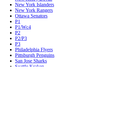
New York Islanders
New York Rangers
Ottawa Senators
P1
P1/Wc4
P2
P2/P3
P3
Philadelphia Flyers
Pittsburgh Penguins
San Jose Sharks
Seattle Kraken
St. Louis Blues
Tampa Bay Lightning
Toronto Maple Leafs
Utah Mammoth
Vancouver Canucks
Vegas Golden Knights
Washington Capitals
Wc F1
Wc F2
Wc1
Wc2
Wc3
Wc4