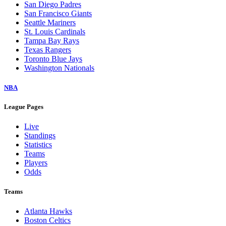
San Diego Padres
San Francisco Giants
Seattle Mariners
St. Louis Cardinals
Tampa Bay Rays
Texas Rangers
Toronto Blue Jays
Washington Nationals
NBA
League Pages
Live
Standings
Statistics
Teams
Players
Odds
Teams
Atlanta Hawks
Boston Celtics