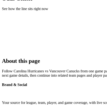
See how the line sits right now
About this page
Follow Carolina Hurricanes vs Vancouver Canucks from one game page b
next game details, then continue into related team pages and player p
Brand & Social
Your source for league, team, player, and game coverage, with live 