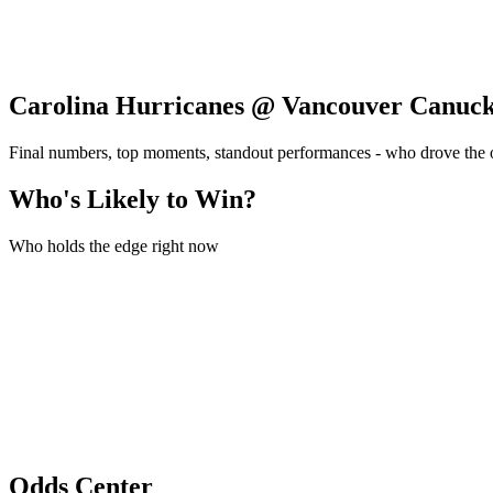
Carolina Hurricanes @ Vancouver Canuc
Final numbers, top moments, standout performances - who drove the
Who's Likely to Win?
Who holds the edge right now
Odds Center