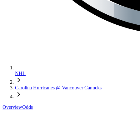
NHL
Carolina Hurricanes @ Vancouver Canucks
Overview
Odds