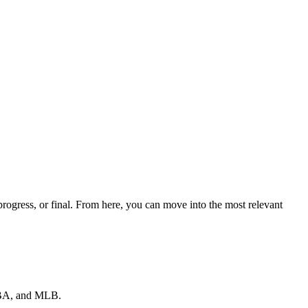
ogress, or final. From here, you can move into the most relevant
 NBA, and MLB.