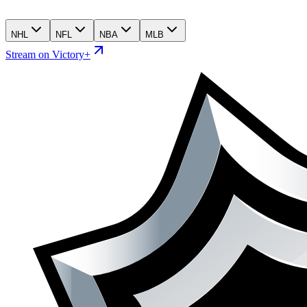
NHL
NFL
NBA
MLB
Stream on Victory+