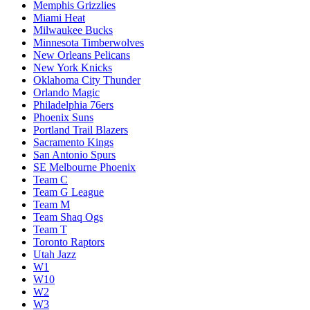
Memphis Grizzlies
Miami Heat
Milwaukee Bucks
Minnesota Timberwolves
New Orleans Pelicans
New York Knicks
Oklahoma City Thunder
Orlando Magic
Philadelphia 76ers
Phoenix Suns
Portland Trail Blazers
Sacramento Kings
San Antonio Spurs
SE Melbourne Phoenix
Team C
Team G League
Team M
Team Shaq Ogs
Team T
Toronto Raptors
Utah Jazz
W1
W10
W2
W3