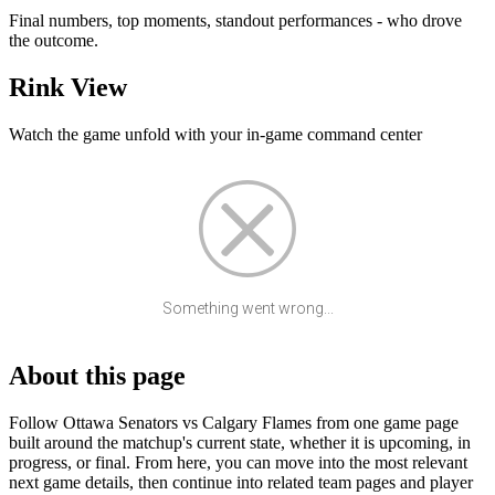
Final numbers, top moments, standout performances - who drove
the outcome.
Rink View
Watch the game unfold with your in-game command center
Something went wrong...
About this page
Follow Ottawa Senators vs Calgary Flames from one game page
built around the matchup's current state, whether it is upcoming, in
progress, or final. From here, you can move into the most relevant
next game details, then continue into related team pages and player