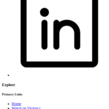
Explore
Primary Links
Home
Watch on Victory+