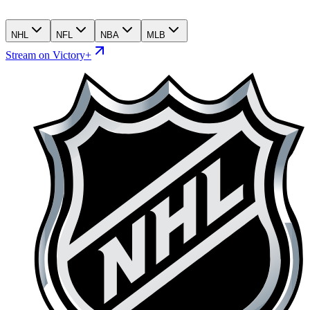
NHL
NFL
NBA
MLB
Stream on Victory+