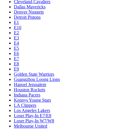
Cleveland Cavaliers
Dallas Mavericks
Denver Nuggets
Detroit Pistons
E1
E10
E2
E3
E4
E5
E6
E7
E8
E9
Golden State Warriors
Guangzhou Loong Lions
Hapoel Jerusalem
Houston Rockets
Indiana Pacers
Kennys Young Stars
LA Clippers
Los Angeles Lakers
Loser Play-In E7/E8
Loser Play-In W7/W8
Melbourne United