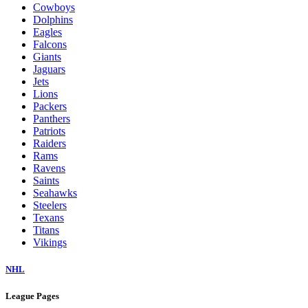
Cowboys
Dolphins
Eagles
Falcons
Giants
Jaguars
Jets
Lions
Packers
Panthers
Patriots
Raiders
Rams
Ravens
Saints
Seahawks
Steelers
Texans
Titans
Vikings
NHL
League Pages