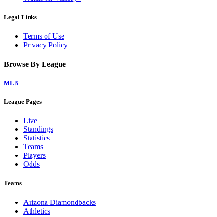
Legal Links
Terms of Use
Privacy Policy
Browse By League
MLB
League Pages
Live
Standings
Statistics
Teams
Players
Odds
Teams
Arizona Diamondbacks
Athletics