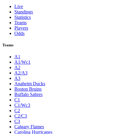
Live
Standings
Statistics
Teams
Players
Odds
Teams
A1
A1/Wc1
A2
A2/A3
A3
Anaheim Ducks
Boston Bruins
Buffalo Sabres
C1
C1/Wc3
C2
C2/C3
C3
Calgary Flames
Carolina Hurricanes