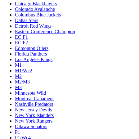
Chicago Blackhawks
Colorado Avalanche
Columbus Blue Jackets
Dallas Stars
Detroit Red Wings
Eastern Conference Champion
EC F1
EC F2
Edmonton Oilers
Florida Panthers
Los Angeles Kings
M1
M1/Wc2
M2
M2/M3
M3
Minnesota Wild
Montreal Canadiens
Nashville Predators
New Jersey Devils
New York Islanders
New York Rangers
Ottawa Senators
P1
P1/Wc4