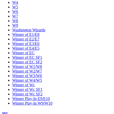
W4
W5
W6
W7
W8
W9
Washington Wizards
Winner of E1/E8
Winner of E2/E7
Winner of E3/E6
Winner of E4/E5
Winner of EC
Winner of EC SF1
Winner of EC SF2
Winner of W1/W8
Winner of W2/W7
Winner of W3/W6
Winner of W4/W5
Winner of Wc
Winner of Wc SF1
Winner of Wc SF2
Winner Play-In E9/E10
Winner Play-In W9/W10
NFL