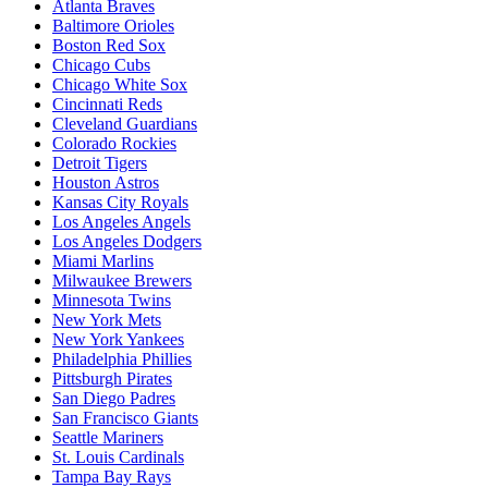
Atlanta Braves
Baltimore Orioles
Boston Red Sox
Chicago Cubs
Chicago White Sox
Cincinnati Reds
Cleveland Guardians
Colorado Rockies
Detroit Tigers
Houston Astros
Kansas City Royals
Los Angeles Angels
Los Angeles Dodgers
Miami Marlins
Milwaukee Brewers
Minnesota Twins
New York Mets
New York Yankees
Philadelphia Phillies
Pittsburgh Pirates
San Diego Padres
San Francisco Giants
Seattle Mariners
St. Louis Cardinals
Tampa Bay Rays