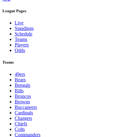
League Pages
Live
Standings
Schedule
Teams
Players
Odds
Teams
49ers
Bears
Bengals
Bills
Broncos
Browns
Buccaneers
Cardinals
Chargers
Chiefs
Colts
Commanders