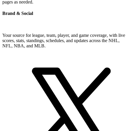
pages as needed.
Brand & Social
Your source for league, team, player, and game coverage, with live
scores, stats, standings, schedules, and updates across the NHL,
NFL, NBA, and MLB.