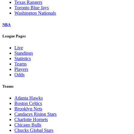
Texas Rangers
Toronto Blue Jays
Washington Nationals
NBA
League Pages
Live
Standings
Statistics
Teams
Players
Odds
Teams
Atlanta Hawks
Boston Celtics
Brooklyn Nets
Candaces Rising Stars
Charlotte Hornets
Chicago Bulls
Chucks Global Stars