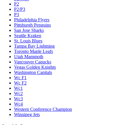
P2
P2/P3
P3
Philadelphia Flyers
Pittsburgh Penguins
San Jose Sharks
Seattle Kraken
St. Louis Blues
Tampa Bay Lightning
Toronto Maple Leafs
Utah Mammoth
Vancouver Canucks
Vegas Golden Knights
Washington Capitals
Wc F1
Wc F2
Wc1
Wc2
Wc3
Wc4
Western Conference Champion
Winnipeg Jets
Legal & Company