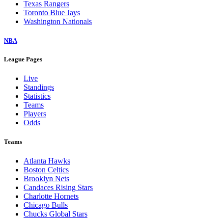
Texas Rangers
Toronto Blue Jays
Washington Nationals
NBA
League Pages
Live
Standings
Statistics
Teams
Players
Odds
Teams
Atlanta Hawks
Boston Celtics
Brooklyn Nets
Candaces Rising Stars
Charlotte Hornets
Chicago Bulls
Chucks Global Stars