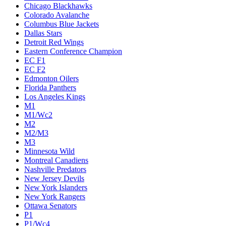
Chicago Blackhawks
Colorado Avalanche
Columbus Blue Jackets
Dallas Stars
Detroit Red Wings
Eastern Conference Champion
EC F1
EC F2
Edmonton Oilers
Florida Panthers
Los Angeles Kings
M1
M1/Wc2
M2
M2/M3
M3
Minnesota Wild
Montreal Canadiens
Nashville Predators
New Jersey Devils
New York Islanders
New York Rangers
Ottawa Senators
P1
P1/Wc4