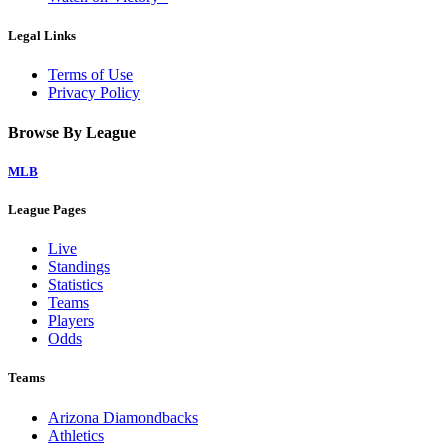
Legal Links
Terms of Use
Privacy Policy
Browse By League
MLB
League Pages
Live
Standings
Statistics
Teams
Players
Odds
Teams
Arizona Diamondbacks
Athletics