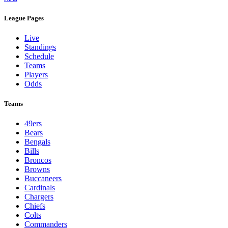
League Pages
Live
Standings
Schedule
Teams
Players
Odds
Teams
49ers
Bears
Bengals
Bills
Broncos
Browns
Buccaneers
Cardinals
Chargers
Chiefs
Colts
Commanders