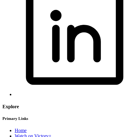
Explore
Primary Links
Home
Watch on Victory+