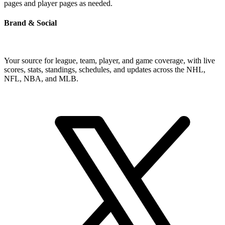
pages and player pages as needed.
Brand & Social
Your source for league, team, player, and game coverage, with live
scores, stats, standings, schedules, and updates across the NHL,
NFL, NBA, and MLB.