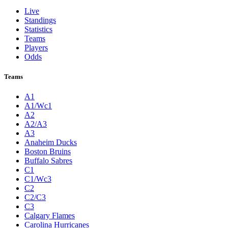
Live
Standings
Statistics
Teams
Players
Odds
Teams
A1
A1/Wc1
A2
A2/A3
A3
Anaheim Ducks
Boston Bruins
Buffalo Sabres
C1
C1/Wc3
C2
C2/C3
C3
Calgary Flames
Carolina Hurricanes