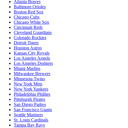
Atlanta Braves
Baltimore Orioles
Boston Red Sox
Chicago Cubs
Chicago White Sox
Cincinnati Reds
Cleveland Guardians
Colorado Rockies
Detroit Tigers
Houston Astros
Kansas City Royals
Los Angeles Angels
Los Angeles Dodgers
Miami Marlins
Milwaukee Brewers
Minnesota Twins
New York Mets
New York Yankees
Philadelphia Phillies
Pittsburgh Pirates
San Diego Padres
San Francisco Giants
Seattle Mariners
St. Louis Cardinals
Tampa Bay Rays