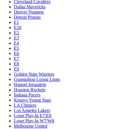
Cleveland Cavaliers
Dallas Mavericks
Denver Nuggets
Detroit Pistons
E1
E10
E2
E3
E4
E5
E6
E7
E8
E9
Golden State Warriors
Guangzhou Loong Lions
Hapoel Jerusalem
Houston Rockets
Indiana Pacers
Kennys Young Stars
LA Clippers
Los Angeles Lakers
Loser Play-In E7/E8
Loser Play-In W7/W8
Melbourne United