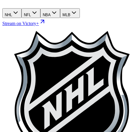
NHL
NFL
NBA
MLB
Stream on Victory+