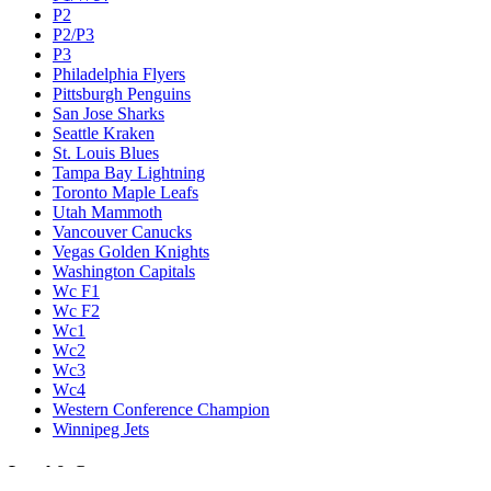
P2
P2/P3
P3
Philadelphia Flyers
Pittsburgh Penguins
San Jose Sharks
Seattle Kraken
St. Louis Blues
Tampa Bay Lightning
Toronto Maple Leafs
Utah Mammoth
Vancouver Canucks
Vegas Golden Knights
Washington Capitals
Wc F1
Wc F2
Wc1
Wc2
Wc3
Wc4
Western Conference Champion
Winnipeg Jets
Legal & Company