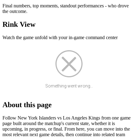
Final numbers, top moments, standout performances - who drove
the outcome.
Rink View
Watch the game unfold with your in-game command center
Something went wrong...
About this page
Follow New York Islanders vs Los Angeles Kings from one game
page built around the matchup's current state, whether it is
upcoming, in progress, or final. From here, you can move into the
most relevant next game details, then continue into related team