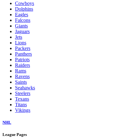
Cowboys
Dolphins
Eagles
Falcons
Giants
Jaguars
Jets
Lions
Packers
Panthers
Patriots
Raiders
Rams
Ravens
Saints
Seahawks
Steelers
Texans
Titans
Vikings
NHL
League Pages