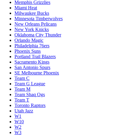
Memphis Grizzlies
Miami Heat
Milwaukee Bucks
Minnesota Timberwolves
New Orleans Pelicans
New York Knicks
Oklahoma City Thunder
Orlando Magic
Philadelphia 76ers
Phoenix Suns
Portland Trail Blazers
Sacramento Kings
San Antonio Spurs
SE Melbourne Phoenix
Team C
Team G League
Team M
Team Shaq Ogs
Team T
Toronto Raptors
Utah Jazz
W1
W10
W2
W3