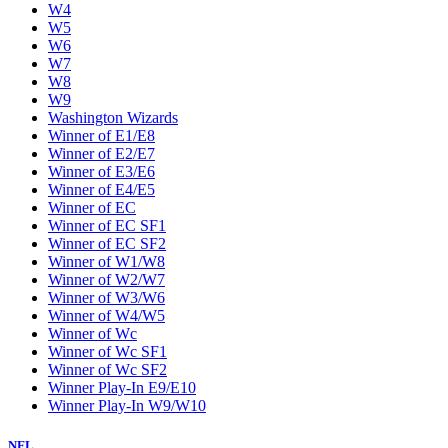
W4
W5
W6
W7
W8
W9
Washington Wizards
Winner of E1/E8
Winner of E2/E7
Winner of E3/E6
Winner of E4/E5
Winner of EC
Winner of EC SF1
Winner of EC SF2
Winner of W1/W8
Winner of W2/W7
Winner of W3/W6
Winner of W4/W5
Winner of Wc
Winner of Wc SF1
Winner of Wc SF2
Winner Play-In E9/E10
Winner Play-In W9/W10
NFL