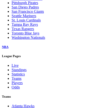
Pittsburgh Pirates
San Diego Padres
San Francisco Giants
Seattle Mariners
St. Louis Cardinals
Tampa Bay Rays
Texas Rangers
Toronto Blue Jays
Washington Nationals
NBA
League Pages
Live
Standings
Statistics
Teams
Players
Odds
Teams
Atlanta Hawks