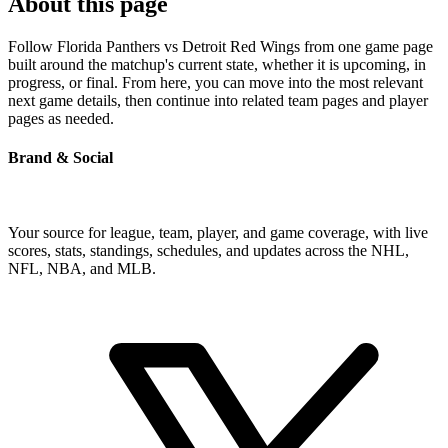
About this page
Follow Florida Panthers vs Detroit Red Wings from one game page
built around the matchup's current state, whether it is upcoming, in
progress, or final. From here, you can move into the most relevant
next game details, then continue into related team pages and player
pages as needed.
Brand & Social
Your source for league, team, player, and game coverage, with live
scores, stats, standings, schedules, and updates across the NHL,
NFL, NBA, and MLB.