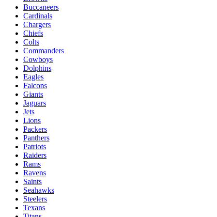
Buccaneers
Cardinals
Chargers
Chiefs
Colts
Commanders
Cowboys
Dolphins
Eagles
Falcons
Giants
Jaguars
Jets
Lions
Packers
Panthers
Patriots
Raiders
Rams
Ravens
Saints
Seahawks
Steelers
Texans
Titans