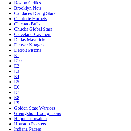
Boston Celtics
Brooklyn Nets
Candaces Rising Stars
Charlotte Hornets
Chicago Bulls
Chucks Global Stars
Cleveland Cavaliers
Dallas Mavericks
Denver Nuggets
Detroit Pistons
E1
E10
E2
E3
E4
E5
E6
E7
E8
E9
Golden State Warriors
Guangzhou Loong Lions
Hapoel Jerusalem
Houston Rockets
Indiana Pacers