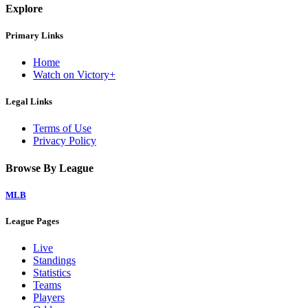
Explore
Primary Links
Home
Watch on Victory+
Legal Links
Terms of Use
Privacy Policy
Browse By League
MLB
League Pages
Live
Standings
Statistics
Teams
Players