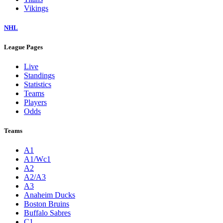
Vikings
NHL
League Pages
Live
Standings
Statistics
Teams
Players
Odds
Teams
A1
A1/Wc1
A2
A2/A3
A3
Anaheim Ducks
Boston Bruins
Buffalo Sabres
C1