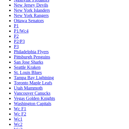
New Jersey Devils
New York Islanders
New York Rangers
Ottawa Senators
P1
P1/Wc4
P2
P2/P3
P3
Philadelphia Flyers
Pittsburgh Penguins
San Jose Sharks
Seattle Kraken
St. Louis Blues
Tampa Bay Lightning
Toronto Maple Leafs
Utah Mammoth
Vancouver Canucks
Vegas Golden Knights
Washington Capitals
Wc F1
Wc F2
Wc1
Wc2