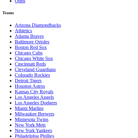
Odds
Teams
Arizona Diamondbacks
Athletics
Atlanta Braves
Baltimore Orioles
Boston Red Sox
Chicago Cubs
Chicago White Sox
Cincinnati Reds
Cleveland Guardians
Colorado Rockies
Detroit Tigers
Houston Astros
Kansas City Royals
Los Angeles Angels
Los Angeles Dodgers
Miami Marlins
Milwaukee Brewers
Minnesota Twins
New York Mets
New York Yankees
Philadelphia Phillies