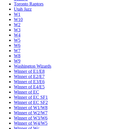
Toronto Raptors
Utah Jazz
W1
W10
W2
W3
W4
W5
W6
W7
W8
W9
Washington Wizards
Winner of E1/E8
Winner of E2/E7
Winner of E3/E6
Winner of E4/E5
Winner of EC
Winner of EC SF1
Winner of EC SF2
Winner of W1/W8
Winner of W2/W7
Winner of W3/W6
Winner of W4/W5
Winner of Wc