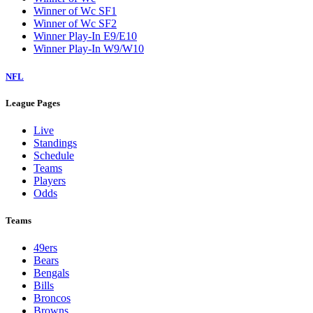
Winner of Wc SF1
Winner of Wc SF2
Winner Play-In E9/E10
Winner Play-In W9/W10
NFL
League Pages
Live
Standings
Schedule
Teams
Players
Odds
Teams
49ers
Bears
Bengals
Bills
Broncos
Browns