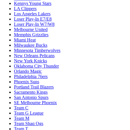
Kennys Young Stars
LA Clippers
Los Angeles Lakers
Loser Play-In E7/E8
Loser Play-In W7/W8
Melbourne United
Memphis Grizzlies
Miami Heat
Milwaukee Bucks
Minnesota Timberwolves
New Orleans Pelicans
New York Knicks
Oklahoma City Thunder
Orlando Magic
Philadelphia 76ers
Phoenix Suns
Portland Trail Blazers
Sacramento Kings
San Antonio Spurs
SE Melbourne Phoenix
Team C
Team G League
Team M
Team Shaq Ogs
Team T