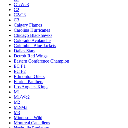
C1/Wc3
C2
C2/C3
C3
Calgary Flames
Carolina Hurricanes
Chicago Blackhawks
Colorado Avalanche
Columbus Blue Jackets
Dallas Stars
Detroit Red Wings
Eastern Conference Champion
EC F1
EC F2
Edmonton Oilers
Florida Panthers
Los Angeles Kings
M1
M1/Wc2
M2
M2/M3
M3
Minnesota Wild
Montreal Canadiens
Nashville Predators