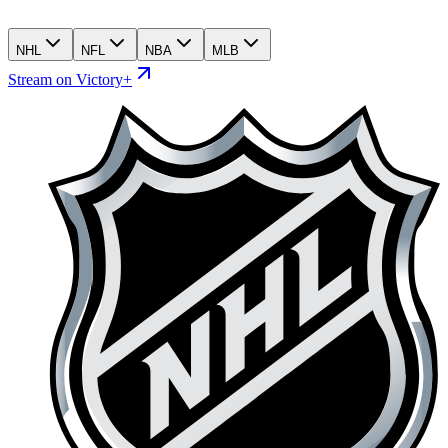
NHL
NFL
NBA
MLB
Stream on Victory+