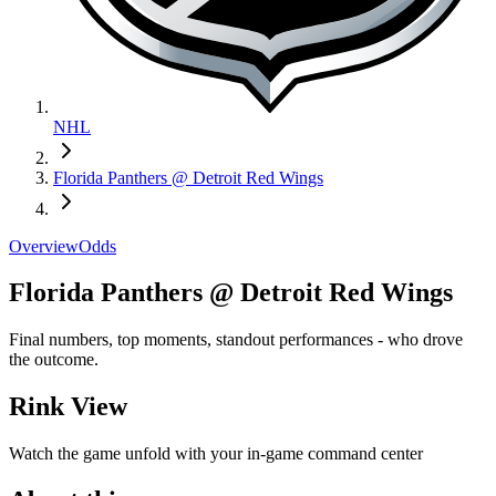
NHL
Florida Panthers @ Detroit Red Wings
Overview
Odds
Florida Panthers @ Detroit Red Wings
Final numbers, top moments, standout performances - who drove
the outcome.
Rink View
Watch the game unfold with your in-game command center