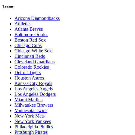
Teams
Arizona Diamondbacks
Athletics
Atlanta Braves
Baltimore Orioles
Boston Red Sox
Chicago Cubs
Chicago White Sox
Cincinnati Reds
Cleveland Guardians
Colorado Rockies
Detroit Tigers
Houston Astros
Kansas City Royals
Los Angeles Angels
Los Angeles Dodgers
Miami Marlins
Milwaukee Brewers
Minnesota Twins
New York Mets
New York Yankees
Philadelphia Phillies
Pittsburgh Pirates