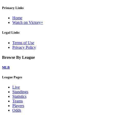
Primary Links
Home
Watch on Victory+
Legal Links
Terms of Use
Privacy Policy
Browse By League
MLB
League Pages
Live
Standings
Statistics
Teams
Players
Odds