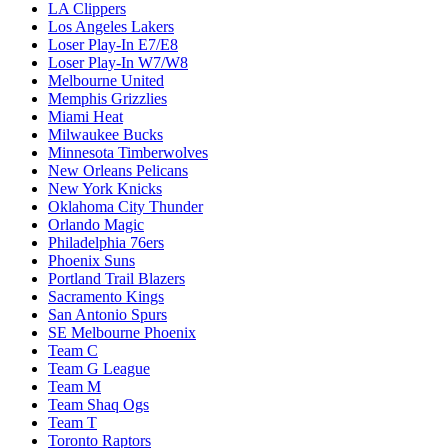
LA Clippers
Los Angeles Lakers
Loser Play-In E7/E8
Loser Play-In W7/W8
Melbourne United
Memphis Grizzlies
Miami Heat
Milwaukee Bucks
Minnesota Timberwolves
New Orleans Pelicans
New York Knicks
Oklahoma City Thunder
Orlando Magic
Philadelphia 76ers
Phoenix Suns
Portland Trail Blazers
Sacramento Kings
San Antonio Spurs
SE Melbourne Phoenix
Team C
Team G League
Team M
Team Shaq Ogs
Team T
Toronto Raptors