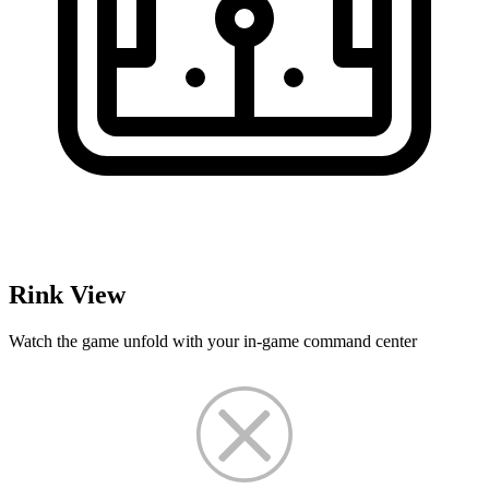
Rink View
Watch the game unfold with your in-game command center