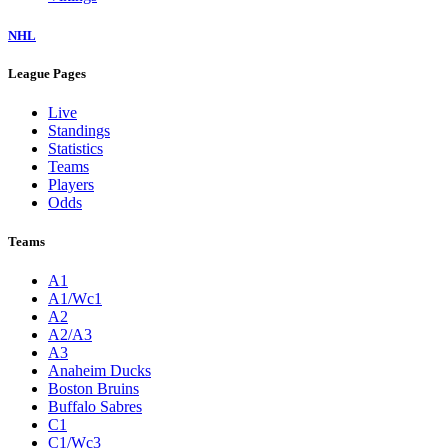
NHL
League Pages
Live
Standings
Statistics
Teams
Players
Odds
Teams
A1
A1/Wc1
A2
A2/A3
A3
Anaheim Ducks
Boston Bruins
Buffalo Sabres
C1
C1/Wc3