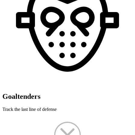
Goaltenders
Track the last line of defense