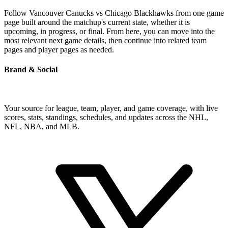
Follow Vancouver Canucks vs Chicago Blackhawks from one game
page built around the matchup's current state, whether it is
upcoming, in progress, or final. From here, you can move into the
most relevant next game details, then continue into related team
pages and player pages as needed.
Brand & Social
Your source for league, team, player, and game coverage, with live
scores, stats, standings, schedules, and updates across the NHL,
NFL, NBA, and MLB.