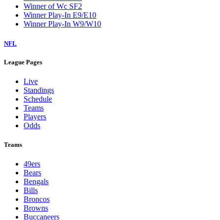
Winner of Wc SF2
Winner Play-In E9/E10
Winner Play-In W9/W10
NFL
League Pages
Live
Standings
Schedule
Teams
Players
Odds
Teams
49ers
Bears
Bengals
Bills
Broncos
Browns
Buccaneers