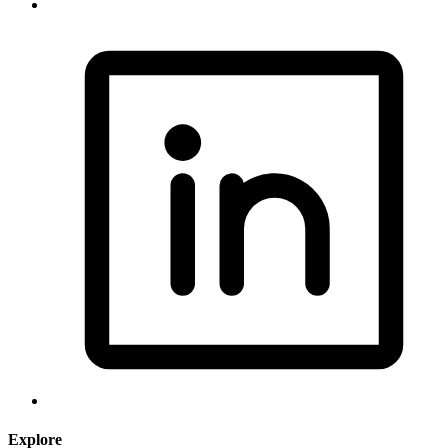
Explore