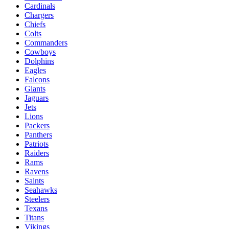
Cardinals
Chargers
Chiefs
Colts
Commanders
Cowboys
Dolphins
Eagles
Falcons
Giants
Jaguars
Jets
Lions
Packers
Panthers
Patriots
Raiders
Rams
Ravens
Saints
Seahawks
Steelers
Texans
Titans
Vikings