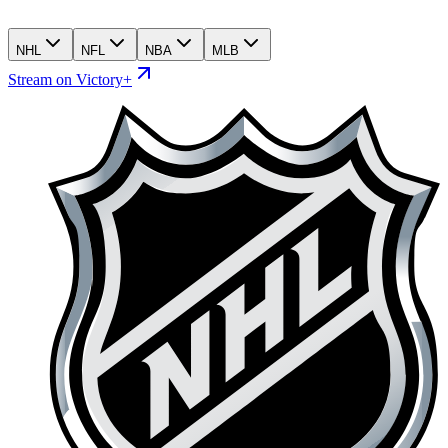
NHL
NFL
NBA
MLB
Stream on Victory+