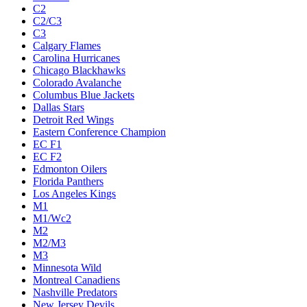
C2
C2/C3
C3
Calgary Flames
Carolina Hurricanes
Chicago Blackhawks
Colorado Avalanche
Columbus Blue Jackets
Dallas Stars
Detroit Red Wings
Eastern Conference Champion
EC F1
EC F2
Edmonton Oilers
Florida Panthers
Los Angeles Kings
M1
M1/Wc2
M2
M2/M3
M3
Minnesota Wild
Montreal Canadiens
Nashville Predators
New Jersey Devils