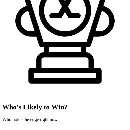
Who's Likely to Win?
Who holds the edge right now