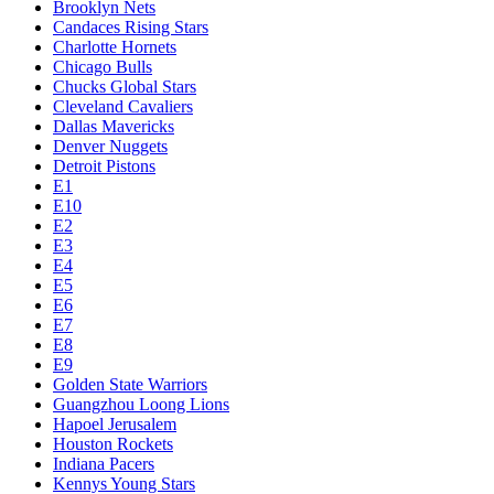
Brooklyn Nets
Candaces Rising Stars
Charlotte Hornets
Chicago Bulls
Chucks Global Stars
Cleveland Cavaliers
Dallas Mavericks
Denver Nuggets
Detroit Pistons
E1
E10
E2
E3
E4
E5
E6
E7
E8
E9
Golden State Warriors
Guangzhou Loong Lions
Hapoel Jerusalem
Houston Rockets
Indiana Pacers
Kennys Young Stars