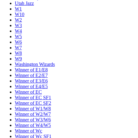
Utah Jazz
W1
W10
W2
W3
W4
W5
W6
W7
W8
W9
Washington Wizards
Winner of E1/E8
Winner of E2/E7
Winner of E3/E6
Winner of E4/E5
Winner of EC
Winner of EC SF1
Winner of EC SF2
Winner of W1/W8
Winner of W2/W7
Winner of W3/W6
Winner of W4/W5
Winner of Wc
Winner of Wc SF1