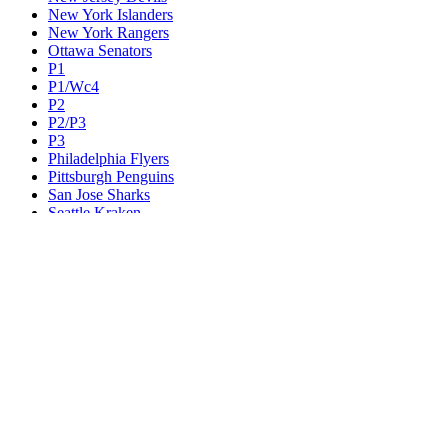
New York Islanders
New York Rangers
Ottawa Senators
P1
P1/Wc4
P2
P2/P3
P3
Philadelphia Flyers
Pittsburgh Penguins
San Jose Sharks
Seattle Kraken
St. Louis Blues
Tampa Bay Lightning
Toronto Maple Leafs
Utah Mammoth
Vancouver Canucks
Vegas Golden Knights
Washington Capitals
Wc F1
Wc F2
Wc1
Wc2
Wc3
Wc4