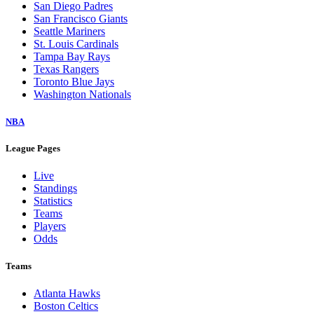
San Diego Padres
San Francisco Giants
Seattle Mariners
St. Louis Cardinals
Tampa Bay Rays
Texas Rangers
Toronto Blue Jays
Washington Nationals
NBA
League Pages
Live
Standings
Statistics
Teams
Players
Odds
Teams
Atlanta Hawks
Boston Celtics