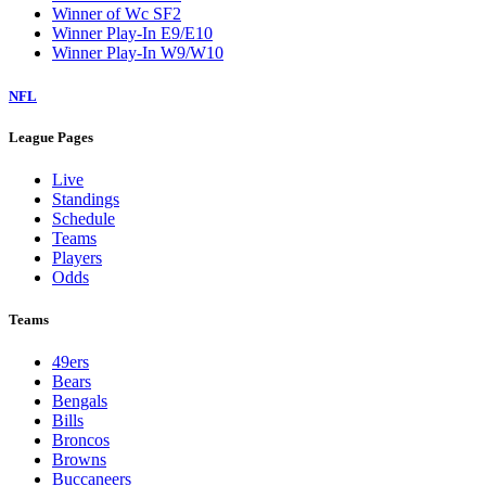
Winner of Wc SF2
Winner Play-In E9/E10
Winner Play-In W9/W10
NFL
League Pages
Live
Standings
Schedule
Teams
Players
Odds
Teams
49ers
Bears
Bengals
Bills
Broncos
Browns
Buccaneers