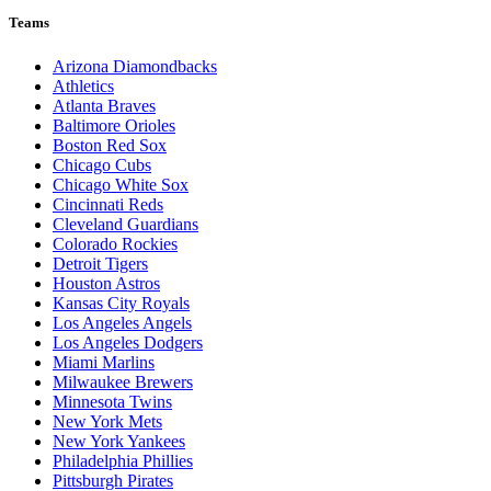
Teams
Arizona Diamondbacks
Athletics
Atlanta Braves
Baltimore Orioles
Boston Red Sox
Chicago Cubs
Chicago White Sox
Cincinnati Reds
Cleveland Guardians
Colorado Rockies
Detroit Tigers
Houston Astros
Kansas City Royals
Los Angeles Angels
Los Angeles Dodgers
Miami Marlins
Milwaukee Brewers
Minnesota Twins
New York Mets
New York Yankees
Philadelphia Phillies
Pittsburgh Pirates