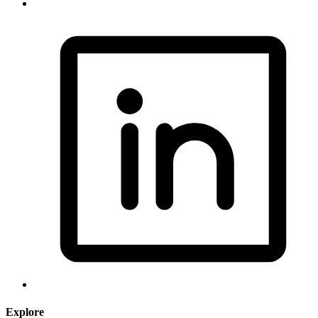
Explore