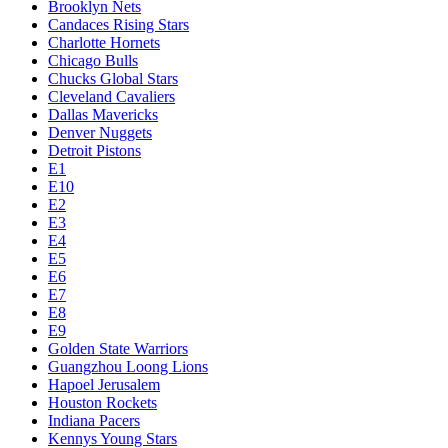
Brooklyn Nets
Candaces Rising Stars
Charlotte Hornets
Chicago Bulls
Chucks Global Stars
Cleveland Cavaliers
Dallas Mavericks
Denver Nuggets
Detroit Pistons
E1
E10
E2
E3
E4
E5
E6
E7
E8
E9
Golden State Warriors
Guangzhou Loong Lions
Hapoel Jerusalem
Houston Rockets
Indiana Pacers
Kennys Young Stars