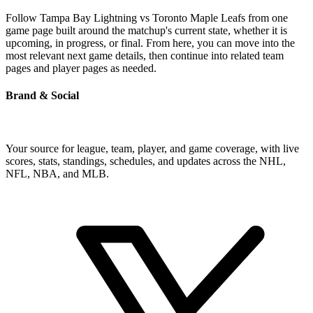
Follow Tampa Bay Lightning vs Toronto Maple Leafs from one
game page built around the matchup's current state, whether it is
upcoming, in progress, or final. From here, you can move into the
most relevant next game details, then continue into related team
pages and player pages as needed.
Brand & Social
Your source for league, team, player, and game coverage, with live
scores, stats, standings, schedules, and updates across the NHL,
NFL, NBA, and MLB.