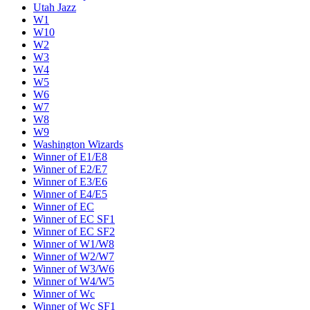
Utah Jazz
W1
W10
W2
W3
W4
W5
W6
W7
W8
W9
Washington Wizards
Winner of E1/E8
Winner of E2/E7
Winner of E3/E6
Winner of E4/E5
Winner of EC
Winner of EC SF1
Winner of EC SF2
Winner of W1/W8
Winner of W2/W7
Winner of W3/W6
Winner of W4/W5
Winner of Wc
Winner of Wc SF1