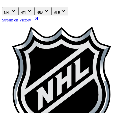
NHL
NFL
NBA
MLB
Stream on Victory+