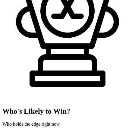
Who's Likely to Win?
Who holds the edge right now