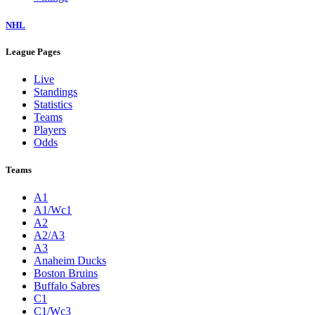
NHL
League Pages
Live
Standings
Statistics
Teams
Players
Odds
Teams
A1
A1/Wc1
A2
A2/A3
A3
Anaheim Ducks
Boston Bruins
Buffalo Sabres
C1
C1/Wc3