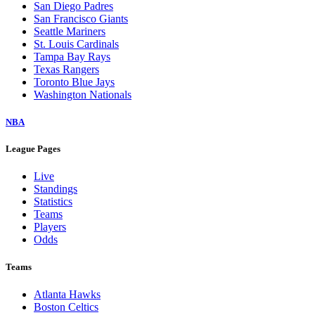
San Diego Padres
San Francisco Giants
Seattle Mariners
St. Louis Cardinals
Tampa Bay Rays
Texas Rangers
Toronto Blue Jays
Washington Nationals
NBA
League Pages
Live
Standings
Statistics
Teams
Players
Odds
Teams
Atlanta Hawks
Boston Celtics