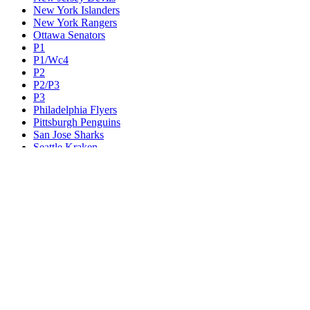
New York Islanders
New York Rangers
Ottawa Senators
P1
P1/Wc4
P2
P2/P3
P3
Philadelphia Flyers
Pittsburgh Penguins
San Jose Sharks
Seattle Kraken
St. Louis Blues
Tampa Bay Lightning
Toronto Maple Leafs
Utah Mammoth
Vancouver Canucks
Vegas Golden Knights
Washington Capitals
Wc F1
Wc F2
Wc1
Wc2
Wc3
Wc4