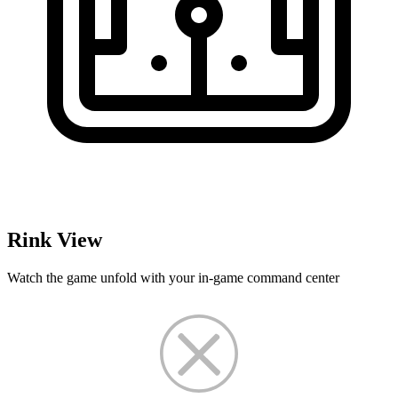
Rink View
Watch the game unfold with your in-game command center