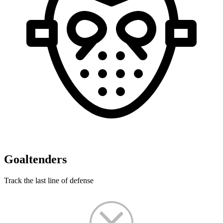
Goaltenders
Track the last line of defense