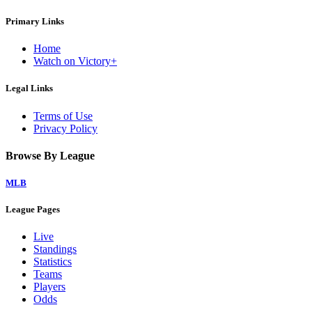
Primary Links
Home
Watch on Victory+
Legal Links
Terms of Use
Privacy Policy
Browse By League
MLB
League Pages
Live
Standings
Statistics
Teams
Players
Odds