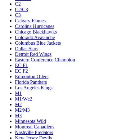
C2
C2/C3
C3
Calgary Flames
Carolina Hurricanes
Chicago Blackhawks
Colorado Avalanche
Columbus Blue Jackets
Dallas Stars
Detroit Red Wings
Eastern Conference Champion
EC F1
EC F2
Edmonton Oilers
Florida Panthers
Los Angeles Kings
M1
M1/Wc2
M2
M2/M3
M3
Minnesota Wild
Montreal Canadiens
Nashville Predators
New Jersey Devils