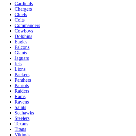
Cardinals
Chargers
Chiefs
Colts
Commanders
Cowboys
Dolphins
Eagles
Falcons
Giants
Jaguars
Jets
Lions
Packers
Panthers
Patriots
Raiders
Rams
Ravens
Saints
Seahawks
Steelers
Texans
Titans
Vikings