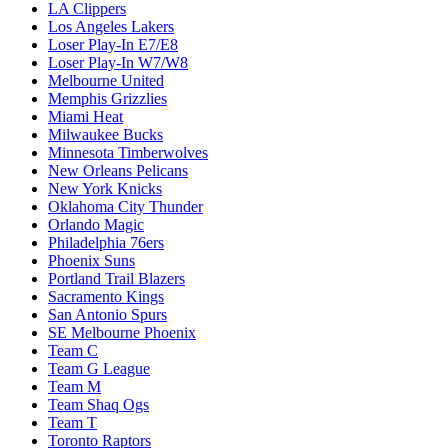
LA Clippers
Los Angeles Lakers
Loser Play-In E7/E8
Loser Play-In W7/W8
Melbourne United
Memphis Grizzlies
Miami Heat
Milwaukee Bucks
Minnesota Timberwolves
New Orleans Pelicans
New York Knicks
Oklahoma City Thunder
Orlando Magic
Philadelphia 76ers
Phoenix Suns
Portland Trail Blazers
Sacramento Kings
San Antonio Spurs
SE Melbourne Phoenix
Team C
Team G League
Team M
Team Shaq Ogs
Team T
Toronto Raptors