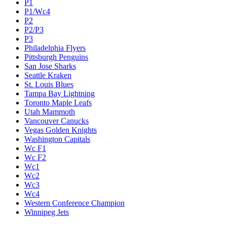
P1
P1/Wc4
P2
P2/P3
P3
Philadelphia Flyers
Pittsburgh Penguins
San Jose Sharks
Seattle Kraken
St. Louis Blues
Tampa Bay Lightning
Toronto Maple Leafs
Utah Mammoth
Vancouver Canucks
Vegas Golden Knights
Washington Capitals
Wc F1
Wc F2
Wc1
Wc2
Wc3
Wc4
Western Conference Champion
Winnipeg Jets