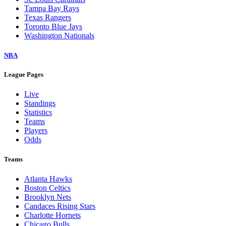
Tampa Bay Rays
Texas Rangers
Toronto Blue Jays
Washington Nationals
NBA
League Pages
Live
Standings
Statistics
Teams
Players
Odds
Teams
Atlanta Hawks
Boston Celtics
Brooklyn Nets
Candaces Rising Stars
Charlotte Hornets
Chicago Bulls