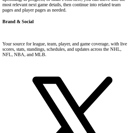
most relevant next game details, then continue into related team
pages and player pages as needed.
Brand & Social
Your source for league, team, player, and game coverage, with live
scores, stats, standings, schedules, and updates across the NHL,
NFL, NBA, and MLB.