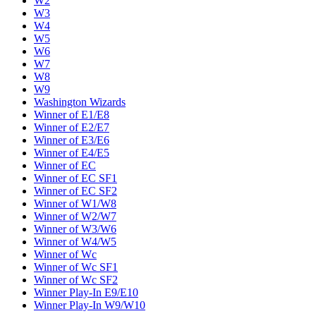
W2
W3
W4
W5
W6
W7
W8
W9
Washington Wizards
Winner of E1/E8
Winner of E2/E7
Winner of E3/E6
Winner of E4/E5
Winner of EC
Winner of EC SF1
Winner of EC SF2
Winner of W1/W8
Winner of W2/W7
Winner of W3/W6
Winner of W4/W5
Winner of Wc
Winner of Wc SF1
Winner of Wc SF2
Winner Play-In E9/E10
Winner Play-In W9/W10