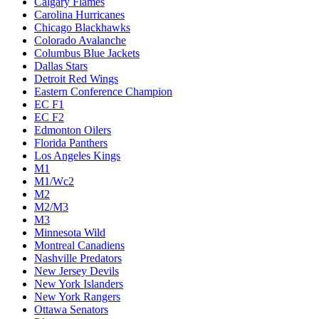
Calgary Flames
Carolina Hurricanes
Chicago Blackhawks
Colorado Avalanche
Columbus Blue Jackets
Dallas Stars
Detroit Red Wings
Eastern Conference Champion
EC F1
EC F2
Edmonton Oilers
Florida Panthers
Los Angeles Kings
M1
M1/Wc2
M2
M2/M3
M3
Minnesota Wild
Montreal Canadiens
Nashville Predators
New Jersey Devils
New York Islanders
New York Rangers
Ottawa Senators