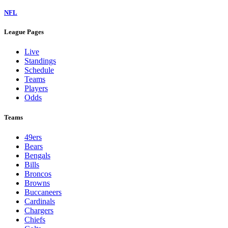
NFL
League Pages
Live
Standings
Schedule
Teams
Players
Odds
Teams
49ers
Bears
Bengals
Bills
Broncos
Browns
Buccaneers
Cardinals
Chargers
Chiefs