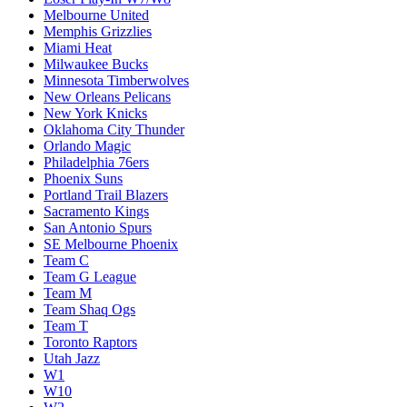
Melbourne United
Memphis Grizzlies
Miami Heat
Milwaukee Bucks
Minnesota Timberwolves
New Orleans Pelicans
New York Knicks
Oklahoma City Thunder
Orlando Magic
Philadelphia 76ers
Phoenix Suns
Portland Trail Blazers
Sacramento Kings
San Antonio Spurs
SE Melbourne Phoenix
Team C
Team G League
Team M
Team Shaq Ogs
Team T
Toronto Raptors
Utah Jazz
W1
W10