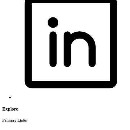
Explore
Primary Links