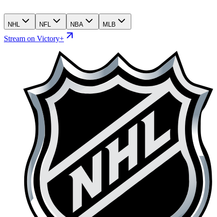
NHL
NFL
NBA
MLB
Stream on Victory+