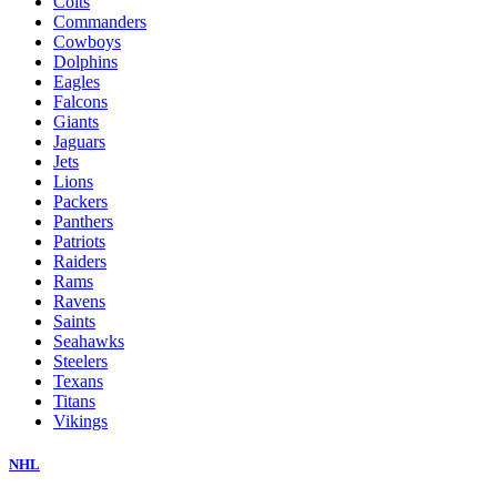
Colts
Commanders
Cowboys
Dolphins
Eagles
Falcons
Giants
Jaguars
Jets
Lions
Packers
Panthers
Patriots
Raiders
Rams
Ravens
Saints
Seahawks
Steelers
Texans
Titans
Vikings
NHL