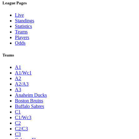
League Pages
Live
Standings
Statistics
Teams
Players
Odds
Teams
A1
A1/Wc1
A2
A2/A3
A3
Anaheim Ducks
Boston Bruins
Buffalo Sabres
C1
C1/Wc3
C2
C2/C3
C3