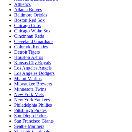
Athletics
Atlanta Braves
Baltimore Orioles
Boston Red Sox
Chicago Cubs
Chicago White Sox
Cincinnati Reds
Cleveland Guardians
Colorado Rockies
Detroit Tigers
Houston Astros
Kansas City Royals
Los Angeles Angels
Los Angeles Dodgers
Miami Marlins
Milwaukee Brewers
Minnesota Twins
New York Mets
New York Yankees
Philadelphia Phillies
Pittsburgh Pirates
San Diego Padres
San Francisco Giants
Seattle Mariners
St. Louis Cardinals