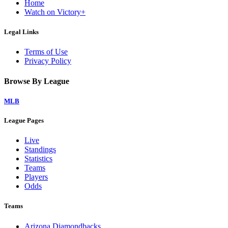
Home
Watch on Victory+
Legal Links
Terms of Use
Privacy Policy
Browse By League
MLB
League Pages
Live
Standings
Statistics
Teams
Players
Odds
Teams
Arizona Diamondbacks