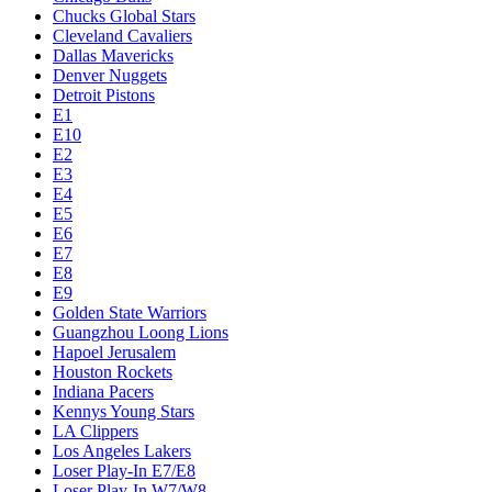
Chucks Global Stars
Cleveland Cavaliers
Dallas Mavericks
Denver Nuggets
Detroit Pistons
E1
E10
E2
E3
E4
E5
E6
E7
E8
E9
Golden State Warriors
Guangzhou Loong Lions
Hapoel Jerusalem
Houston Rockets
Indiana Pacers
Kennys Young Stars
LA Clippers
Los Angeles Lakers
Loser Play-In E7/E8
Loser Play-In W7/W8