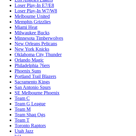
Loser Play-In E7/E8
Loser Play-In W7/W8
Melbourne United
Memphis Grizzlies
Miami Heat
Milwaukee Bucks
Minnesota Timberwolves
New Orleans Pelicans
New York Knicks
Oklahoma City Thunder
Orlando Magic
Philadelphia 76ers
Phoenix Suns
Portland Trail Blazers
Sacramento Kings
San Antonio Spurs
SE Melbourne Phoenix
Team C
Team G League
Team M
Team Shaq Ogs
Team T
Toronto Raptors
Utah Jazz