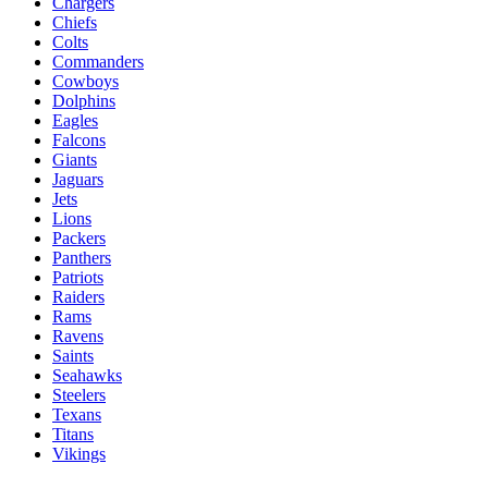
Chargers
Chiefs
Colts
Commanders
Cowboys
Dolphins
Eagles
Falcons
Giants
Jaguars
Jets
Lions
Packers
Panthers
Patriots
Raiders
Rams
Ravens
Saints
Seahawks
Steelers
Texans
Titans
Vikings