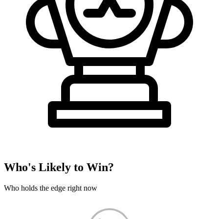
Who's Likely to Win?
Who holds the edge right now