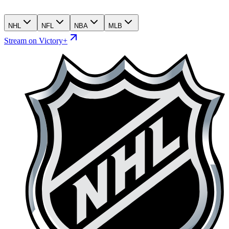
NHL
NFL
NBA
MLB
Stream on Victory+