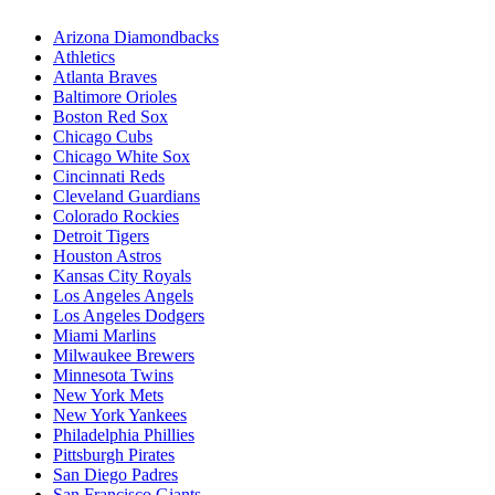
Arizona Diamondbacks
Athletics
Atlanta Braves
Baltimore Orioles
Boston Red Sox
Chicago Cubs
Chicago White Sox
Cincinnati Reds
Cleveland Guardians
Colorado Rockies
Detroit Tigers
Houston Astros
Kansas City Royals
Los Angeles Angels
Los Angeles Dodgers
Miami Marlins
Milwaukee Brewers
Minnesota Twins
New York Mets
New York Yankees
Philadelphia Phillies
Pittsburgh Pirates
San Diego Padres
San Francisco Giants