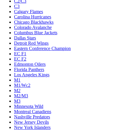
C2/C3
C3
Calgary Flames
Carolina Hurricanes
Chicago Blackhawks
Colorado Avalanche
Columbus Blue Jackets
Dallas Stars
Detroit Red Wings
Eastern Conference Champion
EC F1
EC F2
Edmonton Oilers
Florida Panthers
Los Angeles Kings
M1
M1/Wc2
M2
M2/M3
M3
Minnesota Wild
Montreal Canadiens
Nashville Predators
New Jersey Devils
New York Islanders