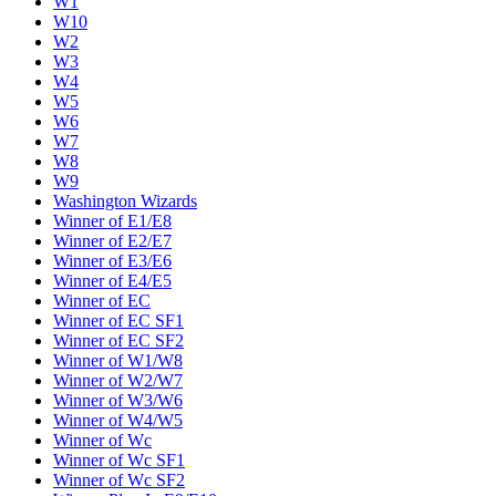
W1
W10
W2
W3
W4
W5
W6
W7
W8
W9
Washington Wizards
Winner of E1/E8
Winner of E2/E7
Winner of E3/E6
Winner of E4/E5
Winner of EC
Winner of EC SF1
Winner of EC SF2
Winner of W1/W8
Winner of W2/W7
Winner of W3/W6
Winner of W4/W5
Winner of Wc
Winner of Wc SF1
Winner of Wc SF2