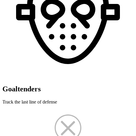
Goaltenders
Track the last line of defense