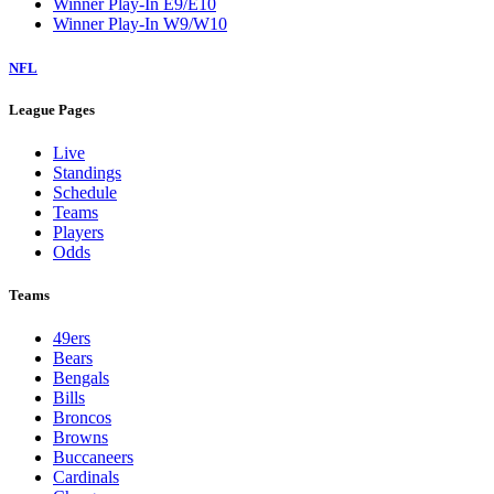
Winner Play-In E9/E10
Winner Play-In W9/W10
NFL
League Pages
Live
Standings
Schedule
Teams
Players
Odds
Teams
49ers
Bears
Bengals
Bills
Broncos
Browns
Buccaneers
Cardinals