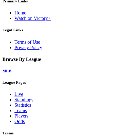
Primary Links
Home
Watch on Victory+
Legal Links
Terms of Use
Privacy Policy
Browse By League
MLB
League Pages
Live
Standings
Statistics
Teams
Players
Odds
Teams