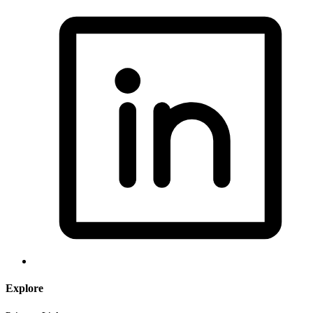
Explore