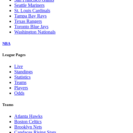
Seattle Mariners
St. Louis Cardinals
Tampa Bay Rays
Texas Rangers
Toronto Blue Jays
Washington Nationals
NBA
League Pages
Live
Standings
Statistics
Teams
Players
Odds
Teams
Atlanta Hawks
Boston Celtics
Brooklyn Nets
Candaces Rising Stars