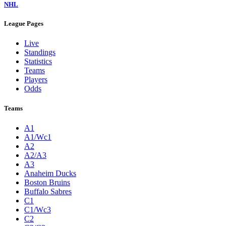
NHL
League Pages
Live
Standings
Statistics
Teams
Players
Odds
Teams
A1
A1/Wc1
A2
A2/A3
A3
Anaheim Ducks
Boston Bruins
Buffalo Sabres
C1
C1/Wc3
C2