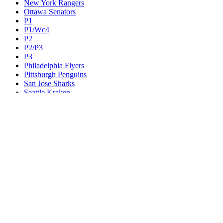
New York Rangers
Ottawa Senators
P1
P1/Wc4
P2
P2/P3
P3
Philadelphia Flyers
Pittsburgh Penguins
San Jose Sharks
Seattle Kraken
St. Louis Blues
Tampa Bay Lightning
Toronto Maple Leafs
Utah Mammoth
Vancouver Canucks
Vegas Golden Knights
Washington Capitals
Wc F1
Wc F2
Wc1
Wc2
Wc3
Wc4
Western Conference Champion