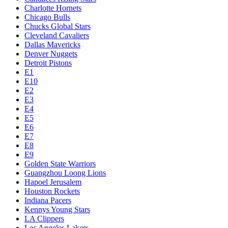
Charlotte Hornets
Chicago Bulls
Chucks Global Stars
Cleveland Cavaliers
Dallas Mavericks
Denver Nuggets
Detroit Pistons
E1
E10
E2
E3
E4
E5
E6
E7
E8
E9
Golden State Warriors
Guangzhou Loong Lions
Hapoel Jerusalem
Houston Rockets
Indiana Pacers
Kennys Young Stars
LA Clippers
Los Angeles Lakers