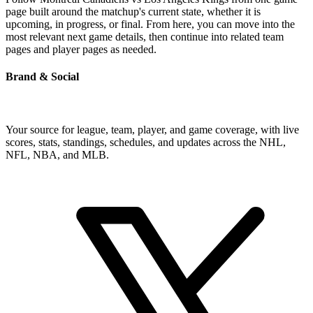
page built around the matchup's current state, whether it is
upcoming, in progress, or final. From here, you can move into the
most relevant next game details, then continue into related team
pages and player pages as needed.
Brand & Social
Your source for league, team, player, and game coverage, with live
scores, stats, standings, schedules, and updates across the NHL,
NFL, NBA, and MLB.