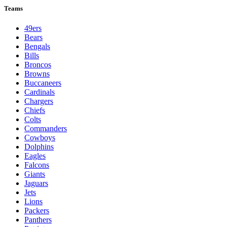
Teams
49ers
Bears
Bengals
Bills
Broncos
Browns
Buccaneers
Cardinals
Chargers
Chiefs
Colts
Commanders
Cowboys
Dolphins
Eagles
Falcons
Giants
Jaguars
Jets
Lions
Packers
Panthers