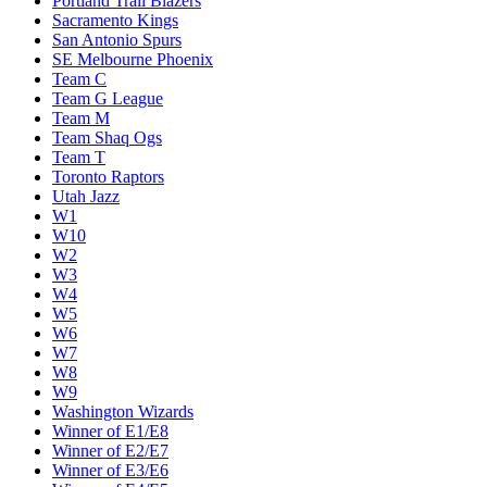
Portland Trail Blazers
Sacramento Kings
San Antonio Spurs
SE Melbourne Phoenix
Team C
Team G League
Team M
Team Shaq Ogs
Team T
Toronto Raptors
Utah Jazz
W1
W10
W2
W3
W4
W5
W6
W7
W8
W9
Washington Wizards
Winner of E1/E8
Winner of E2/E7
Winner of E3/E6