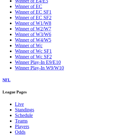
Winner of E4/E5
Winner of EC
Winner of EC SF1
Winner of EC SF2
Winner of W1/W8
Winner of W2/W7
Winner of W3/W6
Winner of W4/W5
Winner of Wc
Winner of Wc SF1
Winner of Wc SF2
Winner Play-In E9/E10
Winner Play-In W9/W10
NFL
League Pages
Live
Standings
Schedule
Teams
Players
Odds