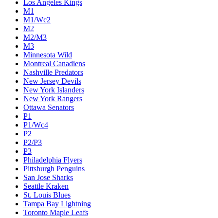
Los Angeles Kings
M1
M1/Wc2
M2
M2/M3
M3
Minnesota Wild
Montreal Canadiens
Nashville Predators
New Jersey Devils
New York Islanders
New York Rangers
Ottawa Senators
P1
P1/Wc4
P2
P2/P3
P3
Philadelphia Flyers
Pittsburgh Penguins
San Jose Sharks
Seattle Kraken
St. Louis Blues
Tampa Bay Lightning
Toronto Maple Leafs