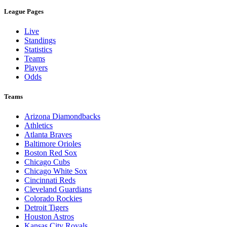
League Pages
Live
Standings
Statistics
Teams
Players
Odds
Teams
Arizona Diamondbacks
Athletics
Atlanta Braves
Baltimore Orioles
Boston Red Sox
Chicago Cubs
Chicago White Sox
Cincinnati Reds
Cleveland Guardians
Colorado Rockies
Detroit Tigers
Houston Astros
Kansas City Royals