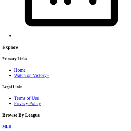
Explore
Primary Links
Home
Watch on Victory+
Legal Links
Terms of Use
Privacy Policy
Browse By League
MLB