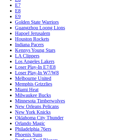
E7
E8
E9
Golden State Warriors
Guangzhou Loong Lions
Hapoel Jerusalem
Houston Rockets
Indiana Pacers
Kennys Young Stars
LA Clippers
Los Angeles Lakers
Loser Play-In E7/E8
Loser Play-In W7/W8
Melbourne United
Memphis Grizzlies
Miami Heat
Milwaukee Bucks
Minnesota Timberwolves
New Orleans Pelicans
New York Knicks
Oklahoma City Thunder
Orlando Magic
Philadelphia 76ers
Phoenix Suns