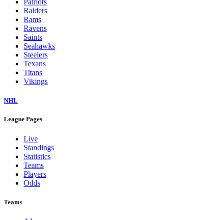
Patriots
Raiders
Rams
Ravens
Saints
Seahawks
Steelers
Texans
Titans
Vikings
NHL
League Pages
Live
Standings
Statistics
Teams
Players
Odds
Teams