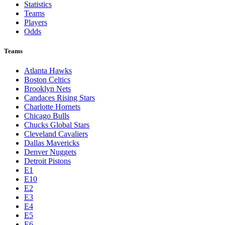
Statistics
Teams
Players
Odds
Teams
Atlanta Hawks
Boston Celtics
Brooklyn Nets
Candaces Rising Stars
Charlotte Hornets
Chicago Bulls
Chucks Global Stars
Cleveland Cavaliers
Dallas Mavericks
Denver Nuggets
Detroit Pistons
E1
E10
E2
E3
E4
E5
E6