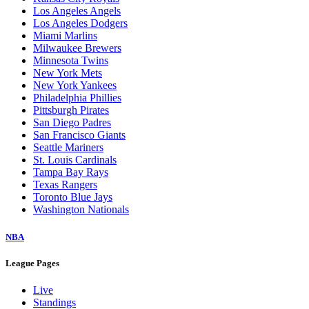
Los Angeles Angels
Los Angeles Dodgers
Miami Marlins
Milwaukee Brewers
Minnesota Twins
New York Mets
New York Yankees
Philadelphia Phillies
Pittsburgh Pirates
San Diego Padres
San Francisco Giants
Seattle Mariners
St. Louis Cardinals
Tampa Bay Rays
Texas Rangers
Toronto Blue Jays
Washington Nationals
NBA
League Pages
Live
Standings