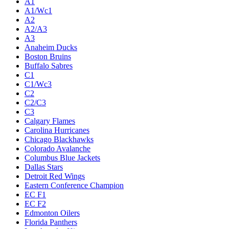
A1
A1/Wc1
A2
A2/A3
A3
Anaheim Ducks
Boston Bruins
Buffalo Sabres
C1
C1/Wc3
C2
C2/C3
C3
Calgary Flames
Carolina Hurricanes
Chicago Blackhawks
Colorado Avalanche
Columbus Blue Jackets
Dallas Stars
Detroit Red Wings
Eastern Conference Champion
EC F1
EC F2
Edmonton Oilers
Florida Panthers