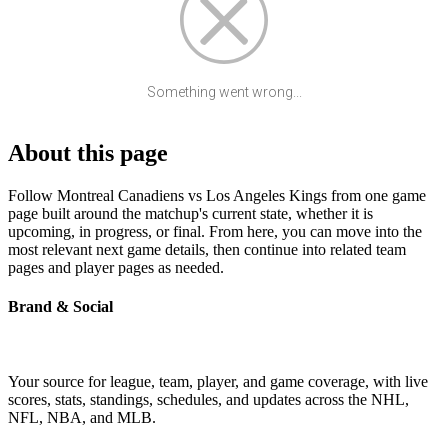
Something went wrong...
About this page
Follow Montreal Canadiens vs Los Angeles Kings from one game
page built around the matchup's current state, whether it is
upcoming, in progress, or final. From here, you can move into the
most relevant next game details, then continue into related team
pages and player pages as needed.
Brand & Social
Your source for league, team, player, and game coverage, with live
scores, stats, standings, schedules, and updates across the NHL,
NFL, NBA, and MLB.