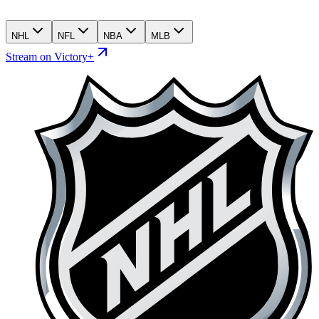
NHL
NFL
NBA
MLB
Stream on Victory+