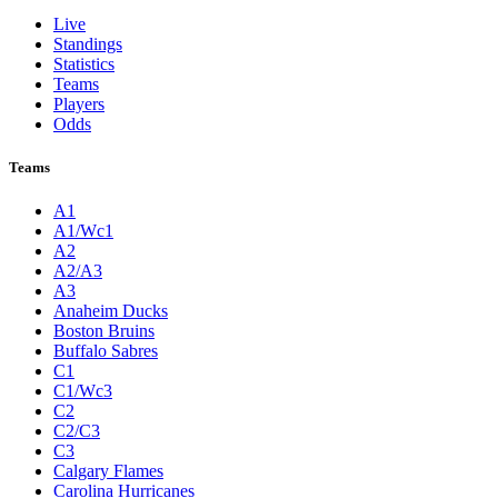
Live
Standings
Statistics
Teams
Players
Odds
Teams
A1
A1/Wc1
A2
A2/A3
A3
Anaheim Ducks
Boston Bruins
Buffalo Sabres
C1
C1/Wc3
C2
C2/C3
C3
Calgary Flames
Carolina Hurricanes