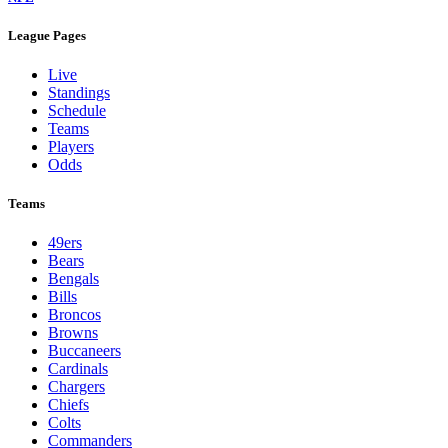
League Pages
Live
Standings
Schedule
Teams
Players
Odds
Teams
49ers
Bears
Bengals
Bills
Broncos
Browns
Buccaneers
Cardinals
Chargers
Chiefs
Colts
Commanders