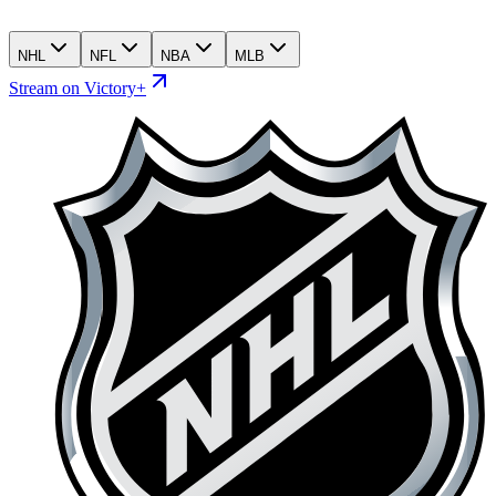
NHL
NFL
NBA
MLB
Stream on Victory+