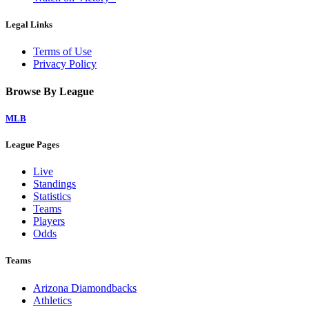
Legal Links
Terms of Use
Privacy Policy
Browse By League
MLB
League Pages
Live
Standings
Statistics
Teams
Players
Odds
Teams
Arizona Diamondbacks
Athletics