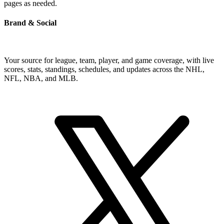
pages as needed.
Brand & Social
Your source for league, team, player, and game coverage, with live
scores, stats, standings, schedules, and updates across the NHL,
NFL, NBA, and MLB.