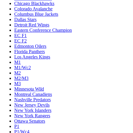
Chicago Blackhawks
Colorado Avalanche
Columbus Blue Jackets
Dallas Stars
Detroit Red Wings
Eastern Conference Champion
EC F1
EC F2
Edmonton Oilers
Florida Panthers
Los Angeles Kings
M1
M1/Wc2
M2
M2/M3
M3
Minnesota Wild
Montreal Canadiens
Nashville Predators
New Jersey Devils
New York Islanders
New York Rangers
Ottawa Senators
P1
P1/Wc4