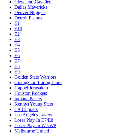
Cleveland Cavaliers
Dallas Mavericks
Denver Nuggets
Detroit Pistons
E1
E10
E2
E3
E4
E5
E6
E7
E8
E9
Golden State Warriors
Guangzhou Loong Lions
Hapoel Jerusalem
Houston Rockets
Indiana Pacers
Kennys Young Stars
LA Clippers
Los Angeles Lakers
Loser Play-In E7/E8
Loser Play-In W7/W8
Melbourne United