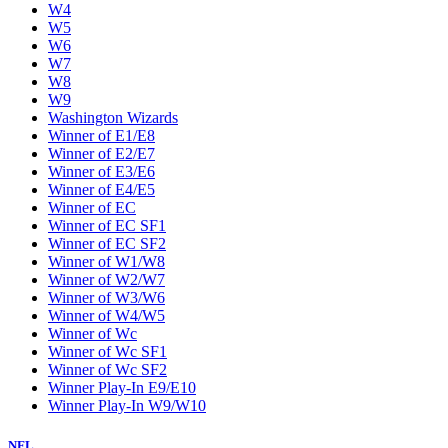
W4
W5
W6
W7
W8
W9
Washington Wizards
Winner of E1/E8
Winner of E2/E7
Winner of E3/E6
Winner of E4/E5
Winner of EC
Winner of EC SF1
Winner of EC SF2
Winner of W1/W8
Winner of W2/W7
Winner of W3/W6
Winner of W4/W5
Winner of Wc
Winner of Wc SF1
Winner of Wc SF2
Winner Play-In E9/E10
Winner Play-In W9/W10
NFL