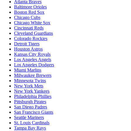
Atlanta Braves
Baltimore Orioles
Boston Red Sox
Chicago Cubs
Chicago White Sox
Cincinnati Reds
Cleveland Guardians
Colorado Rockies
Detroit Tigers
Houston Astros
Kansas City Royals
Los Angeles Angels
Los Angeles Dodgers
Miami Marlins
Milwaukee Brewers
Minnesota Twins
New York Mets
New York Yankees
Philadelphia Phillies
Pittsburgh Pirates
San Diego Padres
San Francisco Giants
Seattle Mariners
St. Louis Cardinals
Tampa Bay Rays