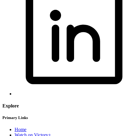
Explore
Primary Links
Home
Watch on Victory+