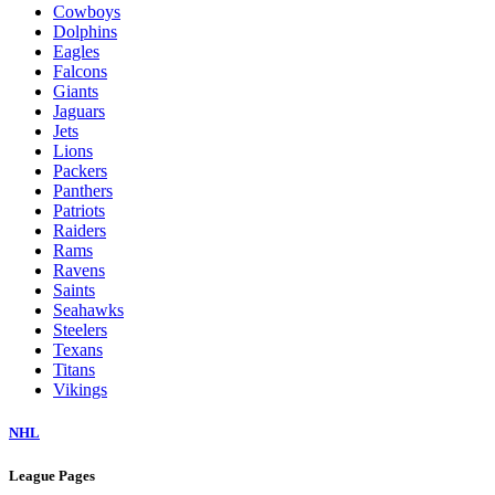
Cowboys
Dolphins
Eagles
Falcons
Giants
Jaguars
Jets
Lions
Packers
Panthers
Patriots
Raiders
Rams
Ravens
Saints
Seahawks
Steelers
Texans
Titans
Vikings
NHL
League Pages