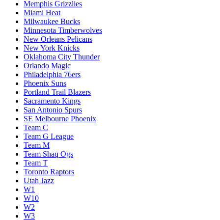
Memphis Grizzlies
Miami Heat
Milwaukee Bucks
Minnesota Timberwolves
New Orleans Pelicans
New York Knicks
Oklahoma City Thunder
Orlando Magic
Philadelphia 76ers
Phoenix Suns
Portland Trail Blazers
Sacramento Kings
San Antonio Spurs
SE Melbourne Phoenix
Team C
Team G League
Team M
Team Shaq Ogs
Team T
Toronto Raptors
Utah Jazz
W1
W10
W2
W3