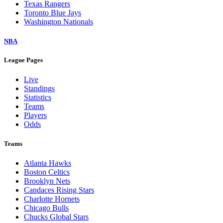
Texas Rangers
Toronto Blue Jays
Washington Nationals
NBA
League Pages
Live
Standings
Statistics
Teams
Players
Odds
Teams
Atlanta Hawks
Boston Celtics
Brooklyn Nets
Candaces Rising Stars
Charlotte Hornets
Chicago Bulls
Chucks Global Stars