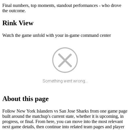
Final numbers, top moments, standout performances - who drove
the outcome.
Rink View
Watch the game unfold with your in-game command center
Something went wrong...
About this page
Follow New York Islanders vs San Jose Sharks from one game page
built around the matchup's current state, whether it is upcoming, in
progress, or final. From here, you can move into the most relevant
next game details, then continue into related team pages and player