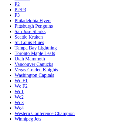
P2
P2/P3
P3
Philadelphia Flyers
Pittsburgh Penguins
San Jose Sharks
Seattle Kraken
St. Louis Blues
Tampa Bay Lightning
Toronto Maple Leafs
Utah Mammoth
Vancouver Canucks
Vegas Golden Knights
Washington Capitals
Wc F1
Wc F2
Wc1
Wc2
Wc3
Wc4
Western Conference Champion
Winnipeg Jets
Legal & Company