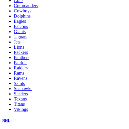
Colts
Commanders
Cowboys
Dolphins
Eagles
Falcons
Giants
Jaguars
Jets
Lions
Packers
Panthers
Patriots
Raiders
Rams
Ravens
Saints
Seahawks
Steelers
Texans
Titans
Vikings
NHL