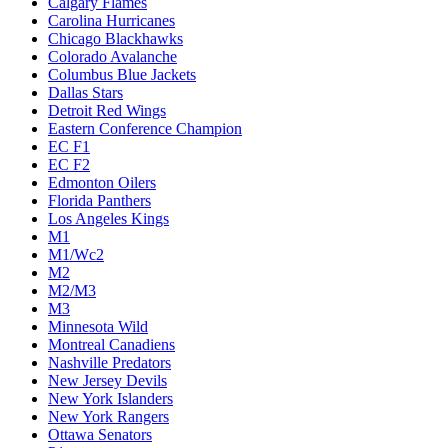
Calgary Flames
Carolina Hurricanes
Chicago Blackhawks
Colorado Avalanche
Columbus Blue Jackets
Dallas Stars
Detroit Red Wings
Eastern Conference Champion
EC F1
EC F2
Edmonton Oilers
Florida Panthers
Los Angeles Kings
M1
M1/Wc2
M2
M2/M3
M3
Minnesota Wild
Montreal Canadiens
Nashville Predators
New Jersey Devils
New York Islanders
New York Rangers
Ottawa Senators