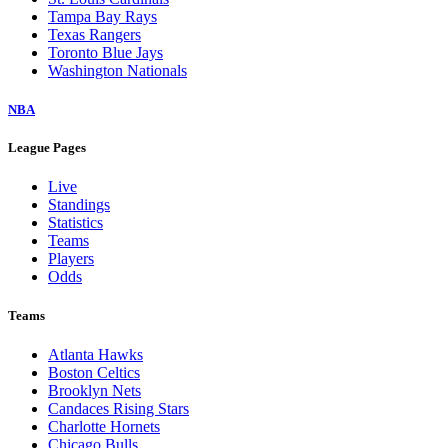
Tampa Bay Rays
Texas Rangers
Toronto Blue Jays
Washington Nationals
NBA
League Pages
Live
Standings
Statistics
Teams
Players
Odds
Teams
Atlanta Hawks
Boston Celtics
Brooklyn Nets
Candaces Rising Stars
Charlotte Hornets
Chicago Bulls