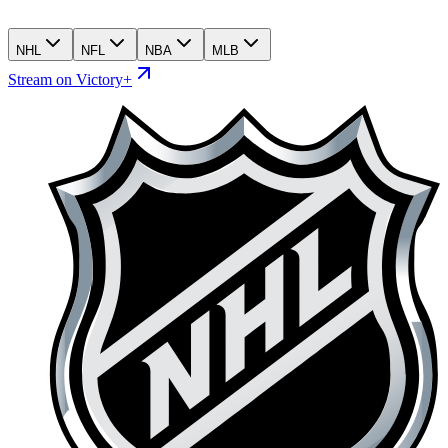
NHL
NFL
NBA
MLB
Stream on Victory+