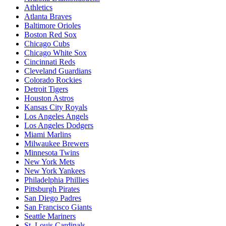
Athletics
Atlanta Braves
Baltimore Orioles
Boston Red Sox
Chicago Cubs
Chicago White Sox
Cincinnati Reds
Cleveland Guardians
Colorado Rockies
Detroit Tigers
Houston Astros
Kansas City Royals
Los Angeles Angels
Los Angeles Dodgers
Miami Marlins
Milwaukee Brewers
Minnesota Twins
New York Mets
New York Yankees
Philadelphia Phillies
Pittsburgh Pirates
San Diego Padres
San Francisco Giants
Seattle Mariners
St. Louis Cardinals