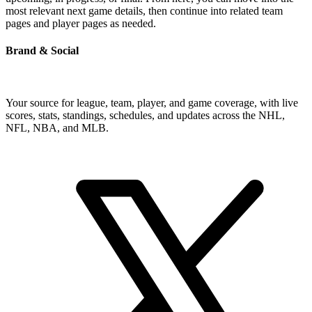
most relevant next game details, then continue into related team
pages and player pages as needed.
Brand & Social
Your source for league, team, player, and game coverage, with live
scores, stats, standings, schedules, and updates across the NHL,
NFL, NBA, and MLB.