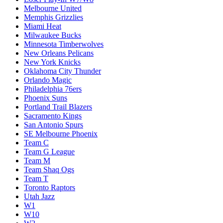
Melbourne United
Memphis Grizzlies
Miami Heat
Milwaukee Bucks
Minnesota Timberwolves
New Orleans Pelicans
New York Knicks
Oklahoma City Thunder
Orlando Magic
Philadelphia 76ers
Phoenix Suns
Portland Trail Blazers
Sacramento Kings
San Antonio Spurs
SE Melbourne Phoenix
Team C
Team G League
Team M
Team Shaq Ogs
Team T
Toronto Raptors
Utah Jazz
W1
W10