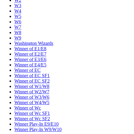
W2
W3
W4
W5
W6
W7
W8
W9
Washington Wizards
Winner of E1/E8
Winner of E2/E7
Winner of E3/E6
Winner of E4/E5
Winner of EC
Winner of EC SF1
Winner of EC SF2
Winner of W1/W8
Winner of W2/W7
Winner of W3/W6
Winner of W4/W5
Winner of Wc
Winner of Wc SF1
Winner of Wc SF2
Winner Play-In E9/E10
Winner Play-In W9/W10