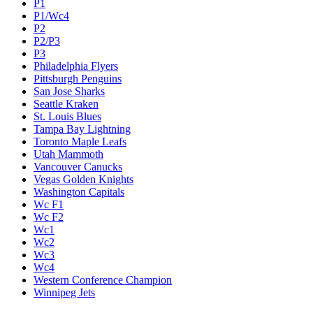
P1
P1/Wc4
P2
P2/P3
P3
Philadelphia Flyers
Pittsburgh Penguins
San Jose Sharks
Seattle Kraken
St. Louis Blues
Tampa Bay Lightning
Toronto Maple Leafs
Utah Mammoth
Vancouver Canucks
Vegas Golden Knights
Washington Capitals
Wc F1
Wc F2
Wc1
Wc2
Wc3
Wc4
Western Conference Champion
Winnipeg Jets