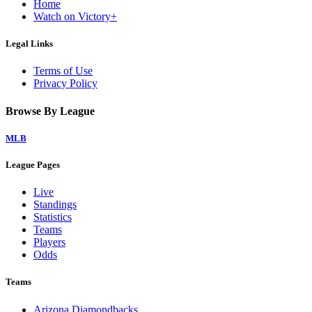
Home
Watch on Victory+
Legal Links
Terms of Use
Privacy Policy
Browse By League
MLB
League Pages
Live
Standings
Statistics
Teams
Players
Odds
Teams
Arizona Diamondbacks