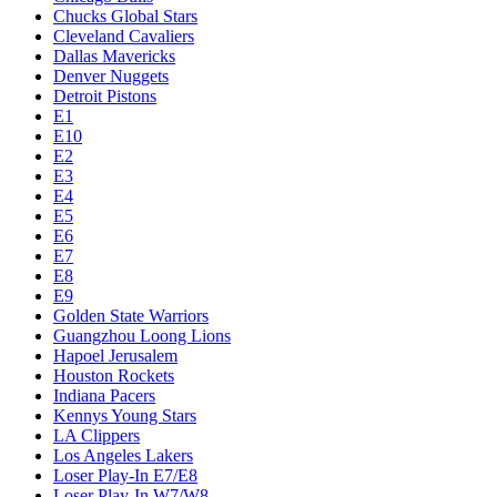
Chucks Global Stars
Cleveland Cavaliers
Dallas Mavericks
Denver Nuggets
Detroit Pistons
E1
E10
E2
E3
E4
E5
E6
E7
E8
E9
Golden State Warriors
Guangzhou Loong Lions
Hapoel Jerusalem
Houston Rockets
Indiana Pacers
Kennys Young Stars
LA Clippers
Los Angeles Lakers
Loser Play-In E7/E8
Loser Play-In W7/W8