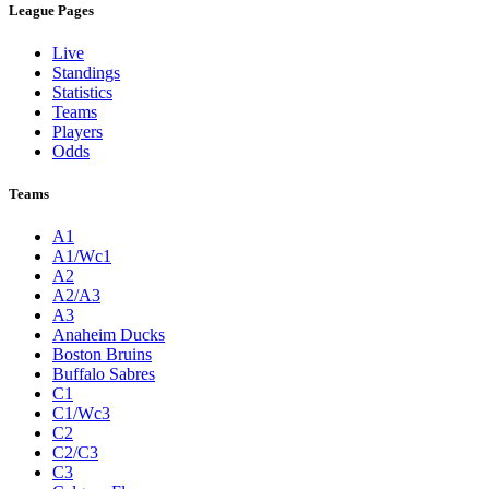
League Pages
Live
Standings
Statistics
Teams
Players
Odds
Teams
A1
A1/Wc1
A2
A2/A3
A3
Anaheim Ducks
Boston Bruins
Buffalo Sabres
C1
C1/Wc3
C2
C2/C3
C3