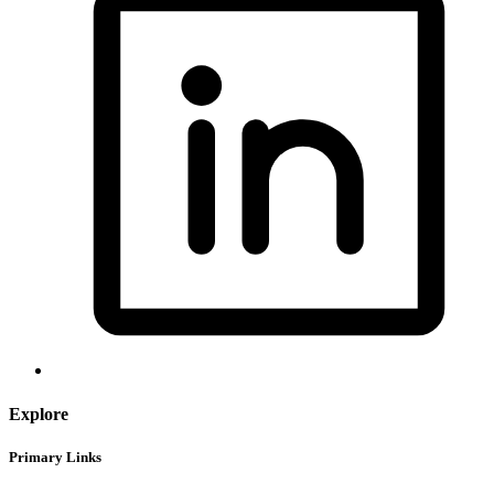
Explore
Primary Links