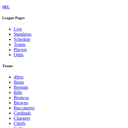
NFL
League Pages
Live
Standings
Schedule
Teams
Players
Odds
Teams
49ers
Bears
Bengals
Bills
Broncos
Browns
Buccaneers
Cardinals
Chargers
Chiefs