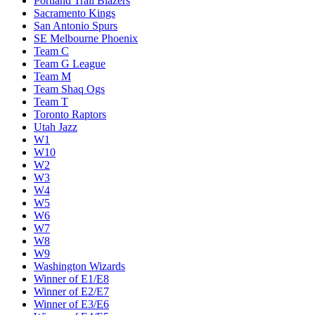
Portland Trail Blazers
Sacramento Kings
San Antonio Spurs
SE Melbourne Phoenix
Team C
Team G League
Team M
Team Shaq Ogs
Team T
Toronto Raptors
Utah Jazz
W1
W10
W2
W3
W4
W5
W6
W7
W8
W9
Washington Wizards
Winner of E1/E8
Winner of E2/E7
Winner of E3/E6