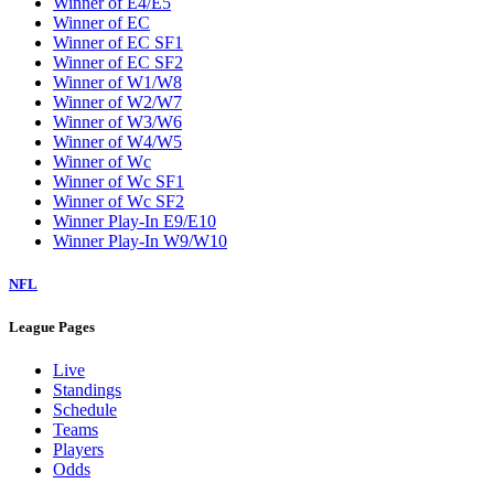
Winner of E4/E5
Winner of EC
Winner of EC SF1
Winner of EC SF2
Winner of W1/W8
Winner of W2/W7
Winner of W3/W6
Winner of W4/W5
Winner of Wc
Winner of Wc SF1
Winner of Wc SF2
Winner Play-In E9/E10
Winner Play-In W9/W10
NFL
League Pages
Live
Standings
Schedule
Teams
Players
Odds