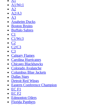
A1
A1/Wc1
A2
A2/A3
A3
Anaheim Ducks
Boston Bruins
Buffalo Sabres
C1
C1/Wc3
C2
C2/C3
C3
Calgary Flames
Carolina Hurricanes
Chicago Blackhawks
Colorado Avalanche
Columbus Blue Jackets
Dallas Stars
Detroit Red Wings
Eastern Conference Champion
EC F1
EC F2
Edmonton Oilers
Florida Panthers