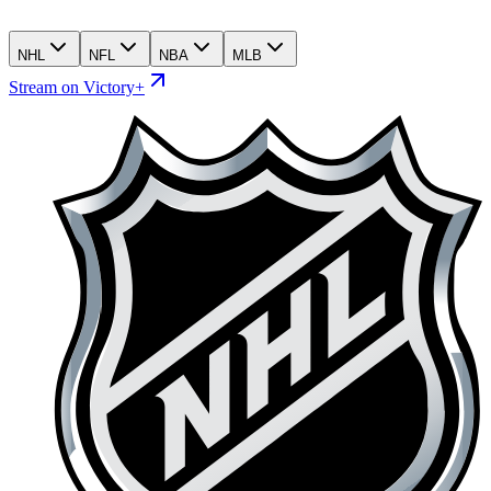
NHL
NFL
NBA
MLB
Stream on Victory+