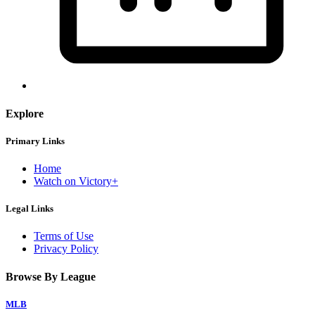
Explore
Primary Links
Home
Watch on Victory+
Legal Links
Terms of Use
Privacy Policy
Browse By League
MLB