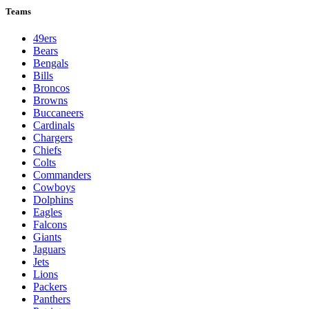
Teams
49ers
Bears
Bengals
Bills
Broncos
Browns
Buccaneers
Cardinals
Chargers
Chiefs
Colts
Commanders
Cowboys
Dolphins
Eagles
Falcons
Giants
Jaguars
Jets
Lions
Packers
Panthers