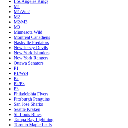
Los Angeles Kings
M1
M1/Wc2
M2
M2/M3
M3
Minnesota Wild
Montreal Canadiens
Nashville Predators
New Jersey Devils
New York Islanders
New York Rangers
Ottawa Senators
P1
P1/Wc4
P2
P2/P3
P3
Philadelphia Flyers
Pittsburgh Penguins
San Jose Sharks
Seattle Kraken
St. Louis Blues
Tampa Bay Lightning
Toronto Maple Leafs