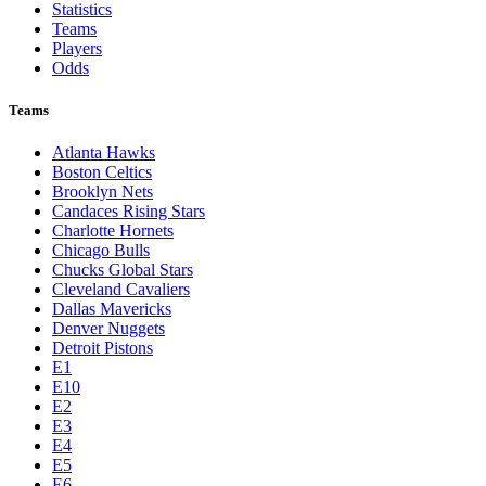
Statistics
Teams
Players
Odds
Teams
Atlanta Hawks
Boston Celtics
Brooklyn Nets
Candaces Rising Stars
Charlotte Hornets
Chicago Bulls
Chucks Global Stars
Cleveland Cavaliers
Dallas Mavericks
Denver Nuggets
Detroit Pistons
E1
E10
E2
E3
E4
E5
E6