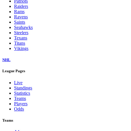
Patriots
Raiders
Rams
Ravens
Saints
Seahawks
Steelers
Texans
Titans
Vikings
NHL
League Pages
Live
Standings
Statistics
Teams
Players
Odds
Teams