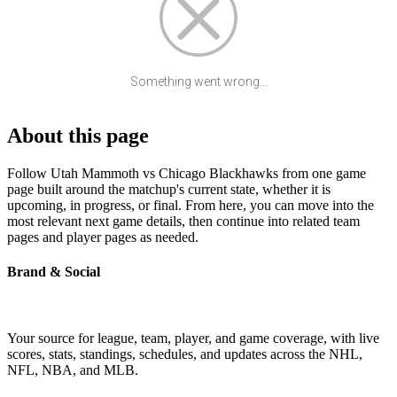
Something went wrong...
About this page
Follow Utah Mammoth vs Chicago Blackhawks from one game
page built around the matchup's current state, whether it is
upcoming, in progress, or final. From here, you can move into the
most relevant next game details, then continue into related team
pages and player pages as needed.
Brand & Social
Your source for league, team, player, and game coverage, with live
scores, stats, standings, schedules, and updates across the NHL,
NFL, NBA, and MLB.