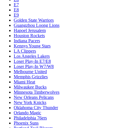
E7
E8
E9
Golden State Warriors
Guangzhou Loong Lions
Hapoel Jerusalem
Houston Rockets
Indiana Pacers
Kennys Young Stars
LA Clippers
Los Angeles Lakers
Loser Play-In E7/E8
Loser Play-In W7/W8
Melbourne United
Memphis Grizzlies
Miami Heat
Milwaukee Bucks
Minnesota Timberwolves
New Orleans Pelicans
New York Knicks
Oklahoma City Thunder
Orlando Magic
Philadelphia 76ers
Phoenix Suns