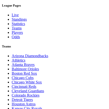
League Pages
Live
Standings
Statistics
Teams
Players
Odds
Teams
Arizona Diamondbacks
Athletics
Atlanta Braves
Baltimore Orioles
Boston Red Sox
Chicago Cubs
Chicago White Sox
Cincinnati Reds
Cleveland Guardians
Colorado Rockies
Detroit Tigers
Houston Astros
Kansas City Royals