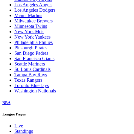
Los Angeles Angels
Los Angeles Dodgers
Miami Marlins
Milwaukee Brewers
Minnesota Twins
New York Mets
New York Yankees
Philadelphia Phillies
Pittsburgh Pirates
San Diego Padres
San Francisco Giants
Seattle Mariners
St. Louis Cardinals
Tampa Bay Rays
Texas Rangers
Toronto Blue Jays
Washington Nationals
NBA
League Pages
Live
Standings