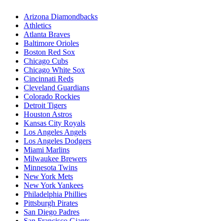
Arizona Diamondbacks
Athletics
Atlanta Braves
Baltimore Orioles
Boston Red Sox
Chicago Cubs
Chicago White Sox
Cincinnati Reds
Cleveland Guardians
Colorado Rockies
Detroit Tigers
Houston Astros
Kansas City Royals
Los Angeles Angels
Los Angeles Dodgers
Miami Marlins
Milwaukee Brewers
Minnesota Twins
New York Mets
New York Yankees
Philadelphia Phillies
Pittsburgh Pirates
San Diego Padres
San Francisco Giants