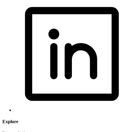
Explore