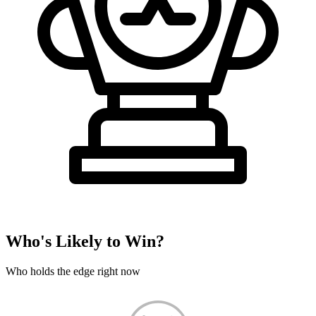
Who's Likely to Win?
Who holds the edge right now