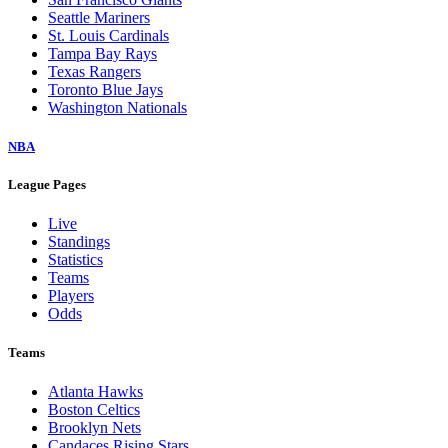
Seattle Mariners
St. Louis Cardinals
Tampa Bay Rays
Texas Rangers
Toronto Blue Jays
Washington Nationals
NBA
League Pages
Live
Standings
Statistics
Teams
Players
Odds
Teams
Atlanta Hawks
Boston Celtics
Brooklyn Nets
Candaces Rising Stars