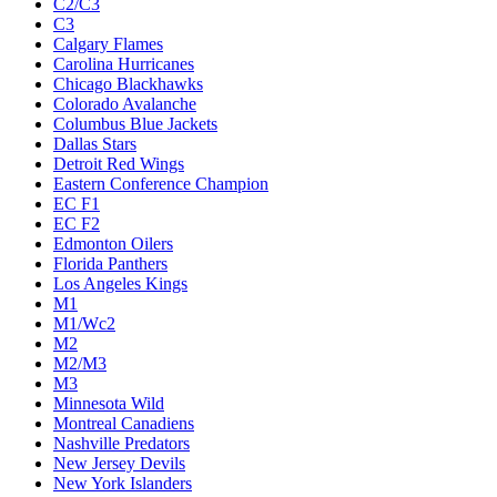
C2/C3
C3
Calgary Flames
Carolina Hurricanes
Chicago Blackhawks
Colorado Avalanche
Columbus Blue Jackets
Dallas Stars
Detroit Red Wings
Eastern Conference Champion
EC F1
EC F2
Edmonton Oilers
Florida Panthers
Los Angeles Kings
M1
M1/Wc2
M2
M2/M3
M3
Minnesota Wild
Montreal Canadiens
Nashville Predators
New Jersey Devils
New York Islanders