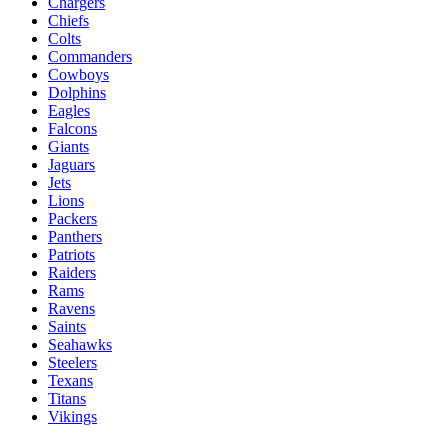
Chargers
Chiefs
Colts
Commanders
Cowboys
Dolphins
Eagles
Falcons
Giants
Jaguars
Jets
Lions
Packers
Panthers
Patriots
Raiders
Rams
Ravens
Saints
Seahawks
Steelers
Texans
Titans
Vikings