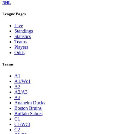
NHL
League Pages
Live
Standings
Statistics
Teams
Players
Odds
Teams
A1
A1/Wc1
A2
A2/A3
A3
Anaheim Ducks
Boston Bruins
Buffalo Sabres
C1
C1/Wc3
C2