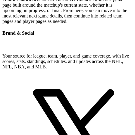
page built around the matchup's current state, whether it is
upcoming, in progress, or final. From here, you can move into the
most relevant next game details, then continue into related team
pages and player pages as needed.
Brand & Social
Your source for league, team, player, and game coverage, with live
scores, stats, standings, schedules, and updates across the NHL,
NFL, NBA, and MLB.