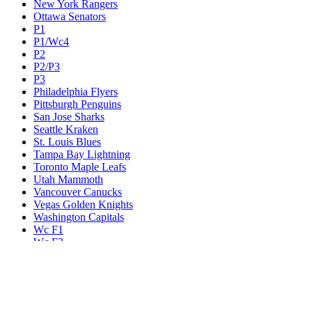
New York Rangers
Ottawa Senators
P1
P1/Wc4
P2
P2/P3
P3
Philadelphia Flyers
Pittsburgh Penguins
San Jose Sharks
Seattle Kraken
St. Louis Blues
Tampa Bay Lightning
Toronto Maple Leafs
Utah Mammoth
Vancouver Canucks
Vegas Golden Knights
Washington Capitals
Wc F1
Wc F2
Wc1
Wc2
Wc3
Wc4
Western Conference Champion