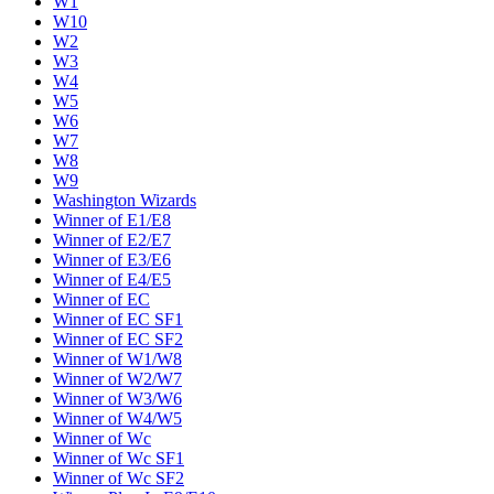
W1
W10
W2
W3
W4
W5
W6
W7
W8
W9
Washington Wizards
Winner of E1/E8
Winner of E2/E7
Winner of E3/E6
Winner of E4/E5
Winner of EC
Winner of EC SF1
Winner of EC SF2
Winner of W1/W8
Winner of W2/W7
Winner of W3/W6
Winner of W4/W5
Winner of Wc
Winner of Wc SF1
Winner of Wc SF2