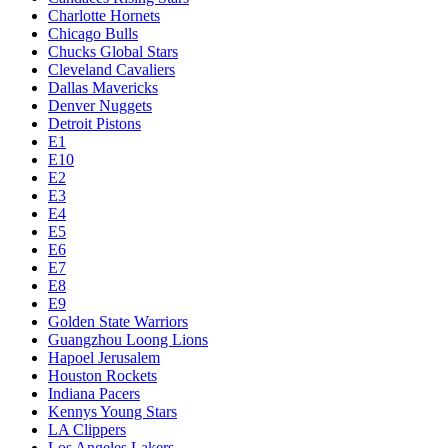
Charlotte Hornets
Chicago Bulls
Chucks Global Stars
Cleveland Cavaliers
Dallas Mavericks
Denver Nuggets
Detroit Pistons
E1
E10
E2
E3
E4
E5
E6
E7
E8
E9
Golden State Warriors
Guangzhou Loong Lions
Hapoel Jerusalem
Houston Rockets
Indiana Pacers
Kennys Young Stars
LA Clippers
Los Angeles Lakers