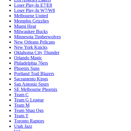
Loser Play-In E7/E8
Loser Play-In W7/W8
Melbourne United
Memphis Grizzlies
Miami Heat
Milwaukee Bucks
Minnesota Timberwolves
New Orleans Pelicans
New York Knicks
Oklahoma City Thunder
Orlando Magic
Philadelphia 76ers
Phoenix Suns
Portland Trail Blazers
Sacramento Kings
San Antonio Spurs
SE Melbourne Phoenix
Team C
Team G League
Team M
Team Shaq Ogs
Team T
Toronto Raptors
Utah Jazz