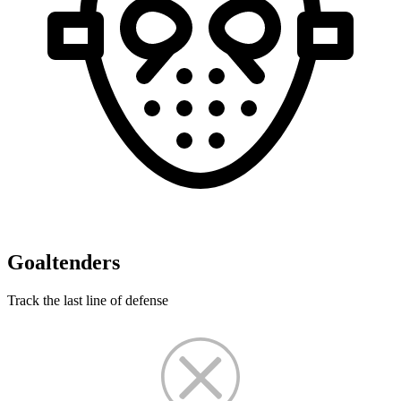
Goaltenders
Track the last line of defense