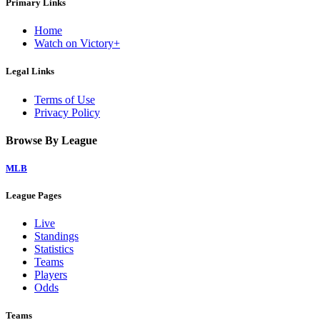
Primary Links
Home
Watch on Victory+
Legal Links
Terms of Use
Privacy Policy
Browse By League
MLB
League Pages
Live
Standings
Statistics
Teams
Players
Odds
Teams