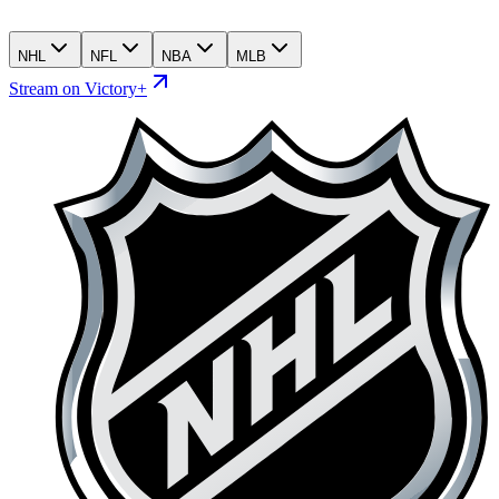
NHL
NFL
NBA
MLB
Stream on Victory+