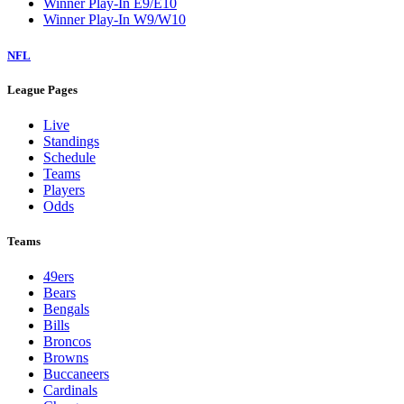
Winner Play-In E9/E10
Winner Play-In W9/W10
NFL
League Pages
Live
Standings
Schedule
Teams
Players
Odds
Teams
49ers
Bears
Bengals
Bills
Broncos
Browns
Buccaneers
Cardinals