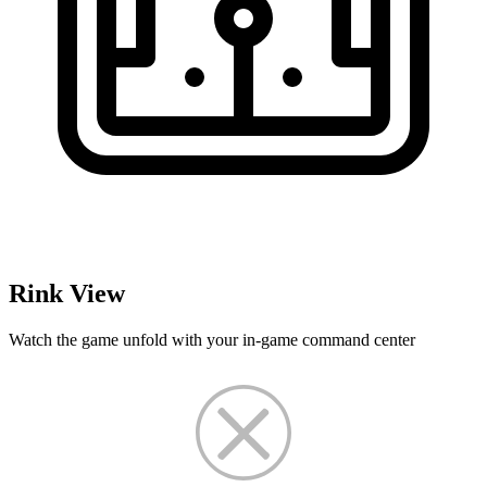
Rink View
Watch the game unfold with your in-game command center