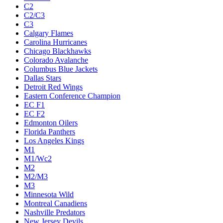
C2
C2/C3
C3
Calgary Flames
Carolina Hurricanes
Chicago Blackhawks
Colorado Avalanche
Columbus Blue Jackets
Dallas Stars
Detroit Red Wings
Eastern Conference Champion
EC F1
EC F2
Edmonton Oilers
Florida Panthers
Los Angeles Kings
M1
M1/Wc2
M2
M2/M3
M3
Minnesota Wild
Montreal Canadiens
Nashville Predators
New Jersey Devils