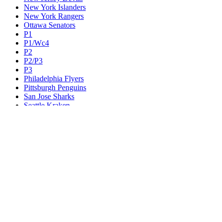
New York Islanders
New York Rangers
Ottawa Senators
P1
P1/Wc4
P2
P2/P3
P3
Philadelphia Flyers
Pittsburgh Penguins
San Jose Sharks
Seattle Kraken
St. Louis Blues
Tampa Bay Lightning
Toronto Maple Leafs
Utah Mammoth
Vancouver Canucks
Vegas Golden Knights
Washington Capitals
Wc F1
Wc F2
Wc1
Wc2
Wc3
Wc4