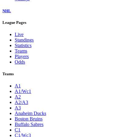
NHL
League Pages
Live
Standings
Statistics
Teams
Players
Odds
Teams
A1
A1/Wc1
A2
A2/A3
A3
Anaheim Ducks
Boston Bruins
Buffalo Sabres
C1
C1/Wc3