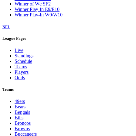
Winner of Wc SF2
Winner Play-In E9/E10
Winner Play-In W9/W10
NFL
League Pages
Live
Standings
Schedule
Teams
Players
Odds
Teams
49ers
Bears
Bengals
Bills
Broncos
Browns
Buccaneers