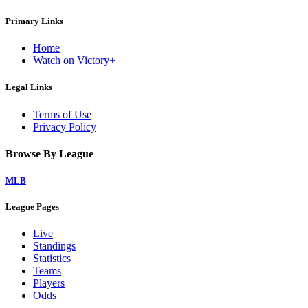
Primary Links
Home
Watch on Victory+
Legal Links
Terms of Use
Privacy Policy
Browse By League
MLB
League Pages
Live
Standings
Statistics
Teams
Players
Odds