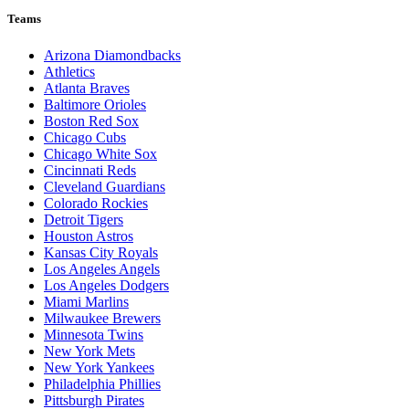
Teams
Arizona Diamondbacks
Athletics
Atlanta Braves
Baltimore Orioles
Boston Red Sox
Chicago Cubs
Chicago White Sox
Cincinnati Reds
Cleveland Guardians
Colorado Rockies
Detroit Tigers
Houston Astros
Kansas City Royals
Los Angeles Angels
Los Angeles Dodgers
Miami Marlins
Milwaukee Brewers
Minnesota Twins
New York Mets
New York Yankees
Philadelphia Phillies
Pittsburgh Pirates