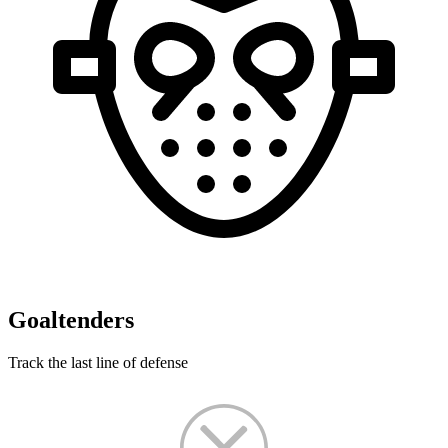
Goaltenders
Track the last line of defense