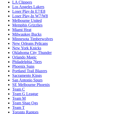
LA Clippers
Los Angeles Lakers
Loser Play-In E7/E8
Loser Play-In W7/W8
Melbourne United
Memphis Grizzlies
Miami Heat
Milwaukee Bucks
Minnesota Timberwolves
New Orleans Pelicans
New York Knicks
Oklahoma City Thunder
Orlando Magic
Philadelphia 76ers
Phoenix Suns
Portland Trail Blazers
Sacramento Kings
San Antonio Spurs
SE Melbourne Phoenix
Team C
Team G League
Team M
Team Shaq Ogs
Team T
Toronto Raptors