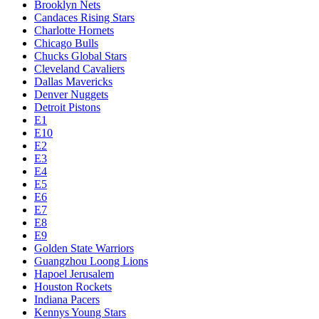
Brooklyn Nets
Candaces Rising Stars
Charlotte Hornets
Chicago Bulls
Chucks Global Stars
Cleveland Cavaliers
Dallas Mavericks
Denver Nuggets
Detroit Pistons
E1
E10
E2
E3
E4
E5
E6
E7
E8
E9
Golden State Warriors
Guangzhou Loong Lions
Hapoel Jerusalem
Houston Rockets
Indiana Pacers
Kennys Young Stars