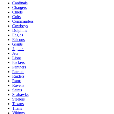
Cardinals
Chargers
Chiefs
Colts
Commanders
Cowboys
Dolphins
Eagles
Falcons
Giants
Jaguars
Jets
Lions
Packers
Panthers
Patriots
Raiders
Rams
Ravens
Saints
Seahawks
Steelers
Texans
Titans
Vikings