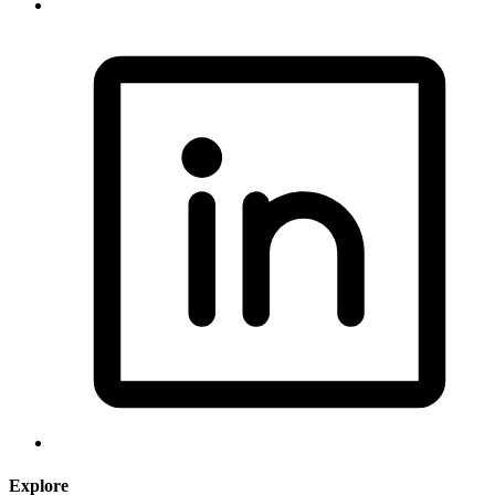
Explore