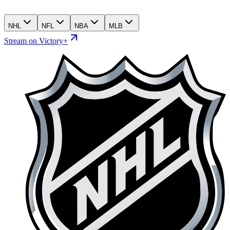
NHL
NFL
NBA
MLB
Stream on Victory+