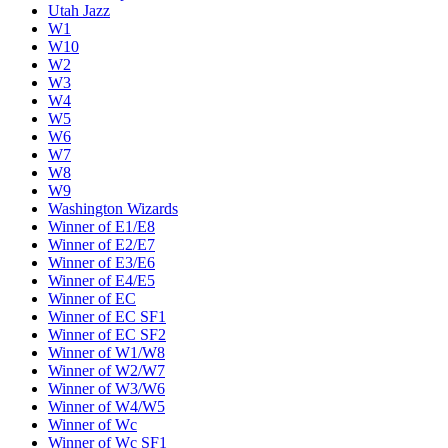
Utah Jazz
W1
W10
W2
W3
W4
W5
W6
W7
W8
W9
Washington Wizards
Winner of E1/E8
Winner of E2/E7
Winner of E3/E6
Winner of E4/E5
Winner of EC
Winner of EC SF1
Winner of EC SF2
Winner of W1/W8
Winner of W2/W7
Winner of W3/W6
Winner of W4/W5
Winner of Wc
Winner of Wc SF1