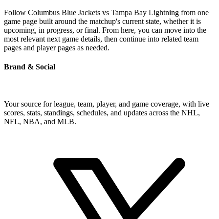
Follow Columbus Blue Jackets vs Tampa Bay Lightning from one
game page built around the matchup's current state, whether it is
upcoming, in progress, or final. From here, you can move into the
most relevant next game details, then continue into related team
pages and player pages as needed.
Brand & Social
Your source for league, team, player, and game coverage, with live
scores, stats, standings, schedules, and updates across the NHL,
NFL, NBA, and MLB.