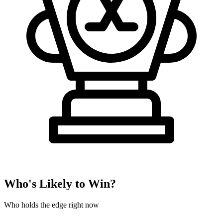
Who's Likely to Win?
Who holds the edge right now