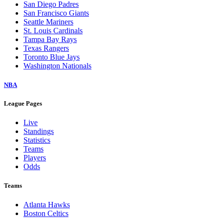
San Diego Padres
San Francisco Giants
Seattle Mariners
St. Louis Cardinals
Tampa Bay Rays
Texas Rangers
Toronto Blue Jays
Washington Nationals
NBA
League Pages
Live
Standings
Statistics
Teams
Players
Odds
Teams
Atlanta Hawks
Boston Celtics