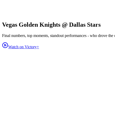
Vegas Golden Knights @ Dallas Stars
Final numbers, top moments, standout performances - who drove the
Watch on Victory+