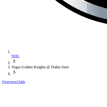
NHL
Vegas Golden Knights @ Dallas Stars
Overview
Odds