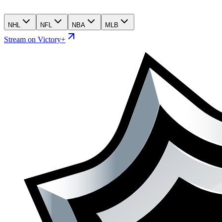
NHL
NFL
NBA
MLB
Stream on Victory+