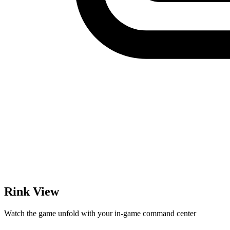
Rink View
Watch the game unfold with your in-game command center