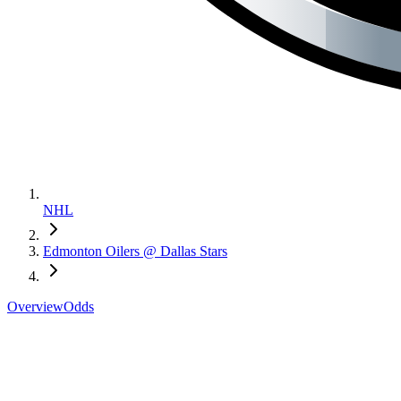
NHL
Edmonton Oilers @ Dallas Stars
Overview
Odds