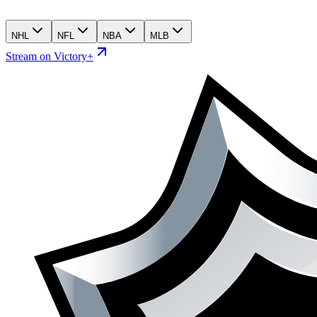
NHL
NFL
NBA
MLB
Stream on Victory+