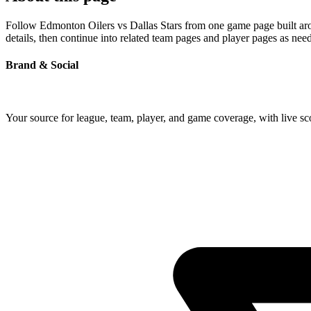
Follow Edmonton Oilers vs Dallas Stars from one game page built arou
details, then continue into related team pages and player pages as nee
Brand & Social
Your source for league, team, player, and game coverage, with live 