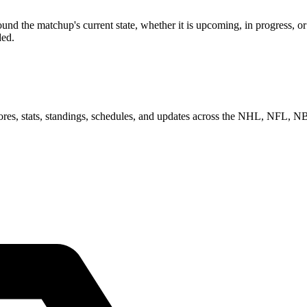
nd the matchup's current state, whether it is upcoming, in progress, o
ded.
scores, stats, standings, schedules, and updates across the NHL, NFL,