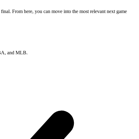
r final. From here, you can move into the most relevant next game
 NBA, and MLB.