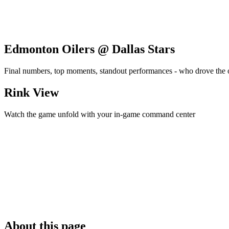
Edmonton Oilers @ Dallas Stars
Final numbers, top moments, standout performances - who drove the
Rink View
Watch the game unfold with your in-game command center
About this page