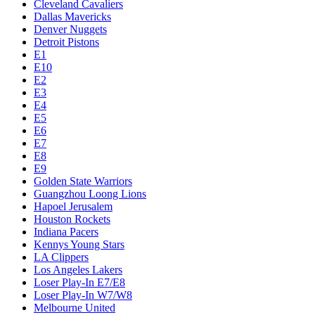
Cleveland Cavaliers
Dallas Mavericks
Denver Nuggets
Detroit Pistons
E1
E10
E2
E3
E4
E5
E6
E7
E8
E9
Golden State Warriors
Guangzhou Loong Lions
Hapoel Jerusalem
Houston Rockets
Indiana Pacers
Kennys Young Stars
LA Clippers
Los Angeles Lakers
Loser Play-In E7/E8
Loser Play-In W7/W8
Melbourne United