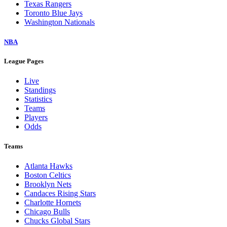
Texas Rangers
Toronto Blue Jays
Washington Nationals
NBA
League Pages
Live
Standings
Statistics
Teams
Players
Odds
Teams
Atlanta Hawks
Boston Celtics
Brooklyn Nets
Candaces Rising Stars
Charlotte Hornets
Chicago Bulls
Chucks Global Stars