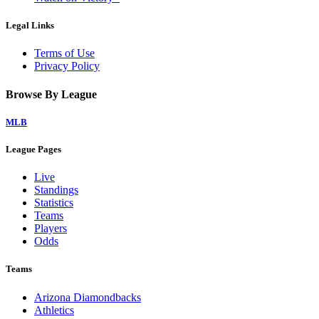
Legal Links
Terms of Use
Privacy Policy
Browse By League
MLB
League Pages
Live
Standings
Statistics
Teams
Players
Odds
Teams
Arizona Diamondbacks
Athletics