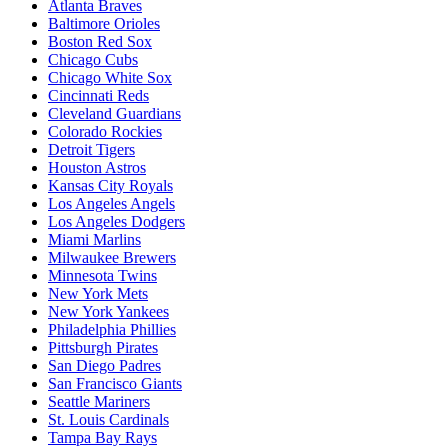
Atlanta Braves
Baltimore Orioles
Boston Red Sox
Chicago Cubs
Chicago White Sox
Cincinnati Reds
Cleveland Guardians
Colorado Rockies
Detroit Tigers
Houston Astros
Kansas City Royals
Los Angeles Angels
Los Angeles Dodgers
Miami Marlins
Milwaukee Brewers
Minnesota Twins
New York Mets
New York Yankees
Philadelphia Phillies
Pittsburgh Pirates
San Diego Padres
San Francisco Giants
Seattle Mariners
St. Louis Cardinals
Tampa Bay Rays