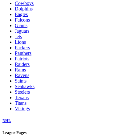
Cowboys
Dolphins
Eagles
Falcons
Giants
Jaguars
Jets
Lions
Packers
Panthers
Patriots
Raiders
Rams
Ravens
Saints
Seahawks
Steelers
Texans
Titans
Vikings
NHL
League Pages