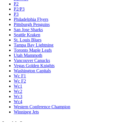
P2
P2/P3
P3
Philadelphia Flyers
Pittsburgh Penguins
San Jose Sharks
Seattle Kraken
St. Louis Blues
Tampa Bay Lightning
Toronto Maple Leafs
Utah Mammoth
Vancouver Canucks
Vegas Golden Knights
Washington Capitals
Wc F1
Wc F2
Wc1
Wc2
Wc3
Wc4
Western Conference Champion
Winnipeg Jets
Legal & Company