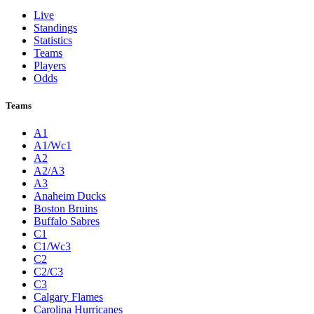
Live
Standings
Statistics
Teams
Players
Odds
Teams
A1
A1/Wc1
A2
A2/A3
A3
Anaheim Ducks
Boston Bruins
Buffalo Sabres
C1
C1/Wc3
C2
C2/C3
C3
Calgary Flames
Carolina Hurricanes