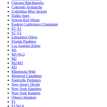
Chicago Blackhawks
Colorado Avalanche
Columbus Blue Jackets
Dallas Stars
Detroit Red Wings
Eastern Conference Champion
EC F1
EC F2
Edmonton Oilers
Florida Panthers
Los Angeles Kings
M1
M1/Wc2
M2
M2/M3
M3
Minnesota Wild
Montreal Canadiens
Nashville Predators
New Jersey Devils
New York Islanders
New York Rangers
Ottawa Senators
P1
P1/Wc4