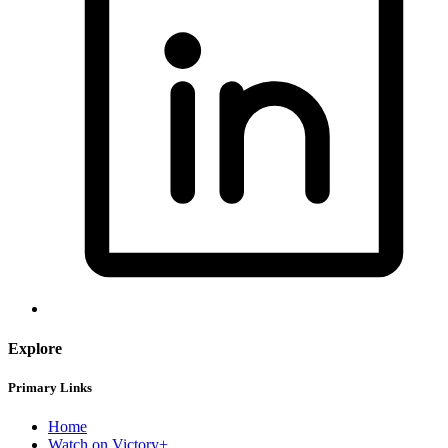
Explore
Primary Links
Home
Watch on Victory+