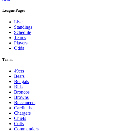
League Pages
Live
Standings
Schedule
Teams
Players
Odds
Teams
49ers
Bears
Bengals
Bills
Broncos
Browns
Buccaneers
Cardinals
Chargers
Chiefs
Colts
Commanders