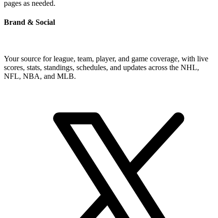
pages as needed.
Brand & Social
Your source for league, team, player, and game coverage, with live
scores, stats, standings, schedules, and updates across the NHL,
NFL, NBA, and MLB.