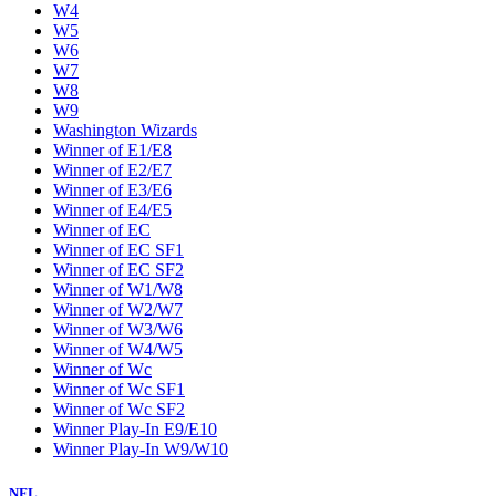
W4
W5
W6
W7
W8
W9
Washington Wizards
Winner of E1/E8
Winner of E2/E7
Winner of E3/E6
Winner of E4/E5
Winner of EC
Winner of EC SF1
Winner of EC SF2
Winner of W1/W8
Winner of W2/W7
Winner of W3/W6
Winner of W4/W5
Winner of Wc
Winner of Wc SF1
Winner of Wc SF2
Winner Play-In E9/E10
Winner Play-In W9/W10
NFL