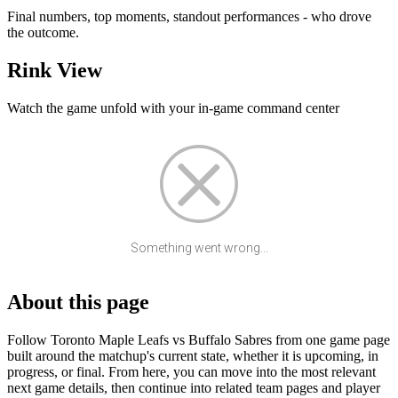
Final numbers, top moments, standout performances - who drove
the outcome.
Rink View
Watch the game unfold with your in-game command center
Something went wrong...
About this page
Follow Toronto Maple Leafs vs Buffalo Sabres from one game page
built around the matchup's current state, whether it is upcoming, in
progress, or final. From here, you can move into the most relevant
next game details, then continue into related team pages and player