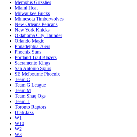
Memphis Grizzlies
Miami Heat
Milwaukee Bucks
Minnesota Timberwolves
New Orleans Pelicans
New York Knicks
Oklahoma City Thunder
Orlando Magic
Philadelphia 76ers
Phoenix Suns
Portland Trail Blazers
Sacramento Kings
San Antonio Spurs
SE Melbourne Phoenix
Team C
Team G League
Team M
Team Shaq Ogs
Team T
Toronto Raptors
Utah Jazz
W1
W10
W2
W3