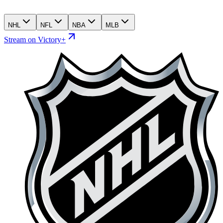
NHL
NFL
NBA
MLB
Stream on Victory+